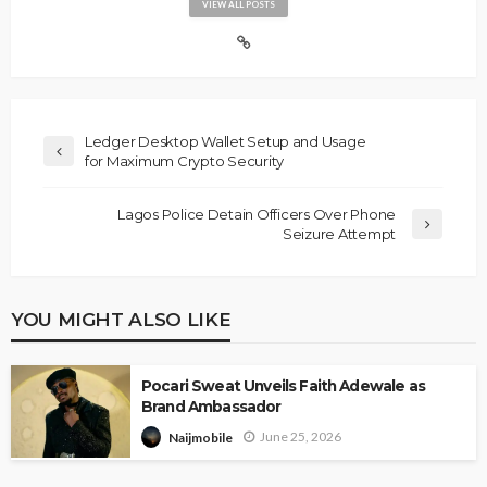
VIEW ALL POSTS
Ledger Desktop Wallet Setup and Usage
for Maximum Crypto Security
Lagos Police Detain Officers Over Phone
Seizure Attempt
YOU MIGHT ALSO LIKE
Pocari Sweat Unveils Faith Adewale as
Brand Ambassador
June 25, 2026
Naijmobile