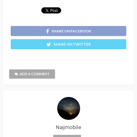
SHARE ON FACEBOOK
SHARE ON TWITTER
ADD A COMMENT
Naijmobile