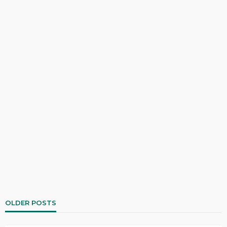
OLDER POSTS