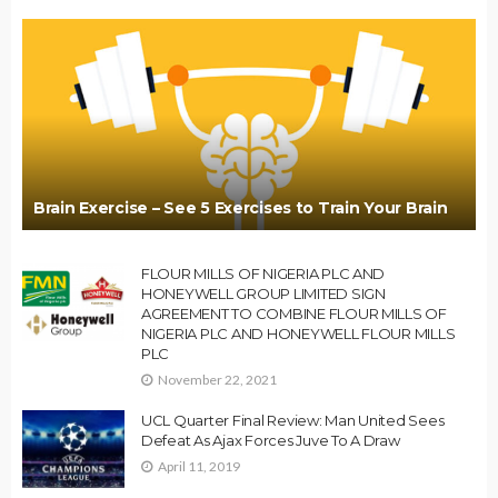
Brain Exercise – See 5 Exercises to Train Your Brain
FLOUR MILLS OF NIGERIA PLC AND
HONEYWELL GROUP LIMITED SIGN
AGREEMENT TO COMBINE FLOUR MILLS OF
NIGERIA PLC AND HONEYWELL FLOUR MILLS
PLC
November 22, 2021
UCL Quarter Final Review: Man United Sees
Defeat As Ajax Forces Juve To A Draw
April 11, 2019