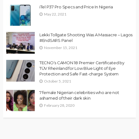
iTel P37 Pro Specs and Price In Nigeria
May 22, 2021
Lekki Tollgate Shooting Was A Massacre – Lagos
#EndSARS Panel
November 15, 2021
TECNO’s CAMON 18 Premier Certificated by
TÜV Rheinland for Low Blue Light of Eye
Protection and Safe Fast-charge System
October 5, 2021
7 female Nigerian celebrities who are not
ashamed of their dark skin
February 28, 2020