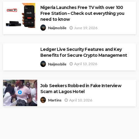
Nigeria Launches Free TV with over 100
Free Station – Check out everything you
need to know
June 19, 2026
Naijmobile
Ledger Live Security Features and Key
Benefits for Secure Crypto Management
April 13, 2026
Naijmobile
Job Seekers Robbed in Fake Interview
Scam at Lagos Hotel
April 10, 2026
Martins