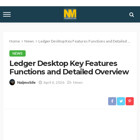
Home
News
Ledger Desktop Key Features Functions and Detailed Overview
NEWS
Ledger Desktop Key Features
Functions and Detailed Overview
April 6, 2026
News
Naijmobile