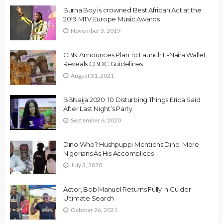
Burna Boy is crowned Best African Act at the
2019 MTV Europe Music Awards
November 3, 2019
CBN Announces Plan To Launch E-Naira Wallet,
Reveals CBDC Guidelines
August 31, 2021
BBNaija 2020: 10 Disturbing Things Erica Said
After Last Night’s Party
September 6, 2020
Dino Who? Hushpuppi Mentions Dino, More
Nigerians As His Accomplices
July 3, 2020
Actor, Bob Manuel Returns Fully In Gulder
Ultimate Search
October 26, 2021