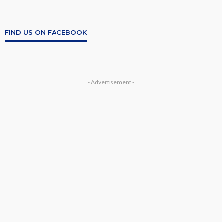
FIND US ON FACEBOOK
- Advertisement -