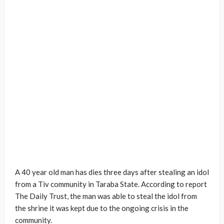
A 40 year old man has dies three days after stealing an idol
from a Tiv community in Taraba State. According to report
The Daily Trust, the man was able to steal the idol from
the shrine it was kept due to the ongoing crisis in the
community.