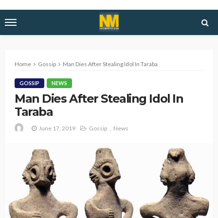
Home
Gossip
Man Dies After Stealing Idol In Taraba
GOSSIP
NEWS
Man Dies After Stealing Idol In
Taraba
June 17, 2019
Gossip
News