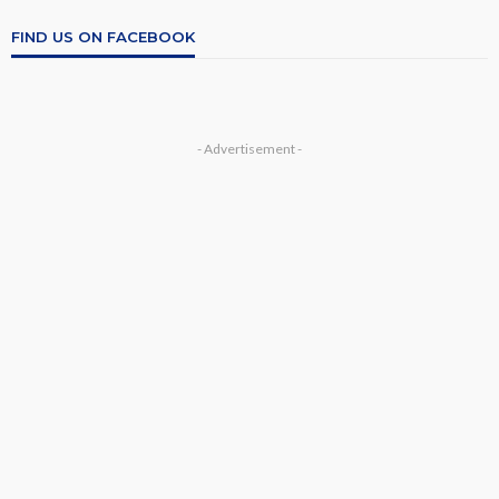
FIND US ON FACEBOOK
- Advertisement -