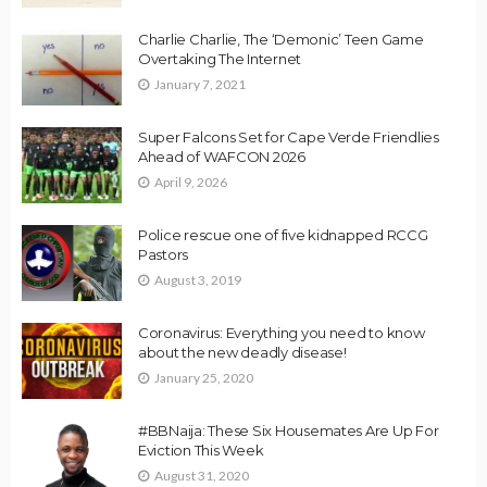
Charlie Charlie, The ‘Demonic’ Teen Game
Overtaking The Internet
January 7, 2021
Super Falcons Set for Cape Verde Friendlies
Ahead of WAFCON 2026
April 9, 2026
Police rescue one of five kidnapped RCCG
Pastors
August 3, 2019
Coronavirus: Everything you need to know
about the new deadly disease!
January 25, 2020
#BBNaija: These Six Housemates Are Up For
Eviction This Week
August 31, 2020