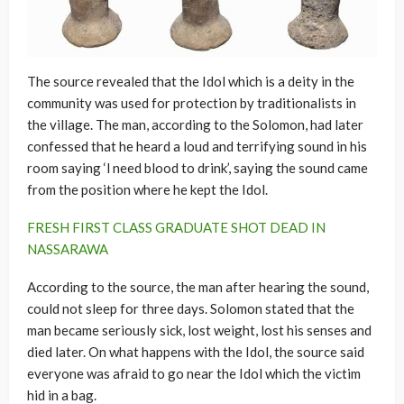
The source revealed that the Idol which is a deity in the
community was used for protection by traditionalists in
the village. The man, according to the Solomon, had later
confessed that he heard a loud and terrifying sound in his
room saying ‘l need blood to drink’, saying the sound came
from the position where he kept the Idol.
FRESH FIRST CLASS GRADUATE SHOT DEAD IN
NASSARAWA
According to the source, the man after hearing the sound,
could not sleep for three days. Solomon stated that the
man became seriously sick, lost weight, lost his senses and
died later. On what happens with the Idol, the source said
everyone was afraid to go near the Idol which the victim
hid in a bag.