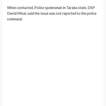
When contacted, Police spokesman in Taraba state, DSP
David Misal, said the issue was not reported to the police
command.