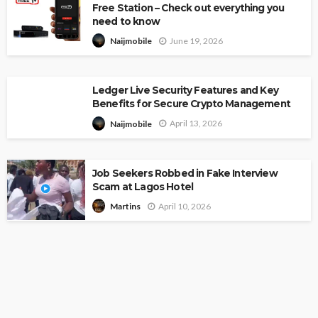
Free Station – Check out everything you
need to know
June 19, 2026
Naijmobile
Ledger Live Security Features and Key
Benefits for Secure Crypto Management
April 13, 2026
Naijmobile
Job Seekers Robbed in Fake Interview
Scam at Lagos Hotel
April 10, 2026
Martins