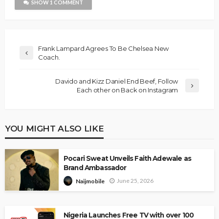
SHOW 1 COMMENT
Frank Lampard Agrees To Be Chelsea New
Coach.
Davido and Kizz Daniel End Beef, Follow
Each other on Back on Instagram
YOU MIGHT ALSO LIKE
Pocari Sweat Unveils Faith Adewale as
Brand Ambassador
June 25, 2026
Naijmobile
Nigeria Launches Free TV with over 100