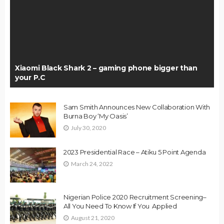
Xiaomi Black Shark 2 – gaming phone bigger than
your P.C
Sam Smith Announces New Collaboration With
Burna Boy ‘My Oasis’
July 30, 2020
2023 Presidential Race – Atiku 5 Point Agenda
March 24, 2022
Nigerian Police 2020 Recruitment Screening–
All You Need To Know If You Applied
August 21, 2020