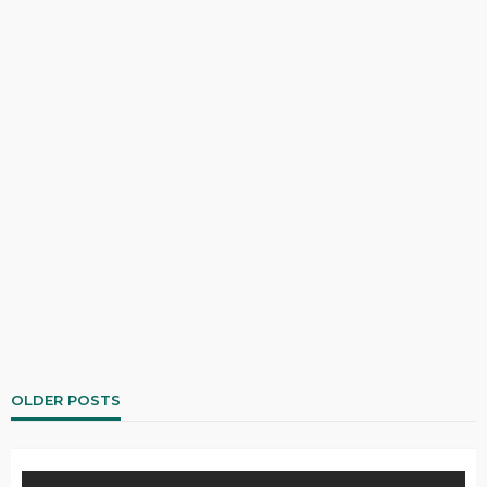
OLDER POSTS