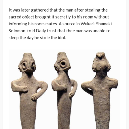
It was later gathered that the man after stealing the
sacred object brought it secretly to his room without
informing his room mates. A source in Wukari, Shamaki
Solomon, told Daily trust that thee man was unable to
sleep the day he stole the idol.