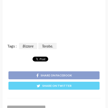
Tags :
Bizzare
Taraba.
SHARE ON FACEBOOK
SHARE ON TWITTER