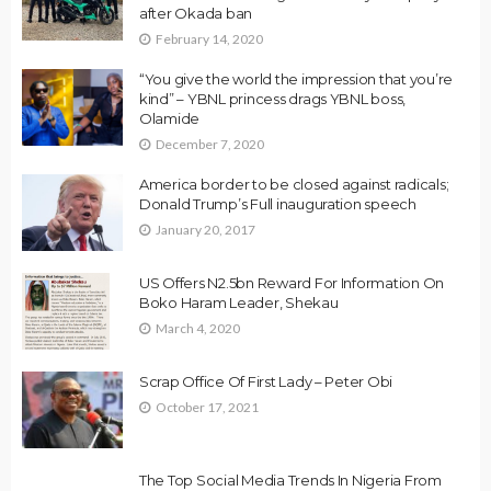
after Okada ban
February 14, 2020
“You give the world the impression that you’re
kind” – YBNL princess drags YBNL boss,
Olamide
December 7, 2020
America border to be closed against radicals;
Donald Trump’s Full inauguration speech
January 20, 2017
US Offers N2.5bn Reward For Information On
Boko Haram Leader, Shekau
March 4, 2020
Scrap Office Of First Lady – Peter Obi
October 17, 2021
The Top Social Media Trends In Nigeria From