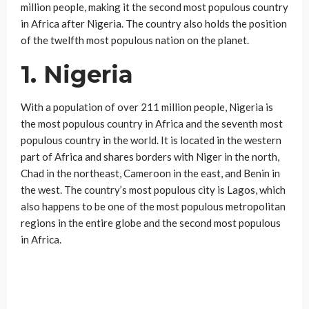
million people, making it the second most populous country
in Africa after Nigeria. The country also holds the position
of the twelfth most populous nation on the planet.
1. Nigeria
With a population of over 211 million people, Nigeria is
the most populous country in Africa and the seventh most
populous country in the world. It is located in the western
part of Africa and shares borders with Niger in the north,
Chad in the northeast, Cameroon in the east, and Benin in
the west. The country’s most populous city is Lagos, which
also happens to be one of the most populous metropolitan
regions in the entire globe and the second most populous
in Africa.