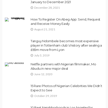
January to December 2021
December 28, 2021
How To Register On Abeg App: Send, Request
and Receive Money Easily
August 21, 2021
Tanguy Ndombele becomes most expensive
player in Tottenham club’s history after sealing a
£65m move from Lyon
July 3, 2019
Netflix partners with Nigerian filmmaker, Mo
Abudu in new major deal
June 12, 2020
15 Rare Photos of Nigerian Celebrities We Didn’t
Expect to See
October 29, 2019
10 Best Neighborhoods in Los Angeles for