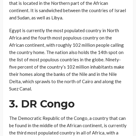
that is located in the Northern part of the African
continent. It is sandwiched between the countries of Israel
and Sudan, as well as Libya.
Egypt is currently the most populated country in North
Africa and the fourth most populous country on the
African continent, with roughly 102 million people calling
the country home. The nation also holds the 14th spot on
the list of most populous countries in the globe. Ninety-
five percent of the country’s 102 million inhabitants make
their homes along the banks of the Nile and in the Nile
Delta, which sprawls to the north of Cairo and along the
Suez Canal.
3. DR Congo
The Democratic Republic of the Congo, a country that can
be found in the middle of the African continent, is currently
the third most populated country in all of Africa, with a