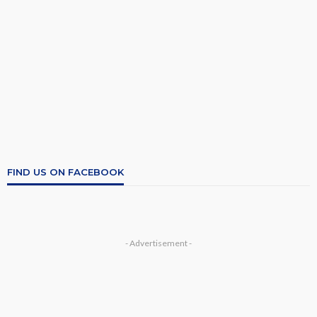
FIND US ON FACEBOOK
- Advertisement -