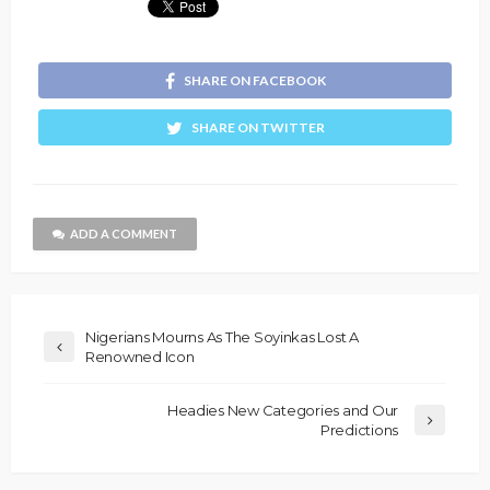
SHARE ON FACEBOOK
SHARE ON TWITTER
ADD A COMMENT
Nigerians Mourns As The Soyinkas Lost A
Renowned Icon
Headies New Categories and Our
Predictions