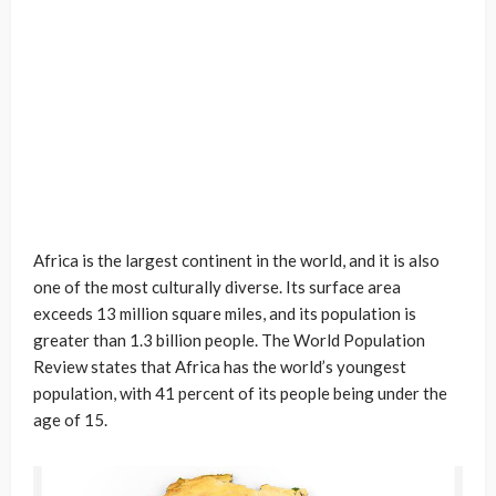
Africa is the largest continent in the world, and it is also
one of the most culturally diverse. Its surface area
exceeds 13 million square miles, and its population is
greater than 1.3 billion people. The World Population
Review states that Africa has the world’s youngest
population, with 41 percent of its people being under the
age of 15.