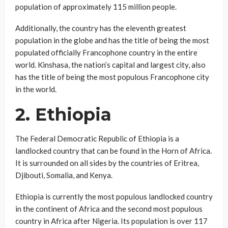
population of approximately 115 million people.
Additionally, the country has the eleventh greatest
population in the globe and has the title of being the most
populated officially Francophone country in the entire
world. Kinshasa, the nation’s capital and largest city, also
has the title of being the most populous Francophone city
in the world.
2. Ethiopia
The Federal Democratic Republic of Ethiopia is a
landlocked country that can be found in the Horn of Africa.
It is surrounded on all sides by the countries of Eritrea,
Djibouti, Somalia, and Kenya.
Ethiopia is currently the most populous landlocked country
in the continent of Africa and the second most populous
country in Africa after Nigeria. Its population is over 117