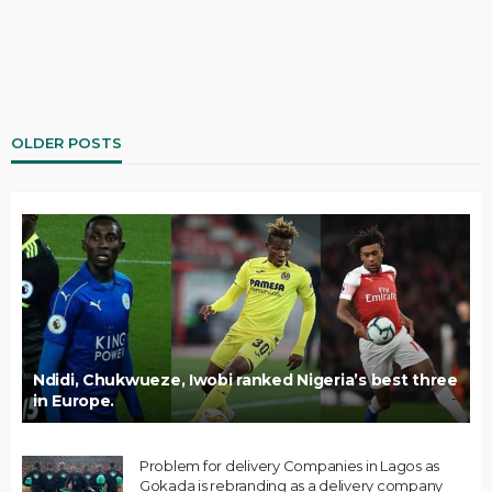
OLDER POSTS
Ndidi, Chukwueze, Iwobi ranked Nigeria’s best three
in Europe.
Problem for delivery Companies in Lagos as
Gokada is rebranding as a delivery company