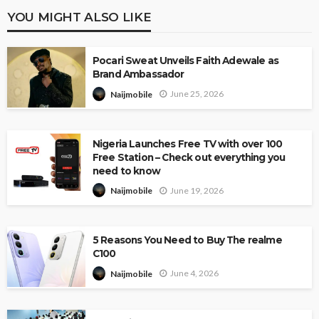
YOU MIGHT ALSO LIKE
Pocari Sweat Unveils Faith Adewale as
Brand Ambassador
June 25, 2026
Naijmobile
Nigeria Launches Free TV with over 100
Free Station – Check out everything you
need to know
June 19, 2026
Naijmobile
5 Reasons You Need to Buy The realme
C100
June 4, 2026
Naijmobile