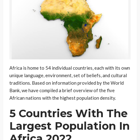
Africa is home to 54 individual countries, each with its own
unique language, environment, set of beliefs, and cultural
traditions. Based on information provided by the World
Bank, we have compiled a brief overview of the five
African nations with the highest population density.
5 Countries With The
Largest Population In
Africa 2022