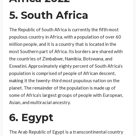
5. South Africa
The Republic of South Africa is currently the fifth most
populous country in Africa, with a population of over 60
million people, and it is a country that is located in the
most Southern part of Africa. Its borders are shared with
the countries of Zimbabwe, Namibia, Botswana, and
Eswatini. Approximately eighty percent of South Africa’s
population is comprised of people of African descent,
making it the twenty-third most populous nation on the
planet. The remainder of the population is made up of
some of Africa’s largest groups of people with European,
Asian, and multiracial ancestry.
6. Egypt
The Arab Republic of Egypt is a transcontinental country