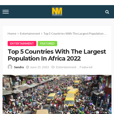
Home
Entertainment
Top 5 Countries With The Largest Population In Africa 2022
ENTERTAINMENT
FEATURED
Top 5 Countries With The Largest
Population In Africa 2022
June 15, 2022
Entertainment
Featured
Sandra