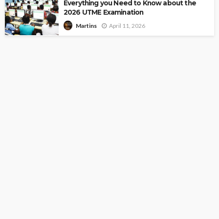
Everything you Need to Know about the
2026 UTME Examination
April 11, 2026
Martins