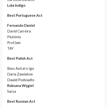
Lola Indigo
Best Portuguese Act
Fernando Daniel
David Carreira
Plutónio
ProfJam
TAY
Best Polish Act
Bass Astral x Igo
Daria Zawiałow
Dawid Podsiadło
Roksana Węgiel
Sarsa
Best Russian Act