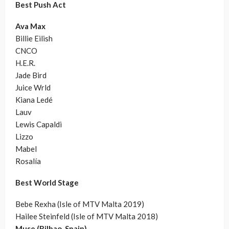
Best Push Act
Ava Max
Billie Eilish
CNCO
H.E.R.
Jade Bird
Juice Wrld
Kiana Ledé
Lauv
Lewis Capaldi
Lizzo
Mabel
Rosalía
Best World Stage
Bebe Rexha (Isle of MTV Malta 2019)
Hailee Steinfeld (Isle of MTV Malta 2018)
Muse (Bilbao, Spain)