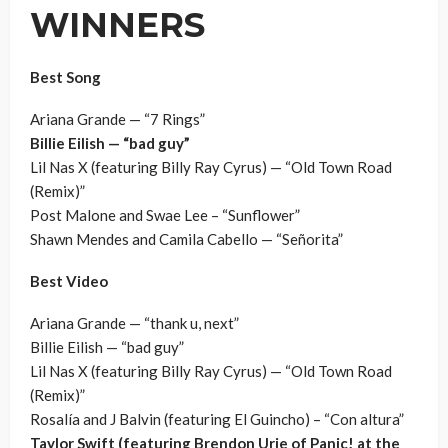
WINNERS
Best Song
Ariana Grande — “7 Rings”
Billie Eilish — “bad guy”
Lil Nas X (featuring Billy Ray Cyrus) — “Old Town Road
(Remix)”
Post Malone and Swae Lee – “Sunflower”
Shawn Mendes and Camila Cabello — “Señorita”
Best Video
Ariana Grande — “thank u, next”
Billie Eilish — “bad guy”
Lil Nas X (featuring Billy Ray Cyrus) — “Old Town Road
(Remix)”
Rosalía and J Balvin (featuring El Guincho) – “Con altura”
Taylor Swift (featuring Brendon Urie of Panic! at the