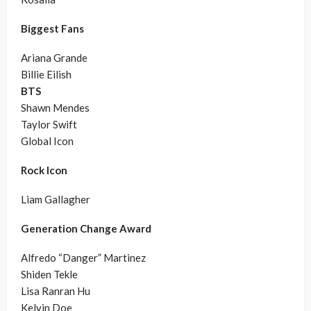
Biggest Fans
Ariana Grande
Billie Eilish
BTS
Shawn Mendes
Taylor Swift
Global Icon
Rock Icon
Liam Gallagher
Generation Change Award
Alfredo “Danger” Martinez
Shiden Tekle
Lisa Ranran Hu
Kelvin Doe