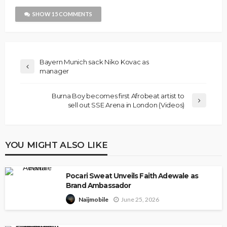
SHOW 15 COMMENTS
Bayern Munich sack Niko Kovac as
manager
Burna Boy becomes first Afrobeat artist to
sell out SSE Arena in London (Videos)
YOU MIGHT ALSO LIKE
Pocari Sweat Unveils Faith Adewale as
Brand Ambassador
June 25, 2026
Naijmobile