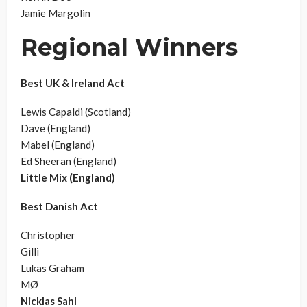
Jamie Margolin
Regional Winners
Best UK & Ireland Act
Lewis Capaldi (Scotland)
Dave (England)
Mabel (England)
Ed Sheeran (England)
Little Mix (England)
Best Danish Act
Christopher
Gilli
Lukas Graham
MØ
Nicklas Sahl