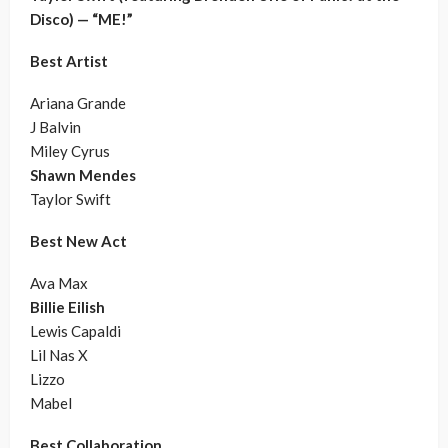
Disco) — “ME!”
Best Artist
Ariana Grande
J Balvin
Miley Cyrus
Shawn Mendes
Taylor Swift
Best New Act
Ava Max
Billie Eilish
Lewis Capaldi
Lil Nas X
Lizzo
Mabel
Best Collaboration