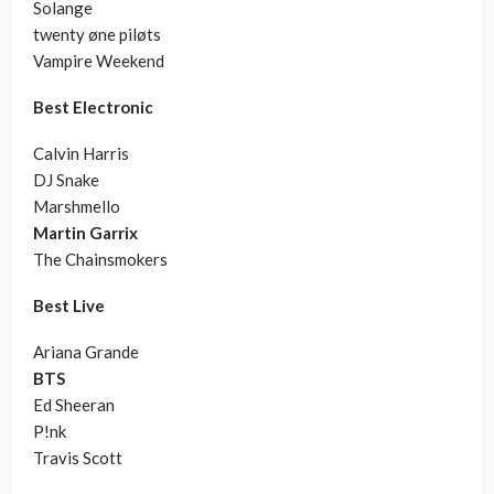
Solange
twenty øne piløts
Vampire Weekend
Best Electronic
Calvin Harris
DJ Snake
Marshmello
Martin Garrix
The Chainsmokers
Best Live
Ariana Grande
BTS
Ed Sheeran
P!nk
Travis Scott