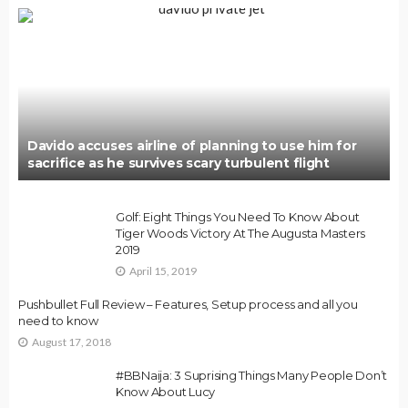
Davido accuses airline of planning to use him for
sacrifice as he survives scary turbulent flight
Golf: Eight Things You Need To Know About
Tiger Woods Victory At The Augusta Masters
2019
April 15, 2019
Pushbullet Full Review – Features, Setup process and all you
need to know
August 17, 2018
#BBNaija: 3 Suprising Things Many People Don’t
Know About Lucy