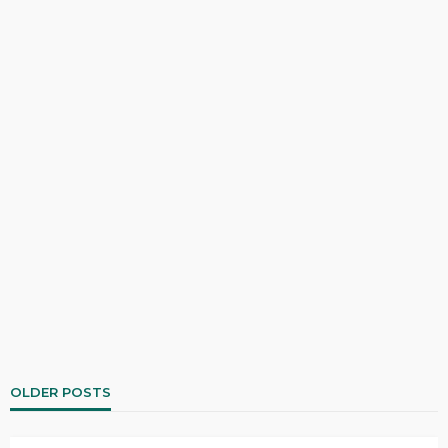
OLDER POSTS