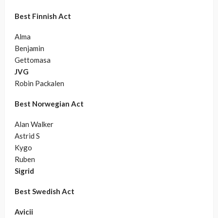
Best Finnish Act
Alma
Benjamin
Gettomasa
JVG
Robin Packalen
Best Norwegian Act
Alan Walker
Astrid S
Kygo
Ruben
Sigrid
Best Swedish Act
Avicii