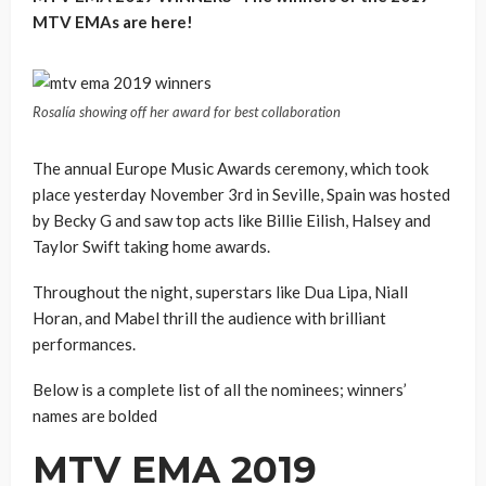
MTV EMAs are here!
Rosalía showing off her award for best collaboration
The annual Europe Music Awards ceremony, which took
place yesterday November 3rd in Seville, Spain was hosted
by Becky G and saw top acts like Billie Eilish, Halsey and
Taylor Swift taking home awards.
Throughout the night, superstars like Dua Lipa, Niall
Horan, and Mabel thrill the audience with brilliant
performances.
Below is a complete list of all the nominees; winners’
names are bolded
MTV EMA 2019