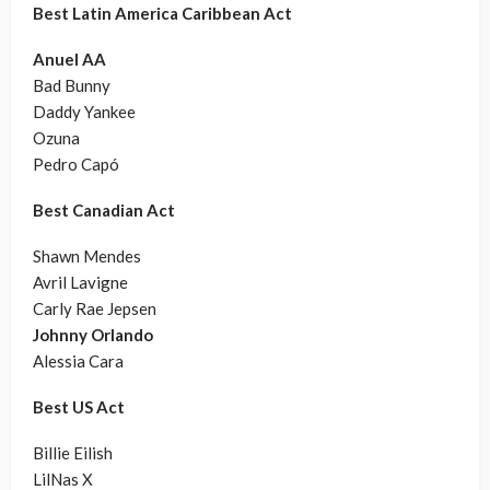
Best Latin America Caribbean Act
Anuel AA
Bad Bunny
Daddy Yankee
Ozuna
Pedro Capó
Best Canadian Act
Shawn Mendes
Avril Lavigne
Carly Rae Jepsen
Johnny Orlando
Alessia Cara
Best US Act
Billie Eilish
LilNas X