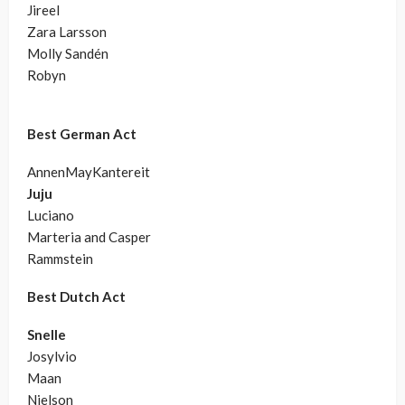
Jireel
Zara Larsson
Molly Sandén
Robyn
Best German Act
AnnenMayKantereit
Juju
Luciano
Marteria and Casper
Rammstein
Best Dutch Act
Snelle
Josylvio
Maan
Nielson