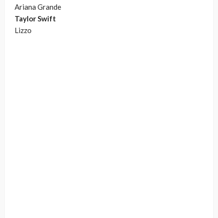
Ariana Grande
Taylor Swift
Lizzo