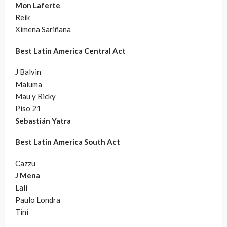
Mon Laferte
Reik
Ximena Sariñana
Best Latin America Central Act
J Balvin
Maluma
Mau y Ricky
Piso 21
Sebastián Yatra
Best Latin America South Act
Cazzu
J Mena
Lali
Paulo Londra
Tini