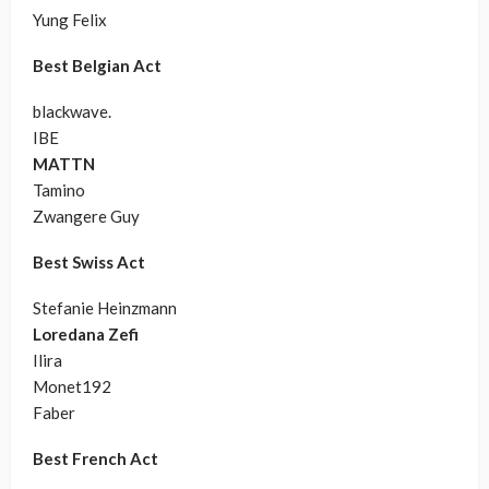
Yung Felix
Best Belgian Act
blackwave.
IBE
MATTN
Tamino
Zwangere Guy
Best Swiss Act
Stefanie Heinzmann
Loredana Zefi
Ilira
Monet192
Faber
Best French Act