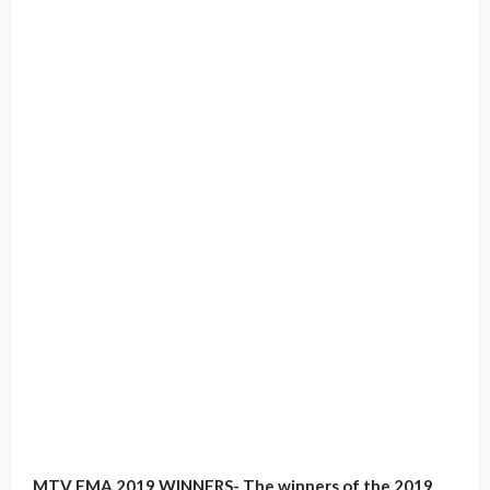
MTV EMA 2019 WINNERS- The winners of the 2019