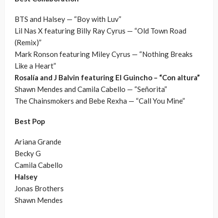
BTS and Halsey — “Boy with Luv”
Lil Nas X featuring Billy Ray Cyrus — “Old Town Road
(Remix)”
Mark Ronson featuring Miley Cyrus — “Nothing Breaks
Like a Heart”
Rosalía and J Balvin featuring El Guincho – “Con altura”
Shawn Mendes and Camila Cabello — “Señorita”
The Chainsmokers and Bebe Rexha — “Call You Mine”
Best Pop
Ariana Grande
Becky G
Camila Cabello
Halsey
Jonas Brothers
Shawn Mendes