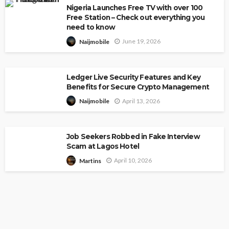
Nigeria Launches Free TV with over 100
Free Station – Check out everything you
need to know
June 19, 2026
Naijmobile
Ledger Live Security Features and Key
Benefits for Secure Crypto Management
April 13, 2026
Naijmobile
Job Seekers Robbed in Fake Interview
Scam at Lagos Hotel
April 10, 2026
Martins