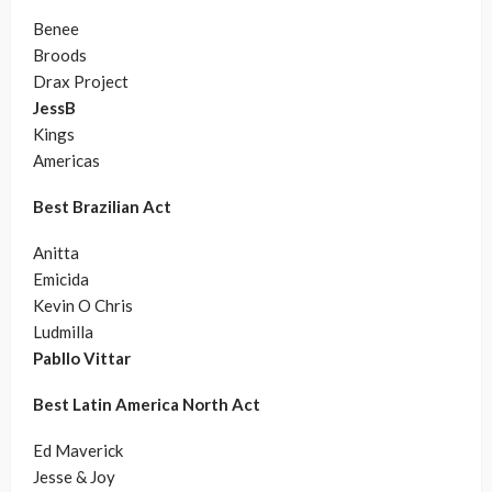
Benee
Broods
Drax Project
JessB
Kings
Americas
Best Brazilian Act
Anitta
Emicida
Kevin O Chris
Ludmilla
Pabllo Vittar
Best Latin America North Act
Ed Maverick
Jesse & Joy