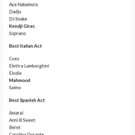
Aya Nakamura
Dadju
DJ Snake
Kendji Girac
Soprano
Best Italian Act
Coez
Elettra Lamborghini
Elodie
Mahmood
Salmo
Best Spanish Act
Amaral
Anni B Sweet
Beret
Carolina Durante