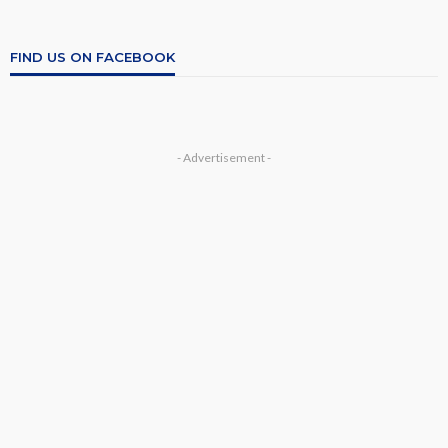
FIND US ON FACEBOOK
- Advertisement -