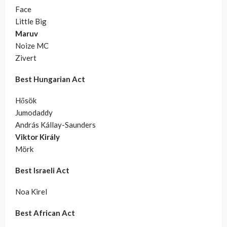
Face
Little Big
Maruv
Noize MC
Zivert
Best Hungarian Act
Hősök
Jumodaddy
András Kállay-Saunders
Viktor Király
Mörk
Best Israeli Act
Noa Kirel
Best African Act