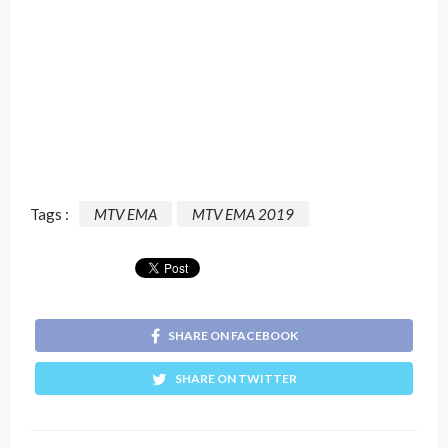
Tags :
MTV EMA
MTV EMA 2019
SHARE ON FACEBOOK
SHARE ON TWITTER