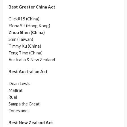
Best Greater China Act
Click#15 (China)
Fiona Sit (Hong Kong)
Zhou Shen (China)
Shin (Taiwan)
Timmy Xu (China)
Feng Timo (China)
Australia & New Zealand
Best Australian Act
Dean Lewis
Mallrat
Ruel
Sampa the Great
Tones and I
Best New Zealand Act