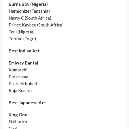
Burna Boy (Nigeria)
Harmonize (Tanzania)
Nasty C (South Africa)
Prince Kaybee (South Africa)
Teni (Nigeria)
Toofan (Togo)
Best Indian Act
Emiway Bantai
Komorebi
Parikrama
Prateek Kuhad
Raja Kumari
Best Japanese Act
King Gnu
Nulbarich
Chai