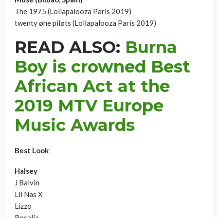
The 1975 (Lollapalooza Paris 2019)
twenty øne piløts (Lollapalooza Paris 2019)
READ ALSO:
Burna
Boy is crowned Best
African Act at the
2019 MTV Europe
Music Awards
Best Look
Halsey
J Balvin
Lil Nas X
Lizzo
Rosalía