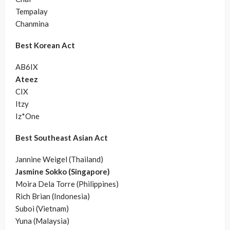
Tempalay
Chanmina
Best Korean Act
AB6IX
Ateez
CIX
Itzy
Iz*One
Best Southeast Asian Act
Jannine Weigel (Thailand)
Jasmine Sokko (Singapore)
Moira Dela Torre (Philippines)
Rich Brian (Indonesia)
Suboi (Vietnam)
Yuna (Malaysia)