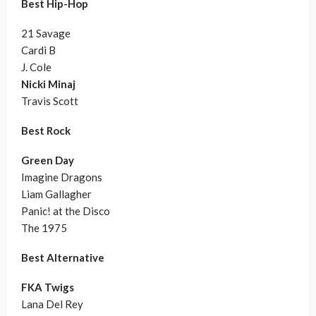
Best Hip-Hop
21 Savage
Cardi B
J. Cole
Nicki Minaj
Travis Scott
Best Rock
Green Day
Imagine Dragons
Liam Gallagher
Panic! at the Disco
The 1975
Best Alternative
FKA Twigs
Lana Del Rey