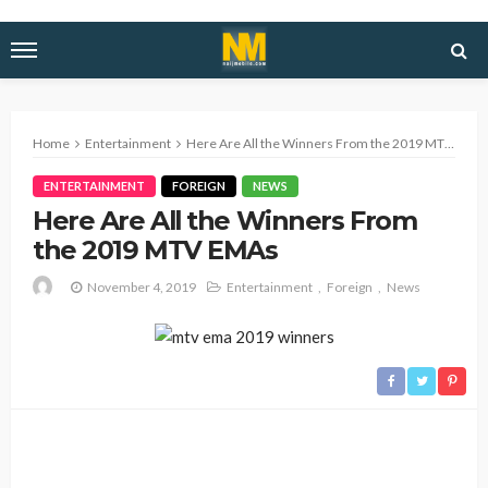
Home
Entertainment
Here Are All the Winners From the 2019 MTV EMAs
ENTERTAINMENT
FOREIGN
NEWS
Here Are All the Winners From
the 2019 MTV EMAs
November 4, 2019
Entertainment
Foreign
News