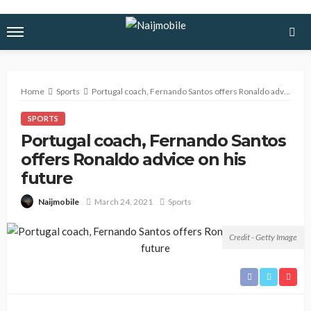
Home
Sports
Portugal coach, Fernando Santos offers Ronaldo advice on his future
SPORTS
Portugal coach, Fernando Santos
offers Ronaldo advice on his
future
March 24, 2021
Sports
Naijmobile
Credit - Getty Image