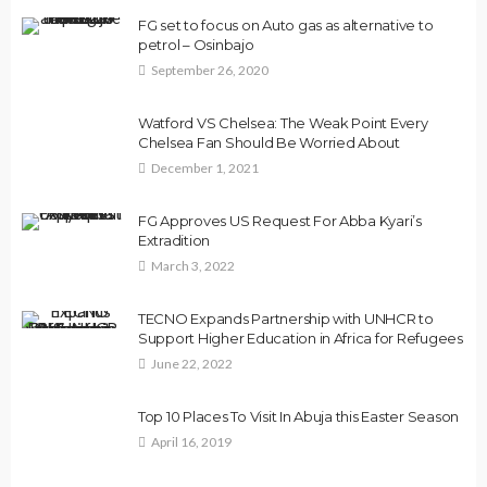
FG set to focus on Auto gas as alternative to
petrol – Osinbajo
September 26, 2020
Watford VS Chelsea: The Weak Point Every
Chelsea Fan Should Be Worried About
December 1, 2021
FG Approves US Request For Abba Kyari’s
Extradition
March 3, 2022
TECNO Expands Partnership with UNHCR to
Support Higher Education in Africa for Refugees
June 22, 2022
Top 10 Places To Visit In Abuja this Easter Season
April 16, 2019