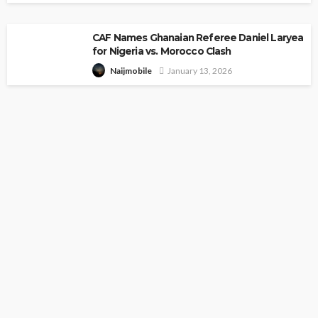
CAF Names Ghanaian Referee Daniel Laryea
for Nigeria vs. Morocco Clash
January 13, 2026
Naijmobile