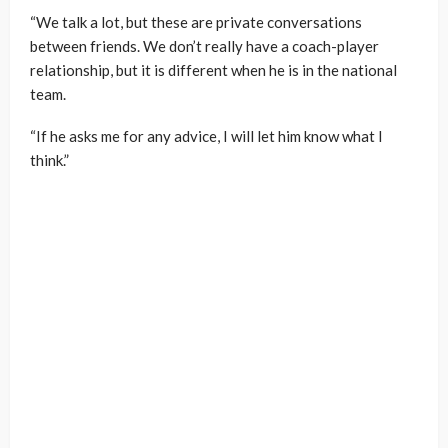
“We talk a lot, but these are private conversations
between friends. We don’t really have a coach-player
relationship, but it is different when he is in the national
team.
“If he asks me for any advice, I will let him know what I
think.”