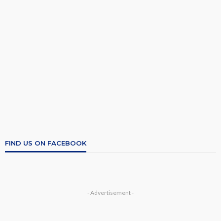
FIND US ON FACEBOOK
- Advertisement -