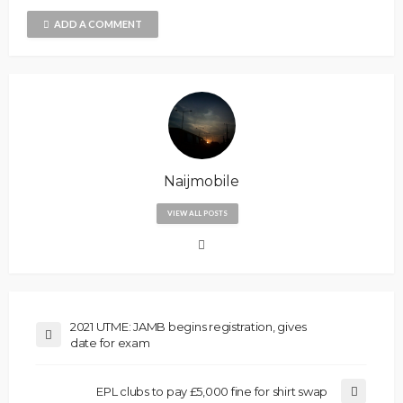
ADD A COMMENT
Naijmobile
VIEW ALL POSTS
2021 UTME: JAMB begins registration, gives
date for exam
EPL clubs to pay £5,000 fine for shirt swap