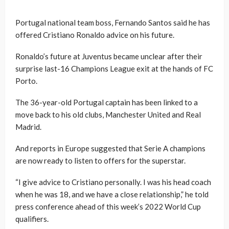
Portugal national team boss, Fernando Santos said he has
offered Cristiano Ronaldo advice on his future.
Ronaldo’s future at Juventus became unclear after their
surprise last-16 Champions League exit at the hands of FC
Porto.
The 36-year-old Portugal captain has been linked to a
move back to his old clubs, Manchester United and Real
Madrid.
And reports in Europe suggested that Serie A champions
are now ready to listen to offers for the superstar.
“I give advice to Cristiano personally. I was his head coach
when he was 18, and we have a close relationship,” he told
press conference ahead of this week’s 2022 World Cup
qualifiers.