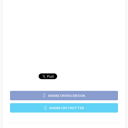
SHARE ON FACEBOOK
SHARE ON TWITTER