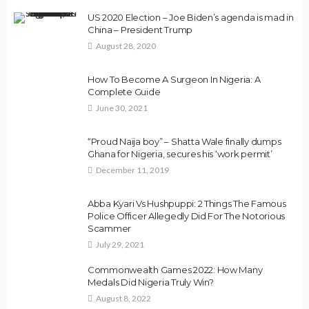
US 2020 Election – Joe Biden’s agenda is mad in
China – President Trump
August 28, 2020
How To Become A Surgeon In Nigeria: A
Complete Guide
June 30, 2021
“Proud Naija boy” – Shatta Wale finally dumps
Ghana for Nigeria, secures his ‘work permit’
December 11, 2019
Abba Kyari Vs Hushpuppi: 2 Things The Famous
Police Officer Allegedly Did For The Notorious
Scammer
July 29, 2021
Commonwealth Games 2022: How Many
Medals Did Nigeria Truly Win?
August 8, 2022