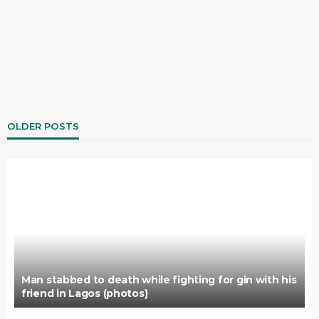
OLDER POSTS
Man stabbed to death while fighting for gin with his
friend in Lagos (photos)