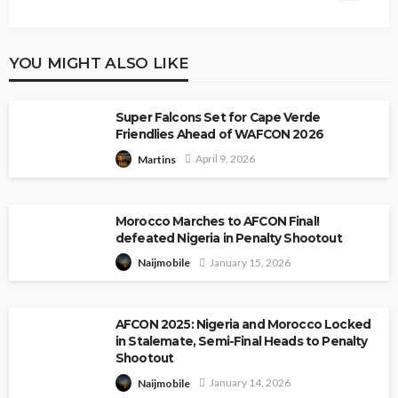
YOU MIGHT ALSO LIKE
Super Falcons Set for Cape Verde
Friendlies Ahead of WAFCON 2026
April 9, 2026
Martins
Morocco Marches to AFCON Final!
defeated Nigeria in Penalty Shootout
January 15, 2026
Naijmobile
AFCON 2025: Nigeria and Morocco Locked
in Stalemate, Semi-Final Heads to Penalty
Shootout
January 14, 2026
Naijmobile