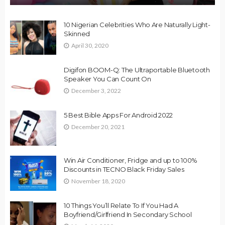
10 Nigerian Celebrities Who Are Naturally Light-
Skinned
April 30, 2020
Digifon BOOM-Q: The Ultraportable Bluetooth
Speaker You Can Count On
December 3, 2022
5 Best Bible Apps For Android 2022
December 20, 2021
Win Air Conditioner, Fridge and up to 100%
Discounts in TECNO Black Friday Sales
November 18, 2020
10 Things You’ll Relate To If You Had A
Boyfriend/Girlfriend In Secondary School