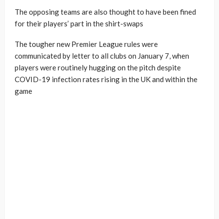
The opposing teams are also thought to have been fined
for their players’ part in the shirt-swaps
The tougher new Premier League rules were
communicated by letter to all clubs on January 7, when
players were routinely hugging on the pitch despite
COVID-19 infection rates rising in the UK and within the
game