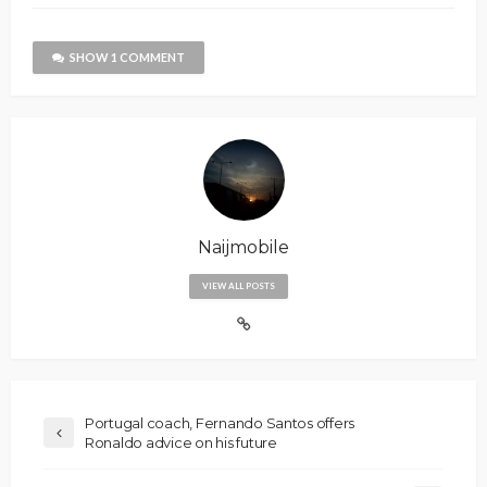
SHOW 1 COMMENT
Naijmobile
VIEW ALL POSTS
Portugal coach, Fernando Santos offers
Ronaldo advice on his future