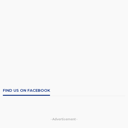
FIND US ON FACEBOOK
- Advertisement -