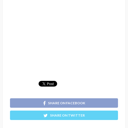
SHARE ON FACEBOOK
SHARE ON TWITTER