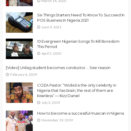
March 14, 2020
Six Things Starters Need To Know To Succeed In
POS Business In Nigeria 2021
June 9, 2021
10 Evergreen Nigerian Songs To Kill Boredom
This Period
April 5, 2020
[Video] Unilag student becomes conductor…. See reason
February 6, 2019
COZA Pastor: “Wizkid is the only celebrity in
Nigeria that has brain, the rest of them are
brainless” — Kizz Daniel
July 3, 2019
How to become a successful musican in Nigeria
November 19, 2019