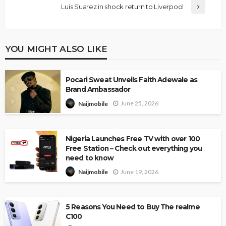
Luis Suarez in shock return to Liverpool
YOU MIGHT ALSO LIKE
Pocari Sweat Unveils Faith Adewale as
Brand Ambassador
June 25, 2026
Naijmobile
Nigeria Launches Free TV with over 100
Free Station – Check out everything you
need to know
June 19, 2026
Naijmobile
5 Reasons You Need to Buy The realme
C100