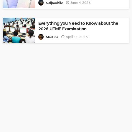
June 4, 2026
Naijmobile
Everything you Need to Know about the
2026 UTME Examination
April 11, 2026
Martins