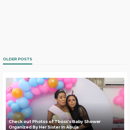
OLDER POSTS
Check out Photos of Tboss’s Baby Shower
Organized By Her Sister In Abuja