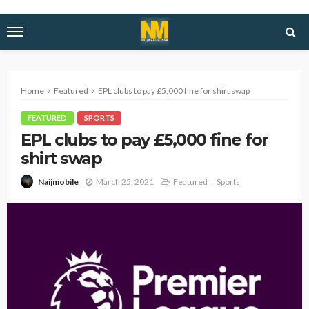
Home
Featured
EPL clubs to pay £5,000 fine for shirt swap
FEATURED
SPORTS
EPL clubs to pay £5,000 fine for
shirt swap
March 25, 2021
Featured
Sports
Naijmobile