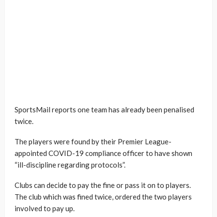
SportsMail reports one team has already been penalised
twice.
The players were found by their Premier League-
appointed COVID-19 compliance officer to have shown
“ill-discipline regarding protocols”.
Clubs can decide to pay the fine or pass it on to players.
The club which was fined twice, ordered the two players
involved to pay up.