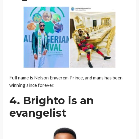
Full name is Nelson Enwerem Prince, and mans has been
winning since forever.
4. Brighto is an
evangelist