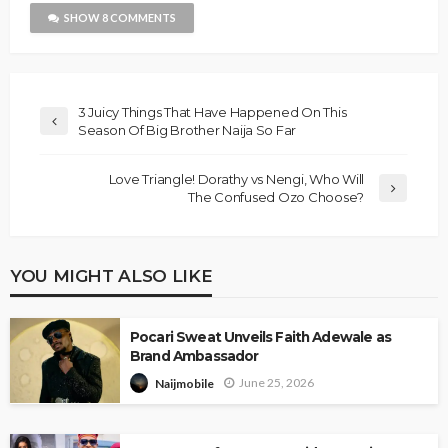
SHOW 8 COMMENTS
3 Juicy Things That Have Happened On This
Season Of Big Brother Naija So Far
Love Triangle! Dorathy vs Nengi, Who Will
The Confused Ozo Choose?
YOU MIGHT ALSO LIKE
Pocari Sweat Unveils Faith Adewale as
Brand Ambassador
June 25, 2026
Naijmobile