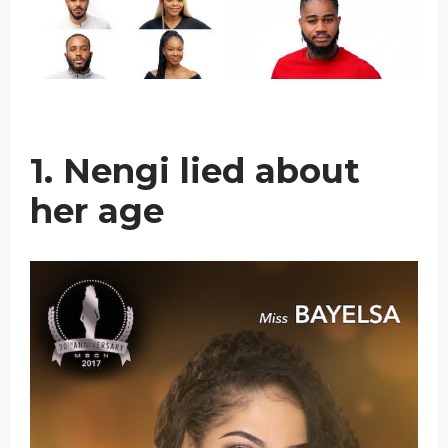
1. Nengi lied about
her age