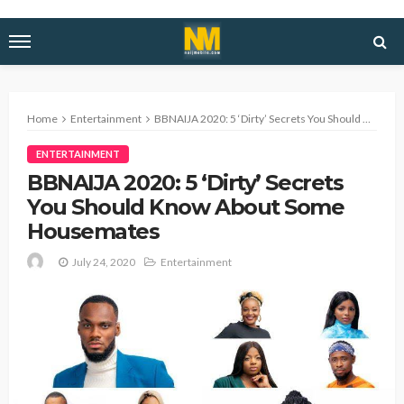
Home
Entertainment
BBNAIJA 2020: 5 ‘Dirty’ Secrets You Should Know About Some Housemates
ENTERTAINMENT
BBNAIJA 2020: 5 ‘Dirty’ Secrets
You Should Know About Some
Housemates
July 24, 2020
Entertainment