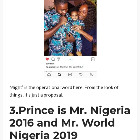
Might’ is the operational word here. From the look of
things, it’s just a proposal.
3.Prince is Mr. Nigeria
2016 and Mr. World
Nigeria 2019