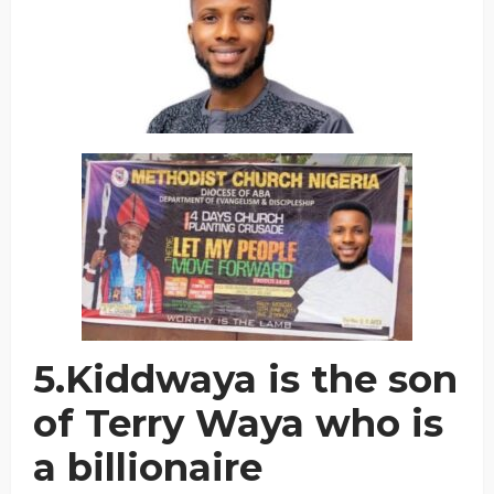
5.Kiddwaya is the son
of Terry Waya who is
a billionaire