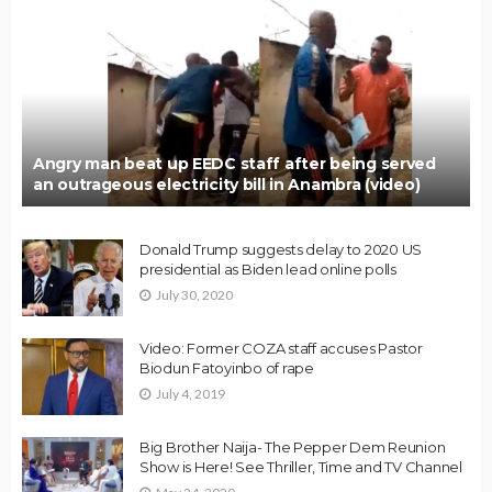
Angry man beat up EEDC staff after being served
an outrageous electricity bill in Anambra (video)
Donald Trump suggests delay to 2020 US
presidential as Biden lead online polls
July 30, 2020
Video: Former COZA staff accuses Pastor
Biodun Fatoyinbo of rape
July 4, 2019
Big Brother Naija- The Pepper Dem Reunion
Show is Here! See Thriller, Time and TV Channel