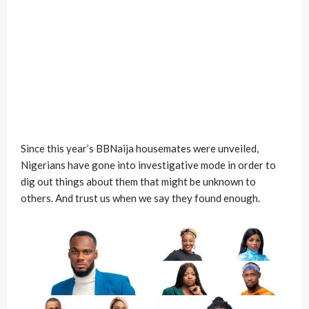
Since this year’s BBNaija housemates were unveiled,
Nigerians have gone into investigative mode in order to
dig out things about them that might be unknown to
others. And trust us when we say they found enough.