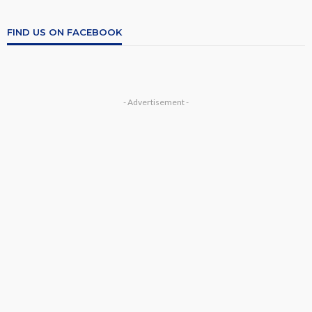
FIND US ON FACEBOOK
- Advertisement -