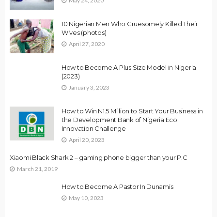
May 24, 2020
10 Nigerian Men Who Gruesomely Killed Their
Wives (photos)
April 27, 2020
How to Become A Plus Size Model in Nigeria
(2023)
January 3, 2023
How to Win N1.5 Million to Start Your Business in
the Development Bank of Nigeria Eco
Innovation Challenge
April 20, 2023
Xiaomi Black Shark 2 – gaming phone bigger than your P.C
March 21, 2019
How to Become A Pastor In Dunamis
May 10, 2023