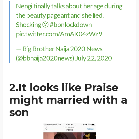
Nengi finally talks about her age during
the beauty pageant and she lied.
Shocking 😮
#bbnlockdown
pic.twitter.com/AmAK04zWz9
— Big Brother Naija 2020 News
(@bbnaija2020news)
July 22, 2020
2.It looks like Praise
might married with a
son