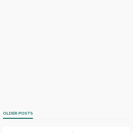
OLDER POSTS