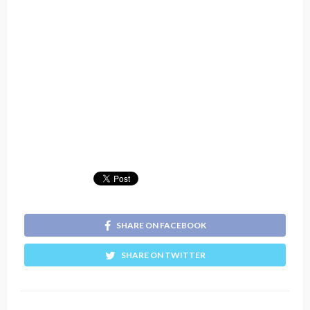
SHARE ON FACEBOOK
SHARE ON TWITTER