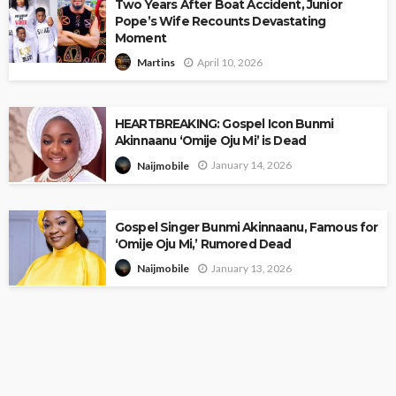
Two Years After Boat Accident, Junior
Pope’s Wife Recounts Devastating
Moment
April 10, 2026
Martins
HEARTBREAKING: Gospel Icon Bunmi
Akinnaanu ‘Omije Oju Mi’ is Dead
January 14, 2026
Naijmobile
Gospel Singer Bunmi Akinnaanu, Famous for
‘Omije Oju Mi,’ Rumored Dead
January 13, 2026
Naijmobile