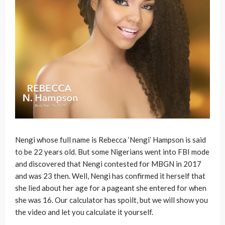
Nengi whose full name is Rebecca ‘Nengi’ Hampson is said
to be 22 years old. But some Nigerians went into FBI mode
and discovered that Nengi contested for MBGN in 2017
and was 23 then. Well, Nengi has confirmed it herself that
she lied about her age for a pageant she entered for when
she was 16. Our calculator has spoilt, but we will show you
the video and let you calculate it yourself.