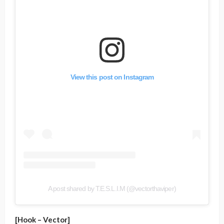
View this post on Instagram
A post shared by T.E.S.L.I.M (@vectorthaviper)
[Hook – Vector]