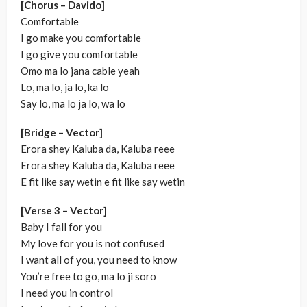
[Chorus – Davido]
Comfortable
I go make you comfortable
I go give you comfortable
Omo ma lo jana cable yeah
Lo, ma lo, ja lo, ka lo
Say lo, ma lo ja lo, wa lo
[Bridge – Vector]
Erora shey Kaluba da, Kaluba reee
Erora shey Kaluba da, Kaluba reee
E fit like say wetin e fit like say wetin
[Verse 3 – Vector]
Baby I fall for you
My love for you is not confused
I want all of you, you need to know
You’re free to go, ma lo ji soro
I need you in control