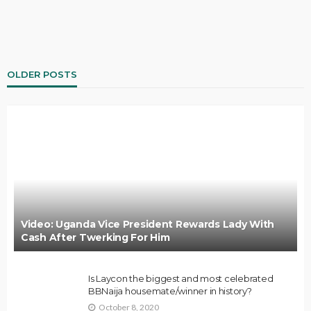
OLDER POSTS
Video: Uganda Vice President Rewards Lady With
Cash After Twerking For Him
Is Laycon the biggest and most celebrated
BBNaija housemate/winner in history?
October 8, 2020