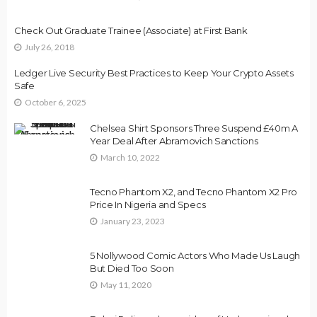
Check Out Graduate Trainee (Associate) at First Bank
July 26, 2018
Ledger Live Security Best Practices to Keep Your Crypto Assets
Safe
October 6, 2025
Chelsea Shirt Sponsors Three Suspend £40m A
Year Deal After Abramovich Sanctions
March 10, 2022
Tecno Phantom X2, and Tecno Phantom X2 Pro
Price In Nigeria and Specs
January 23, 2023
5 Nollywood Comic Actors Who Made Us Laugh
But Died Too Soon
May 11, 2020