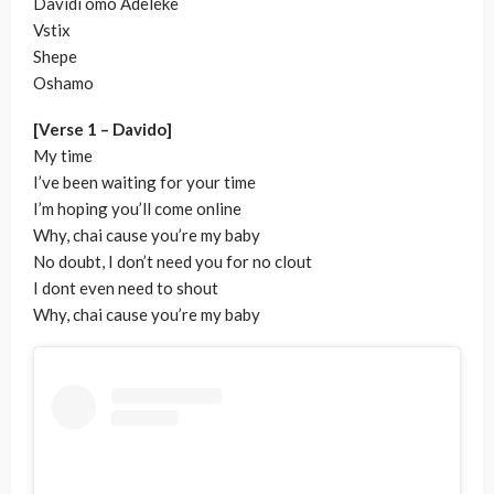
Davidi omo Adeleke
Vstix
Shepe
Oshamo
[Verse 1 – Davido]
My time
I’ve been waiting for your time
I’m hoping you’ll come online
Why, chai cause you’re my baby
No doubt, I don’t need you for no clout
I dont even need to shout
Why, chai cause you’re my baby