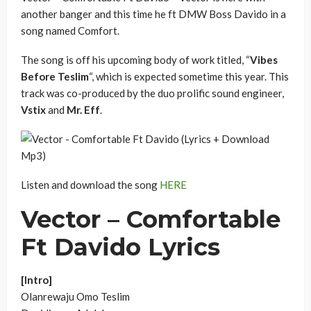
another banger and this time he ft DMW Boss Davido in a
song named Comfort.
The song is off his upcoming body of work titled, “
Vibes
Before Teslim
“, which is expected sometime this year. This
track was co-produced by the duo prolific sound engineer,
Vstix
and
Mr. Eff
.
Listen and download the song
HERE
Vector – Comfortable
Ft Davido Lyrics
[Intro]
Olanrewaju Omo Teslim