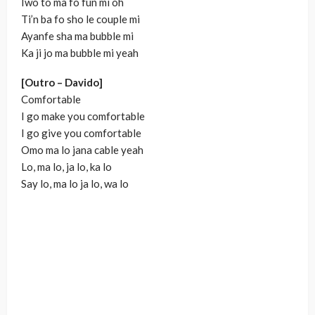
Iwo to ma fo fun mi oh
Ti’n ba fo sho le couple mi
Ayanfe sha ma bubble mi
Ka ji jo ma bubble mi yeah
[Outro – Davido]
Comfortable
I go make you comfortable
I go give you comfortable
Omo ma lo jana cable yeah
Lo, ma lo, ja lo, ka lo
Say lo, ma lo ja lo, wa lo