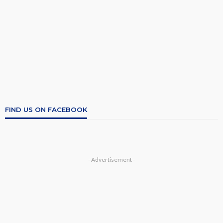
FIND US ON FACEBOOK
- Advertisement -