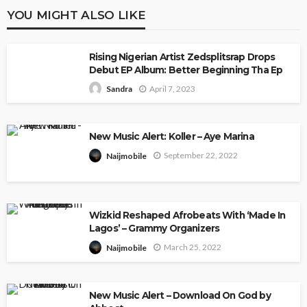
YOU MIGHT ALSO LIKE
Rising Nigerian Artist Zedsplitsrap Drops
Debut EP Album: Better Beginning Tha Ep
April 7, 2023
Sandra
New Music Alert: Koller – Aye Marina
September 22, 2022
Naijmobile
Wizkid Reshaped Afrobeats With ‘Made In
Lagos’ – Grammy Organizers
March 25, 2022
Naijmobile
New Music Alert – Download On God by