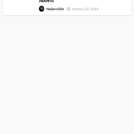
Abbest
January 22, 2022
Naijmobile