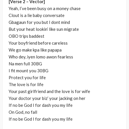
[Verse 2 – Vector]
Yeah, I’ve been busy on a money chase
Clout is a lie baby conversate
Gbagaun for you but I dont mind
But your heat lookin’ like sun migrate
OBO trips baddest
Your boyfriend before careless
We go make kpa like papapa
Who dey, iyen lomo awon fearless
Na men full 30BG
I fit mount you 30BG
Protect you for life
The love is for life
Your past girlfriend and the love is for wife
Your doctor your biz’ your jacking on her
If no be God I for dash you my life
On God, no fall
If no be God I for dash you my life