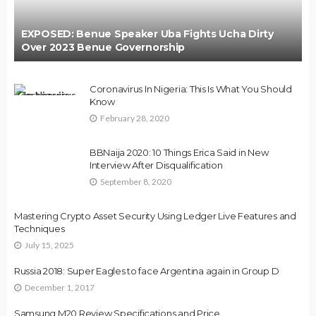
EXPOSED: Benue Speaker Uba Fights Ucha Dirty
Over 2023 Benue Governorship
Coronavirus In Nigeria: This Is What You Should
Know
February 28, 2020
BBNaija 2020: 10 Things Erica Said in New
Interview After Disqualification
September 8, 2020
Mastering Crypto Asset Security Using Ledger Live Features and
Techniques
July 15, 2025
Russia 2018: Super Eagles to face Argentina again in Group D
December 1, 2017
Samsung M20 Review,Specifications and Price