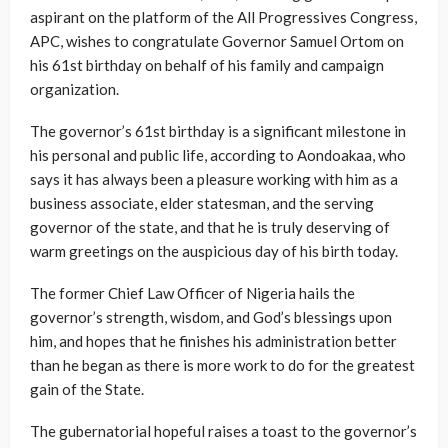
aspirant on the platform of the All Progressives Congress,
APC, wishes to congratulate Governor Samuel Ortom on
his 61st birthday on behalf of his family and campaign
organization.
The governor’s 61st birthday is a significant milestone in
his personal and public life, according to Aondoakaa, who
says it has always been a pleasure working with him as a
business associate, elder statesman, and the serving
governor of the state, and that he is truly deserving of
warm greetings on the auspicious day of his birth today.
The former Chief Law Officer of Nigeria hails the
governor’s strength, wisdom, and God’s blessings upon
him, and hopes that he finishes his administration better
than he began as there is more work to do for the greatest
gain of the State.
The gubernatorial hopeful raises a toast to the governor’s