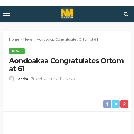
Home
News
Aondoakaa Congratulates Ortom at 61
NEWS
Aondoakaa Congratulates Ortom
at 61
April 23, 2022
News
Sandra