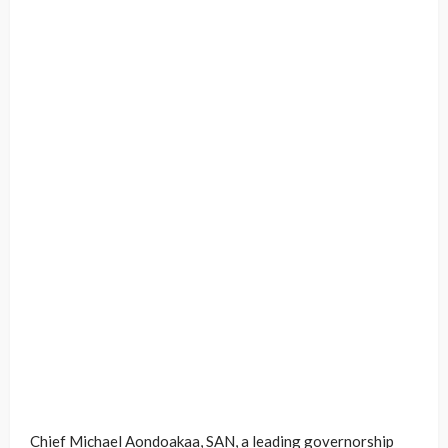
Chief Michael Aondoakaa, SAN, a leading governorship