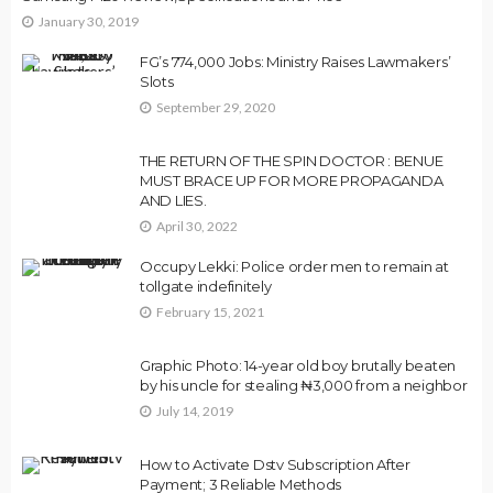
January 30, 2019
FG’s 774,000 Jobs: Ministry Raises Lawmakers’
Slots
September 29, 2020
THE RETURN OF THE SPIN DOCTOR : BENUE
MUST BRACE UP FOR MORE PROPAGANDA
AND LIES.
April 30, 2022
Occupy Lekki: Police order men to remain at
tollgate indefinitely
February 15, 2021
Graphic Photo: 14-year old boy brutally beaten
by his uncle for stealing ₦3,000 from a neighbor
July 14, 2019
How to Activate Dstv Subscription After
Payment; 3 Reliable Methods