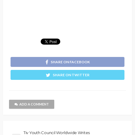
SHARE ON FACEBOOK
SHARE ON TWITTER
ADD A COMMENT
Tiv Youth Council Worldwide Writes