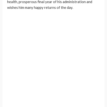
health, prosperous final year of his administration and
wishes him many happy returns of the day.