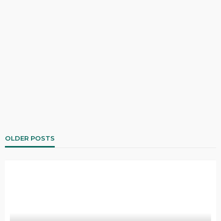
OLDER POSTS