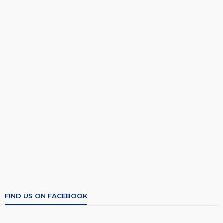
FIND US ON FACEBOOK