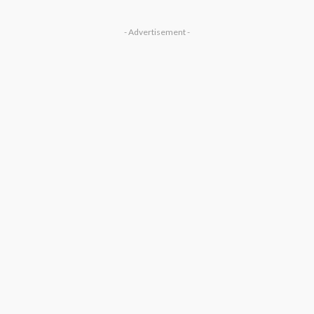
- Advertisement -