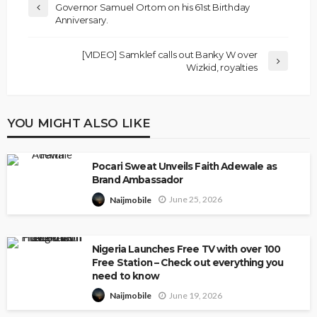
Governor Samuel Ortom on his 61st Birthday
Anniversary.
[VIDEO] Samklef calls out Banky W over
Wizkid, royalties
YOU MIGHT ALSO LIKE
Pocari Sweat Unveils Faith Adewale as
Brand Ambassador
June 25, 2026
Naijmobile
Nigeria Launches Free TV with over 100
Free Station – Check out everything you
need to know
June 19, 2026
Naijmobile