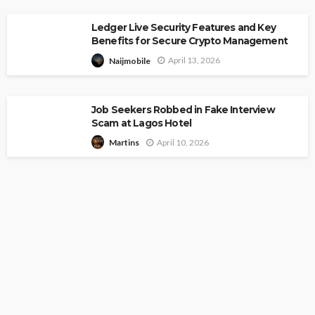
Ledger Live Security Features and Key
Benefits for Secure Crypto Management
April 13, 2026
Naijmobile
Job Seekers Robbed in Fake Interview
Scam at Lagos Hotel
April 10, 2026
Martins