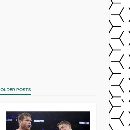
OLDER POSTS