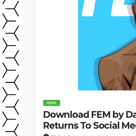
NEWS
Download FEM by Dav
Returns To Social M