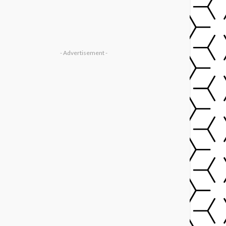
- Advertisement -