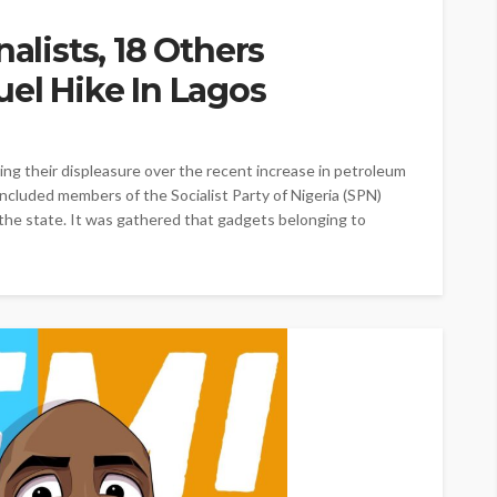
nalists, 18 Others
uel Hike In Lagos
ing their displeasure over the recent increase in petroleum
 included members of the Socialist Party of Nigeria (SPN)
the state. It was gathered that gadgets belonging to