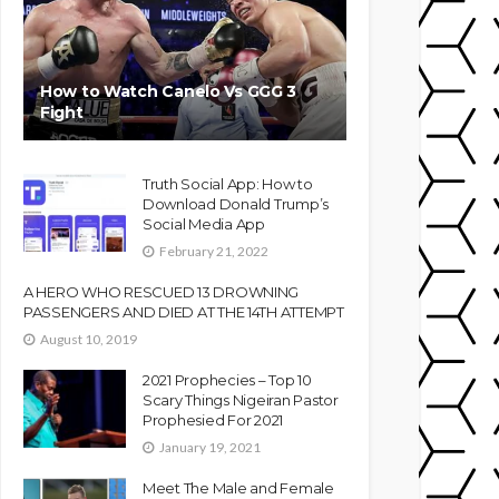
How to Watch Canelo Vs GGG 3
Fight
Truth Social App: How to
Download Donald Trump’s
Social Media App
February 21, 2022
A HERO WHO RESCUED 13 DROWNING
PASSENGERS AND DIED AT THE 14TH ATTEMPT
August 10, 2019
2021 Prophecies – Top 10
Scary Things Nigeiran Pastor
Prophesied For 2021
January 19, 2021
Meet The Male and Female