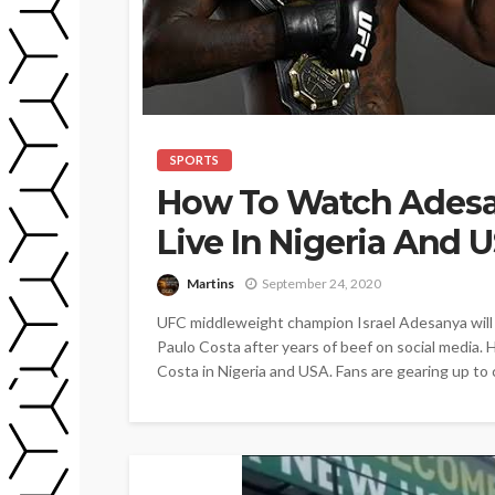
SPORTS
How To Watch Adesan
Live In Nigeria And 
Martins
September 24, 2020
UFC middleweight champion Israel Adesanya will 
Paulo Costa after years of beef on social media.
Costa in Nigeria and USA. Fans are gearing up to 