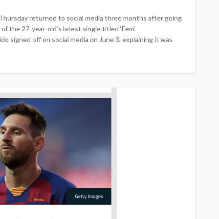
Thursday returned to social media three months after going
f the 27-year-old’s latest single titled ‘Fem’.
 signed off on social media on June 3, explaining it was