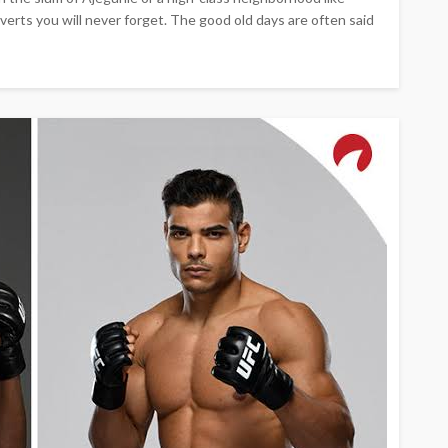
erts you will never forget. The good old days are often said