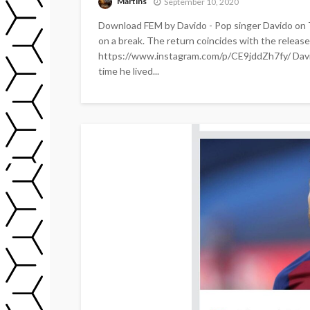
Martins
September 10, 2020
Download FEM by Davido - Pop singer Davido on 
on a break. The return coincides with the release o
https://www.instagram.com/p/CE9jddZh7fy/ Davido
time he lived...