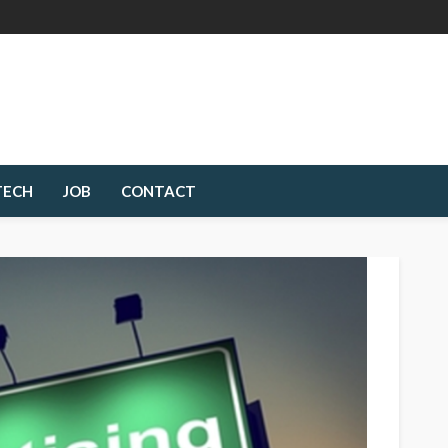
TECH
JOB
CONTACT