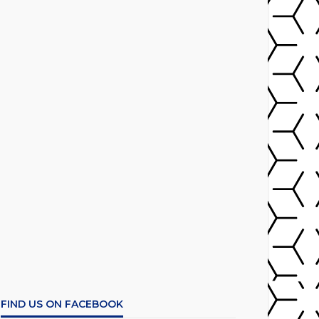
FIND US ON FACEBOOK