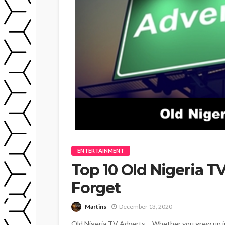
ENTERTAINMENT
Top 10 Old Nigeria T
Forget
Martins
December 13, 2020
Old Nigeria TV Adverts - Whether you grew up in