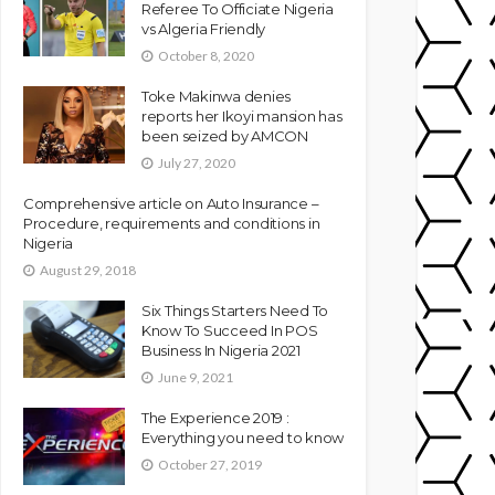
Referee To Officiate Nigeria
vs Algeria Friendly
October 8, 2020
Toke Makinwa denies
reports her Ikoyi mansion has
been seized by AMCON
July 27, 2020
Comprehensive article on Auto Insurance –
Procedure, requirements and conditions in
Nigeria
August 29, 2018
Six Things Starters Need To
Know To Succeed In POS
Business In Nigeria 2021
June 9, 2021
The Experience 2019 :
Everything you need to know
October 27, 2019