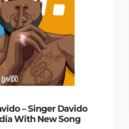
ido – Singer Davido
edia With New Song