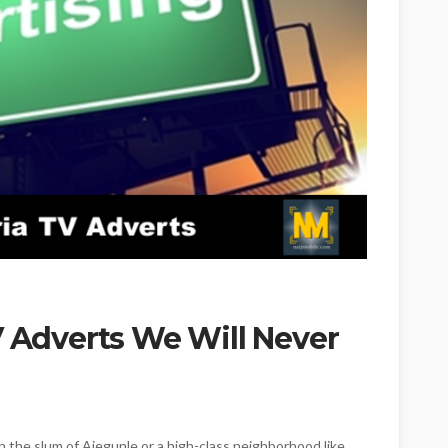
V Adverts We Will Never
 the slum of Ajegunle or a high-class neighborhood like