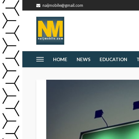
naijmobile@gmail.com
HOME
NEWS
EDUCATION