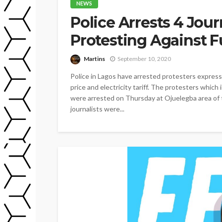
NEWS
Police Arrests 4 Jour
Protesting Against F
Martins
September 10, 2020
Police in Lagos have arrested protesters express
price and electricity tariff. The protesters which
were arrested on Thursday at Ojuelegba area of 
journalists were...