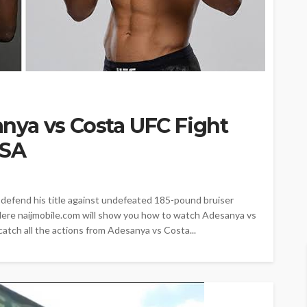
ya vs Costa UFC Fight
USA
defend his title against undefeated 185-pound bruiser
 Here naijmobile.com will show you how to watch Adesanya vs
catch all the actions from Adesanya vs Costa...