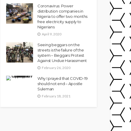
Coronavirus: Power
distribution companies in
Nigeria to offer two months
free electricity supply to
Nigerians
April 9, 2020
Seeing beggars on the
streets is the failure of the
system – Beggars Protest
Against Undue Harassment
February 26, 2020
Why I prayed that COVID-19
should not end – Apostle
Suleman
February 18, 2021