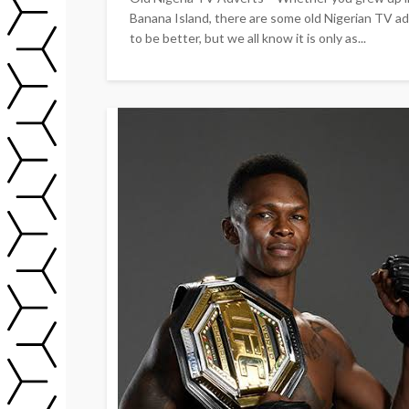
Banana Island, there are some old Nigerian TV adv
to be better, but we all know it is only as...