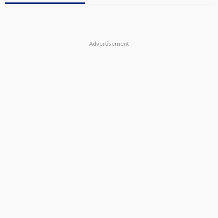
- Advertisement -