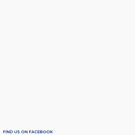
FIND US ON FACEBOOK