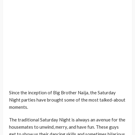
Since the inception of Big Brother Naija, the Saturday
Night parties have brought some of the most talked-about
moments.
The traditional Saturday Night is always an avenue for the
housemates to unwind, merry, and have fun. These guys
get to show us their dancing skills and sometimes hilarious