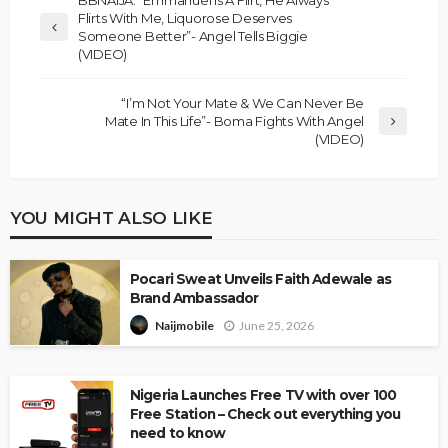
Flirts With Me, Liquorose Deserves
Someone Better”- Angel Tells Biggie
(VIDEO)
“I’m Not Your Mate & We Can Never Be
Mate In This Life”- Boma Fights With Angel
(VIDEO)
YOU MIGHT ALSO LIKE
Pocari Sweat Unveils Faith Adewale as
Brand Ambassador
June 25, 2026
Naijmobile
Nigeria Launches Free TV with over 100
Free Station – Check out everything you
need to know