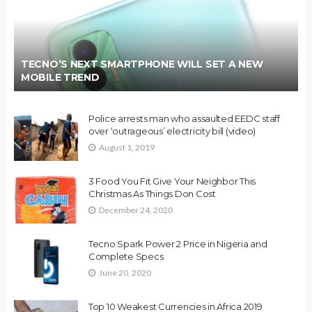
TECNO’S NEXT SMARTPHONE WILL SET A NEW
MOBILE TREND
Police arrests man who assaulted EEDC staff
over ‘outrageous’ electricity bill (video)
August 1, 2019
3 Food You Fit Give Your Neighbor This
Christmas As Things Don Cost
December 24, 2020
Tecno Spark Power 2 Price in Nigeria and
Complete Specs
June 20, 2020
Top 10 Weakest Currencies in Africa 2019