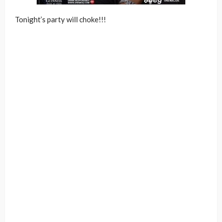
Tonight’s party will choke!!!