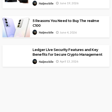
June 19, 2026
Naijmobile
5 Reasons You Need to Buy The realme
C100
June 4, 2026
Naijmobile
Ledger Live Security Features and Key
Benefits for Secure Crypto Management
April 13, 2026
Naijmobile