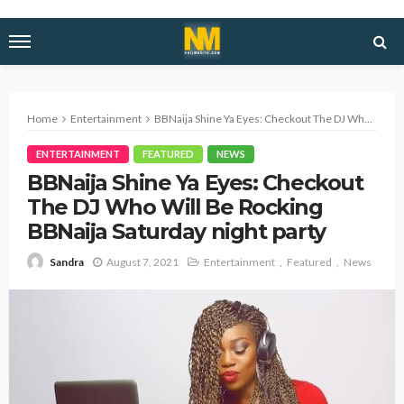
Home
Entertainment
BBNaija Shine Ya Eyes: Checkout The DJ Who Will Be Rocking BBNaija Saturday night party
ENTERTAINMENT
FEATURED
NEWS
BBNaija Shine Ya Eyes: Checkout
The DJ Who Will Be Rocking
BBNaija Saturday night party
August 7, 2021
Entertainment
Featured
News
Sandra