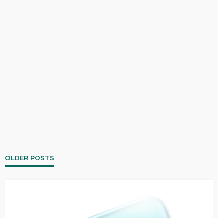
OLDER POSTS