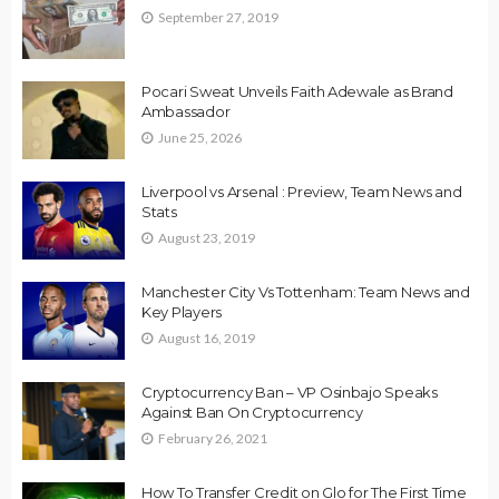
September 27, 2019
Pocari Sweat Unveils Faith Adewale as Brand
Ambassador
June 25, 2026
Liverpool vs Arsenal : Preview, Team News and
Stats
August 23, 2019
Manchester City Vs Tottenham: Team News and
Key Players
August 16, 2019
Cryptocurrency Ban – VP Osinbajo Speaks
Against Ban On Cryptocurrency
February 26, 2021
How To Transfer Credit on Glo for The First Time