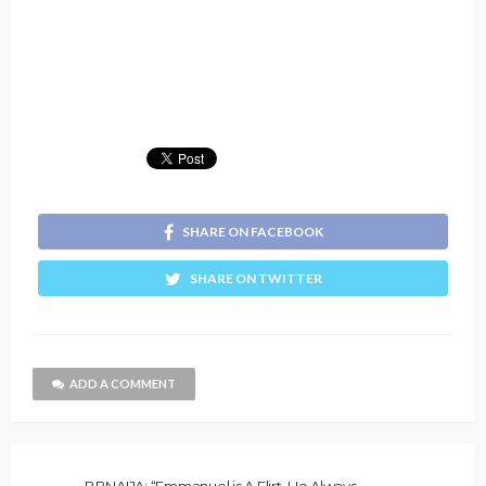
SHARE ON FACEBOOK
SHARE ON TWITTER
ADD A COMMENT
BBNAIJA: “Emmanuel is A Flirt, He Always