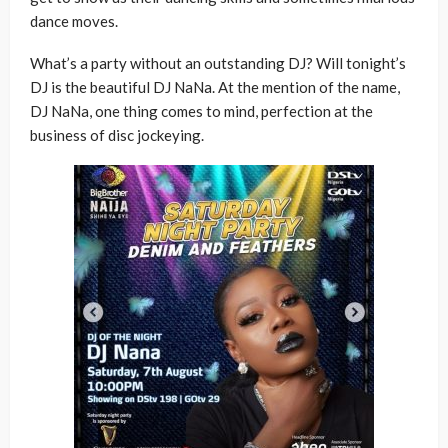
dance moves.
What’s a party without an outstanding DJ? Will tonight’s
DJ is the beautiful DJ NaNa. At the mention of the name,
DJ NaNa, one thing comes to mind, perfection at the
business of disc jockeying.