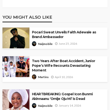
YOU MIGHT ALSO LIKE
Pocari Sweat Unveils Faith Adewale as
Brand Ambassador
June 25, 2026
Naijmobile
Two Years After Boat Accident, Junior
Pope’s Wife Recounts Devastating
Moment
April 10, 2026
Martins
HEARTBREAKING: Gospel Icon Bunmi
Akinnaanu ‘Omije Oju Mi’ is Dead
January 14, 2026
Naijmobile