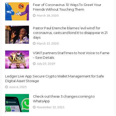
Fear of Coronavirus: 10 Ways To Greet Your
Friends Without Touching Them
March 18, 2020
Pastor Paul Enenche blames ‘evil wind’ for
coronavirus, casts and bind it to disappear in 21
days
March 15, 2020
VSKIT partners StarTimes to host Voice to Fame
– See Details
July 25, 2019
Ledger Live App Secure Crypto Wallet Management for Safe
Digital Asset Storage
June 6, 2025
Check out these 3 changes coming to
WhatsApp
November 12, 2021