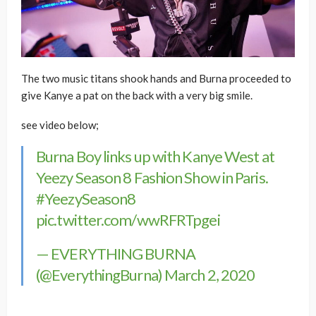
The two music titans shook hands and Burna proceeded to
give Kanye a pat on the back with a very big smile.
see video below;
Burna Boy links up with Kanye West at
Yeezy Season 8 Fashion Show in Paris.
#YeezySeason8
pic.twitter.com/wwRFRTpgei
— EVERYTHING BURNA
(@EverythingBurna)
March 2, 2020