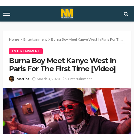
Home
Entertainment
Burna Boy Meet Kanye West In Paris For The First Time [Video]
ENTERTAINMENT
Burna Boy Meet Kanye West In
Paris For The First Time [Video]
March 3, 2020
Entertainment
Martins