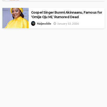
Gospel Singer Bunmi Akinnaanu, Famous for
‘Omije Oju Mi,’ Rumored Dead
January 13, 2026
Naijmobile