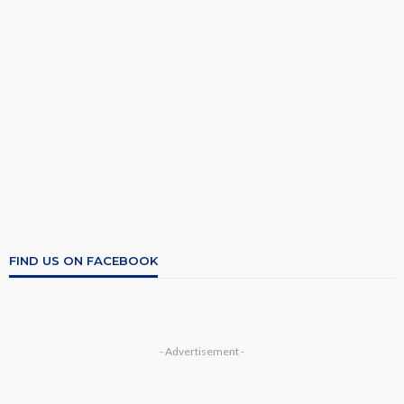
FIND US ON FACEBOOK
- Advertisement -