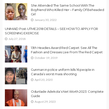
She Attended The Same School With The
Boyfriend Who Killed Her – Family Of Beheaded
Girl
January 30, 2022
UNIMAID Post-UTME 2018 DETAILS – SEE HOW TO APPLY FOR
SCREENING EXERCISE
July 27, 2018
13th Headies Award Red Carpet: See All The
Fashion and Dresses Live From The Red Carpet
October 19, 2019
Gunman in police uniform kills 16 people in
Canada’s worst mass shooting
April 20, 2020
Odunlade Adekola’s Net Worth 2023: Complete
Guide
August 29, 2023