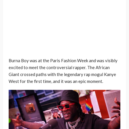
Burna Boy was at the Paris Fashion Week and was visibly
excited to meet the controversial rapper. The African
Giant crossed paths with the legendary rap mogul Kanye
West for the first time, and it was an epic moment.