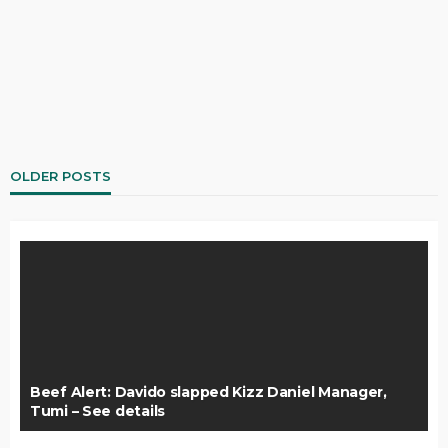
OLDER POSTS
Beef Alert: Davido slapped Kizz Daniel Manager,
Tumi – See details