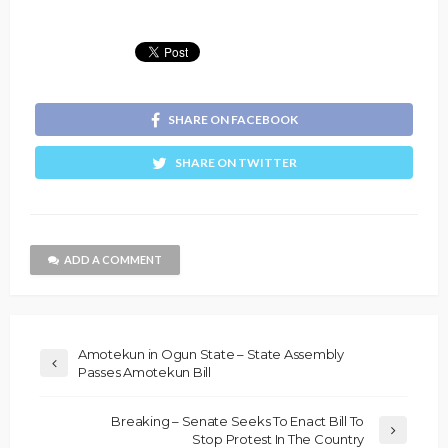
SHARE ON FACEBOOK
SHARE ON TWITTER
ADD A COMMENT
Amotekun in Ogun State – State Assembly
Passes Amotekun Bill
Breaking – Senate Seeks To Enact Bill To
Stop Protest In The Country