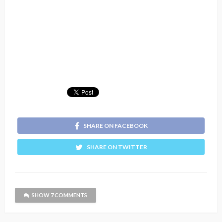
SHARE ON FACEBOOK
SHARE ON TWITTER
SHOW 7 COMMENTS