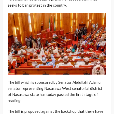
seeks to ban protest in the country.
The bill which is sponsored by Senator Abdullahi Adamu,
senator representing Nasarawa West senatorial district
of Nasarawa state has today passed the first stage of
reading.
The bill is proposed against the backdrop that there have