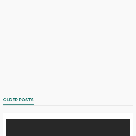
OLDER POSTS