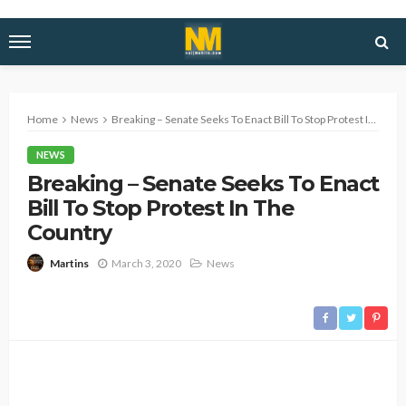
Home
News
Breaking – Senate Seeks To Enact Bill To Stop Protest In The Country
NEWS
Breaking – Senate Seeks To Enact
Bill To Stop Protest In The
Country
March 3, 2020
News
Martins