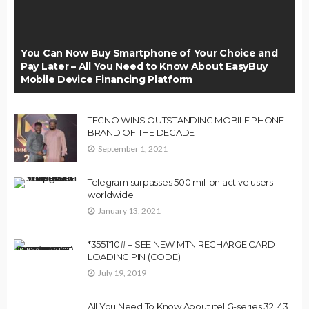
You Can Now Buy Smartphone of Your Choice and
Pay Later – All You Need to Know About EasyBuy
Mobile Device Financing Platform
TECNO WINS OUTSTANDING MOBILE PHONE
BRAND OF THE DECADE
September 1, 2021
Telegram surpasses 500 million active users
worldwide
January 13, 2021
*3551*10# – SEE NEW MTN RECHARGE CARD
LOADING PIN (CODE)
July 19, 2019
All You Need To Know About itel G-series 32, 43,