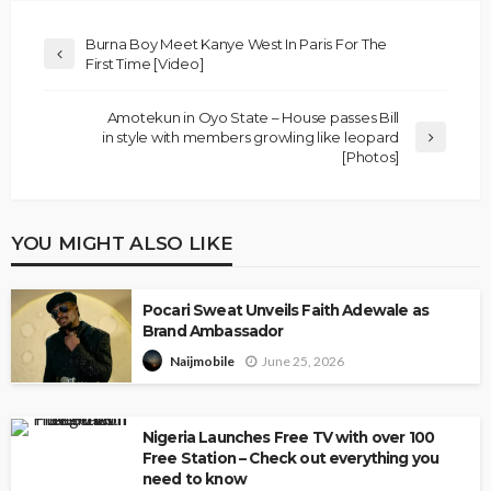
Burna Boy Meet Kanye West In Paris For The
First Time [Video]
Amotekun in Oyo State – House passes Bill
in style with members growling like leopard
[Photos]
YOU MIGHT ALSO LIKE
Pocari Sweat Unveils Faith Adewale as
Brand Ambassador
June 25, 2026
Naijmobile
Nigeria Launches Free TV with over 100
Free Station – Check out everything you
need to know