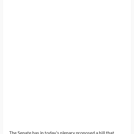
The Senate has in today’s plenary proposed a bill that