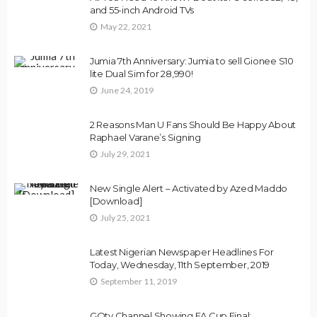
and 55-inch Android TVs
May 22, 2021
Jumia 7th Anniversary: Jumia to sell Gionee S10
lite Dual Sim for 28,990!
June 24, 2019
2 Reasons Man U Fans Should Be Happy About
Raphael Varane’s Signing
July 29, 2021
New Single Alert – Activated by Azed Maddo
[Download]
July 25, 2021
Latest Nigerian Newspaper Headlines For
Today, Wednesday, 11th September, 2019
September 11, 2019
GOtv Channel Showing FA Cup Final: