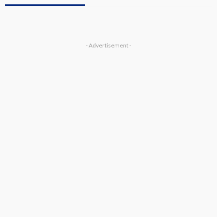
- Advertisement -