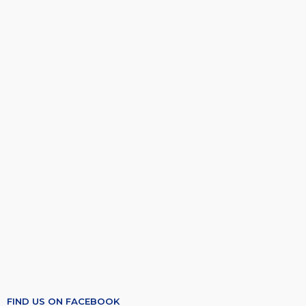
FIND US ON FACEBOOK