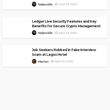
June 19, 2026
Naijmobile
Ledger Live Security Features and Key
Benefits for Secure Crypto Management
April 13, 2026
Naijmobile
Job Seekers Robbed in Fake Interview
Scam at Lagos Hotel
April 10, 2026
Martins