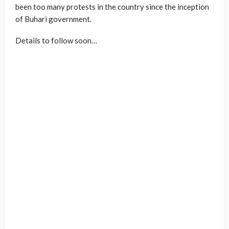
been too many protests in the country since the inception
of Buhari government.
Details to follow soon…