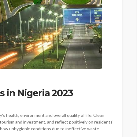
s in Nigeria 2023
's health, environment and overall quality of life. Clean
tourism and investment, and reflect positively on residents'
l show unhygienic conditions due to ineffective waste