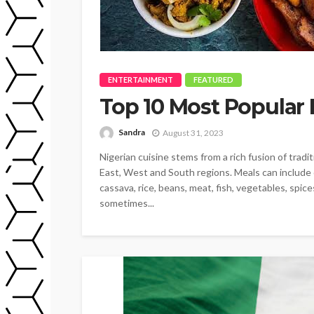
ENTERTAINMENT
FEATURED
Top 10 Most Popular 
Sandra
August 31, 2023
Nigerian cuisine stems from a rich fusion of trad
East, West and South regions. Meals can include d
cassava, rice, beans, meat, fish, vegetables, spice
sometimes...