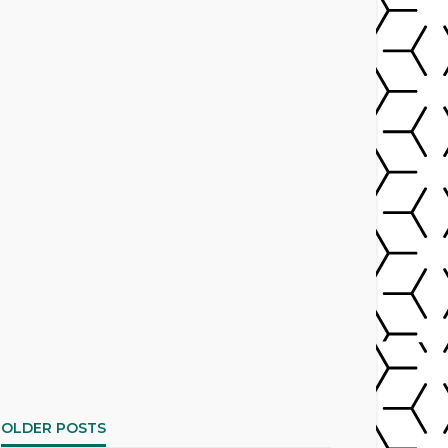
OLDER POSTS