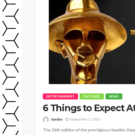
ENTERTAINMENT
FEATURED
NEWS
6 Things to Expect 
Sandra
September 3, 2023
The 16th edition of the prestigious Headies Awar