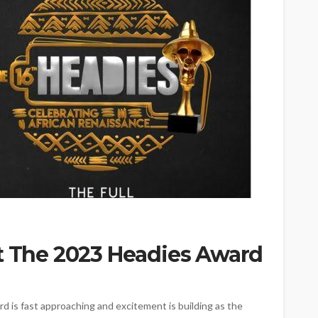
At The 2023 Headies Award
d is fast approaching and excitement is building as the