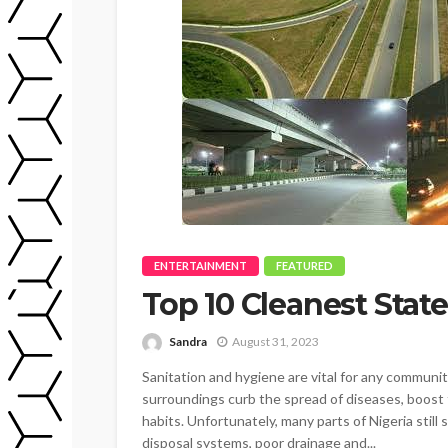
ENTERTAINMENT
FEATURED
Top 10 Cleanest State
Sandra
August 31, 2023
Sanitation and hygiene are vital for any community
surroundings curb the spread of diseases, boost 
habits. Unfortunately, many parts of Nigeria stil
disposal systems, poor drainage and...