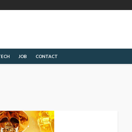
TECH
JOB
CONTACT