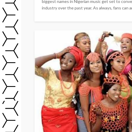
biggest names in Nigerian music get set to conve
industry over the past year. As always, fans can a