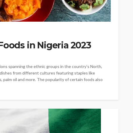
Foods in Nigeria 2023
itions spanning the ethnic groups in the country’s North,
ishes from different cultures featuring staples like
s, palm oil and more. The popularity of certain foods also