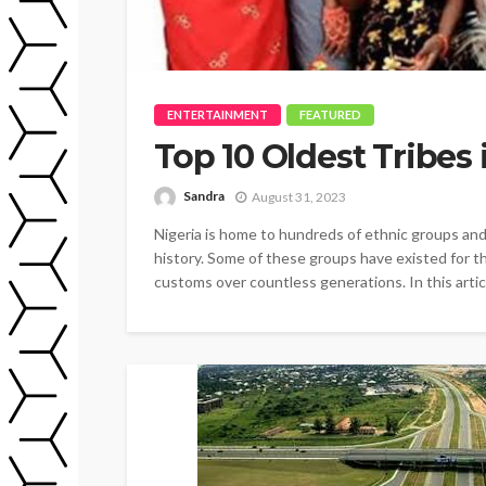
ENTERTAINMENT
FEATURED
Top 10 Oldest Tribes 
Sandra
August 31, 2023
Nigeria is home to hundreds of ethnic groups and
history. Some of these groups have existed for th
customs over countless generations. In this article