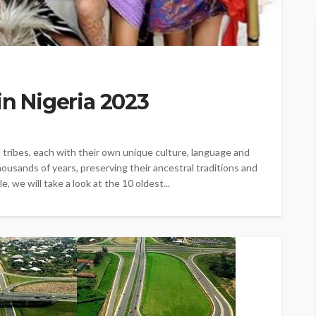
in Nigeria 2023
 tribes, each with their own unique culture, language and
ousands of years, preserving their ancestral traditions and
, we will take a look at the 10 oldest...