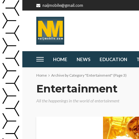
naijmobile@gmail.com
HOME
NEWS
EDUCATION
Home
Archive by Category "Entertainment"
(Page 3)
Entertainment
All the happenings in the world of entertainment