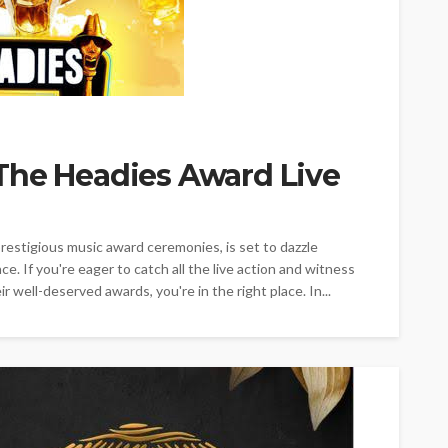
The Headies Award Live
estigious music award ceremonies, is set to dazzle
ce. If you're eager to catch all the live action and witness
r well-deserved awards, you're in the right place. In...