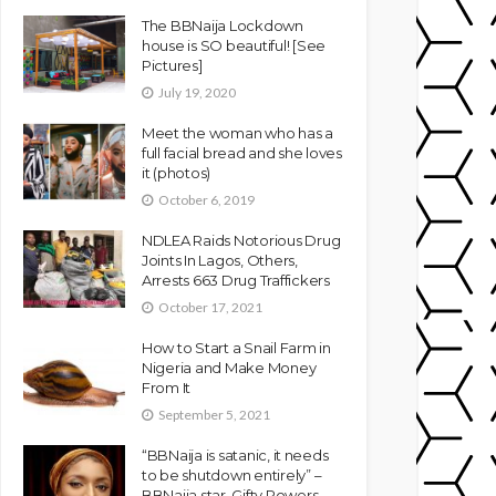
The BBNaija Lockdown
house is SO beautiful! [See
Pictures]
July 19, 2020
Meet the woman who has a
full facial bread and she loves
it (photos)
October 6, 2019
NDLEA Raids Notorious Drug
Joints In Lagos, Others,
Arrests 663 Drug Traffickers
October 17, 2021
How to Start a Snail Farm in
Nigeria and Make Money
From It
September 5, 2021
“BBNaija is satanic, it needs
to be shutdown entirely” –
BBNaija star, Gifty Powers