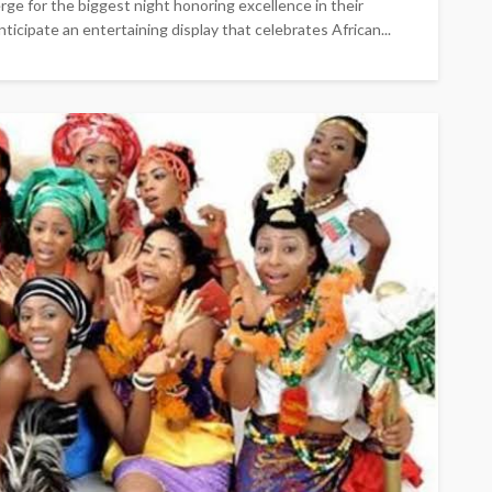
rge for the biggest night honoring excellence in their
nticipate an entertaining display that celebrates African...