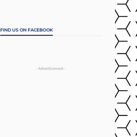
FIND US ON FACEBOOK
- Advertisement -