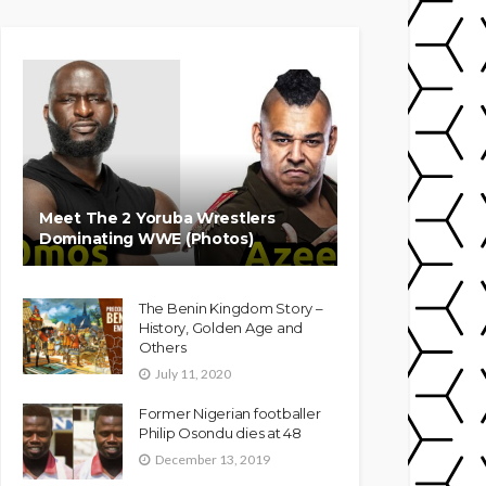
Meet The 2 Yoruba Wrestlers
Dominating WWE (Photos)
The Benin Kingdom Story –
History, Golden Age and
Others
July 11, 2020
Former Nigerian footballer
Philip Osondu dies at 48
December 13, 2019