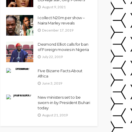
August 9, 2021
I collect N20m per show –
Naira Marley reveals
December 17, 2019
Desmond Elliot calls for ban
of Foreign movies in Nigeria
July 22, 2019
Five Bizarre Facts About
Africa
June 3, 2019
New ministers set to be
sworn-in by President Buhari
today
August 21, 2019