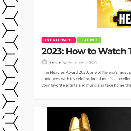
ENTERTAINMENT
FEATURED
2023: How to Watch 
Sandra
September 3, 2023
The Headies Award 2023, one of Nigeria's most pr
audiences with its celebration of musical excellen
your favorite artists and musicians take home thei