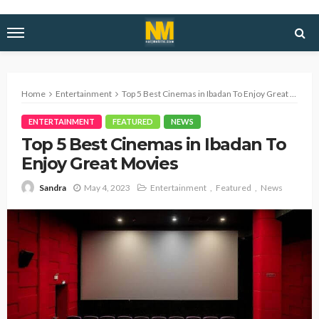
Home
Entertainment
Top 5 Best Cinemas in Ibadan To Enjoy Great Movies
ENTERTAINMENT
FEATURED
NEWS
Top 5 Best Cinemas in Ibadan To
Enjoy Great Movies
May 4, 2023
Entertainment
Featured
News
Sandra