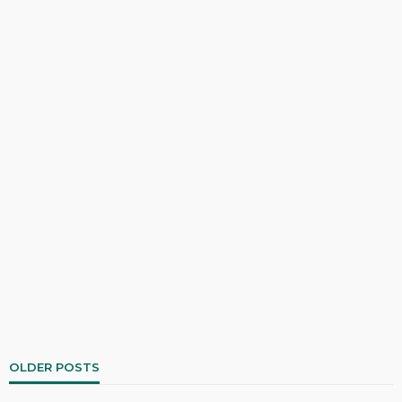
OLDER POSTS