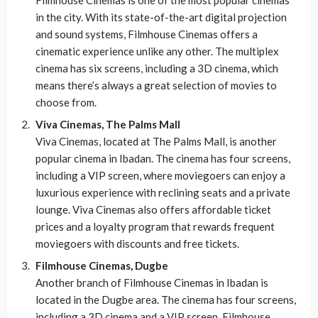
Filmhouse Cinemas is one of the most popular cinemas
in the city. With its state-of-the-art digital projection
and sound systems, Filmhouse Cinemas offers a
cinematic experience unlike any other. The multiplex
cinema has six screens, including a 3D cinema, which
means there’s always a great selection of movies to
choose from.
Viva Cinemas, The Palms Mall
Viva Cinemas, located at The Palms Mall, is another
popular cinema in Ibadan. The cinema has four screens,
including a VIP screen, where moviegoers can enjoy a
luxurious experience with reclining seats and a private
lounge. Viva Cinemas also offers affordable ticket
prices and a loyalty program that rewards frequent
moviegoers with discounts and free tickets.
Filmhouse Cinemas, Dugbe
Another branch of Filmhouse Cinemas in Ibadan is
located in the Dugbe area. The cinema has four screens,
including a 3D cinema and a VIP screen. Filmhouse