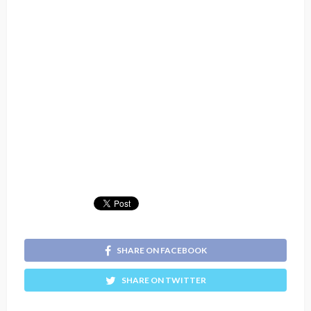
SHARE ON FACEBOOK
SHARE ON TWITTER