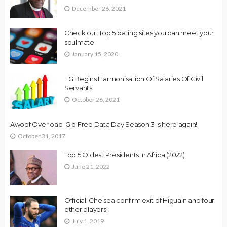
December 26, 2021
Check out Top 5 dating sites you can meet your
soulmate
January 15, 2020
FG Begins Harmonisation Of Salaries Of Civil
Servants
October 26, 2021
Awoof Overload: Glo Free Data Day Season 3 is here again!
October 31, 2017
Top 5 Oldest Presidents In Africa (2022)
June 21, 2022
Official: Chelsea confirm exit of Higuain and four
other players
July 1, 2019