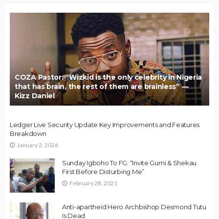
COZA Pastor: “Wizkid is the only celebrity in Nigeria
that has brain, the rest of them are brainless” —
Kizz Daniel
Ledger Live Security Update Key Improvements and Features
Breakdown
January 2, 2026
Sunday Igboho To FG: “Invite Gumi & Shekau
First Before Disturbing Me”
February 28, 2021
Anti-apartheid Hero Archbishop Desmond Tutu
Is Dead