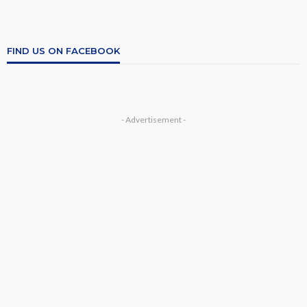
FIND US ON FACEBOOK
- Advertisement -