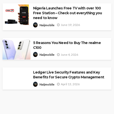
Nigeria Launches Free TV with over 100
Free Station – Check out everything you
need to know
June 19, 2026
Naijmobile
5 Reasons You Need to Buy The realme
C100
June 4, 2026
Naijmobile
Ledger Live Security Features and Key
Benefits for Secure Crypto Management
April 13, 2026
Naijmobile