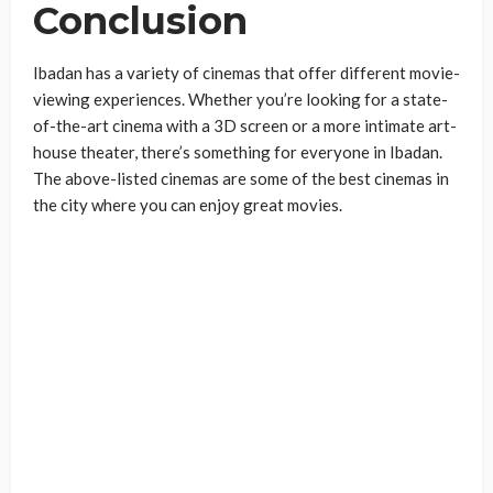
Conclusion
Ibadan has a variety of cinemas that offer different movie-
viewing experiences. Whether you’re looking for a state-
of-the-art cinema with a 3D screen or a more intimate art-
house theater, there’s something for everyone in Ibadan.
The above-listed cinemas are some of the best cinemas in
the city where you can enjoy great movies.