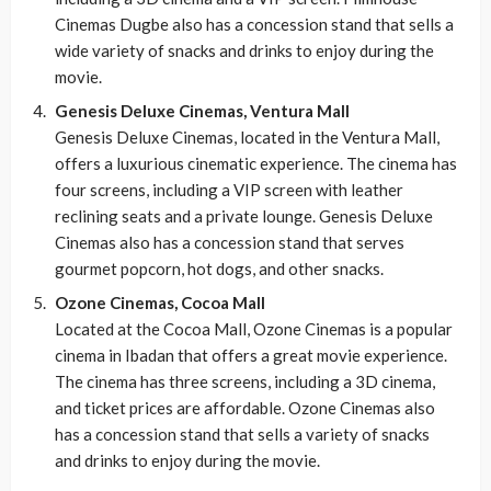
Cinemas Dugbe also has a concession stand that sells a
wide variety of snacks and drinks to enjoy during the
movie.
Genesis Deluxe Cinemas, Ventura Mall
Genesis Deluxe Cinemas, located in the Ventura Mall,
offers a luxurious cinematic experience. The cinema has
four screens, including a VIP screen with leather
reclining seats and a private lounge. Genesis Deluxe
Cinemas also has a concession stand that serves
gourmet popcorn, hot dogs, and other snacks.
Ozone Cinemas, Cocoa Mall
Located at the Cocoa Mall, Ozone Cinemas is a popular
cinema in Ibadan that offers a great movie experience.
The cinema has three screens, including a 3D cinema,
and ticket prices are affordable. Ozone Cinemas also
has a concession stand that sells a variety of snacks
and drinks to enjoy during the movie.