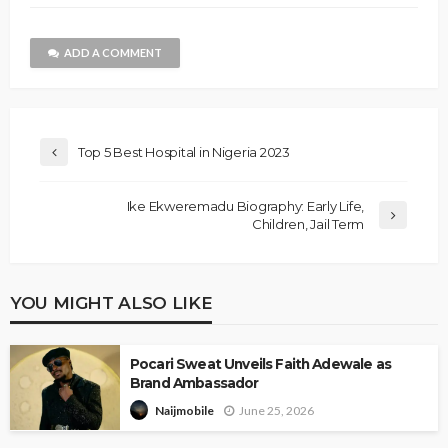
ADD A COMMENT
Top 5 Best Hospital in Nigeria 2023
Ike Ekweremadu Biography: Early Life,
Children, Jail Term
YOU MIGHT ALSO LIKE
Pocari Sweat Unveils Faith Adewale as
Brand Ambassador
June 25, 2026
Naijmobile