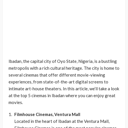
Ibadan, the capital city of Oyo State, Nigeria, is a bustling
metropolis with a rich cultural heritage. The city is home to
several cinemas that offer different movie-viewing
experiences, from state-of-the-art digital screens to
intimate art-house theaters. In this article, we’ll take a look
at the top 5 cinemas in Ibadan where you can enjoy great
movies.
Filmhouse Cinemas, Ventura Mall
Located in the heart of Ibadan at the Ventura Mall,