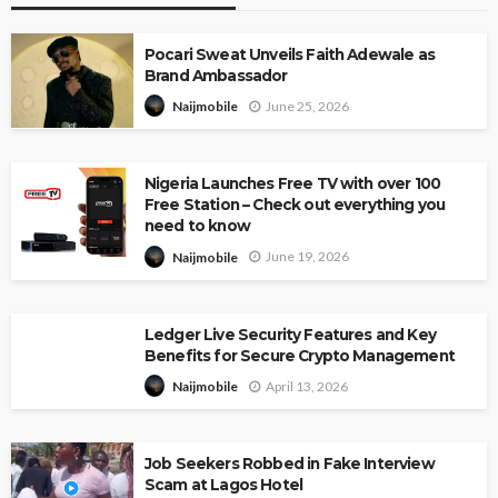
Pocari Sweat Unveils Faith Adewale as
Brand Ambassador
June 25, 2026
Naijmobile
Nigeria Launches Free TV with over 100
Free Station – Check out everything you
need to know
June 19, 2026
Naijmobile
Ledger Live Security Features and Key
Benefits for Secure Crypto Management
April 13, 2026
Naijmobile
Job Seekers Robbed in Fake Interview
Scam at Lagos Hotel