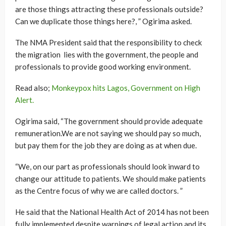
are those things attracting these professionals outside?
Can we duplicate those things here?, ” Ogirima asked.
The NMA President said that the responsibility to check
the migration lies with the government, the people and
professionals to provide good working environment.
Read also;
Monkeypox hits Lagos, Government on High
Alert.
Ogirima said, “The government should provide adequate
remuneration.We are not saying we should pay so much,
but pay them for the job they are doing as at when due.
“We, on our part as professionals should look inward to
change our attitude to patients. We should make patients
as the Centre focus of why we are called doctors. ”
He said that the National Health Act of 2014 has not been
fully implemented despite warnings of legal action and its