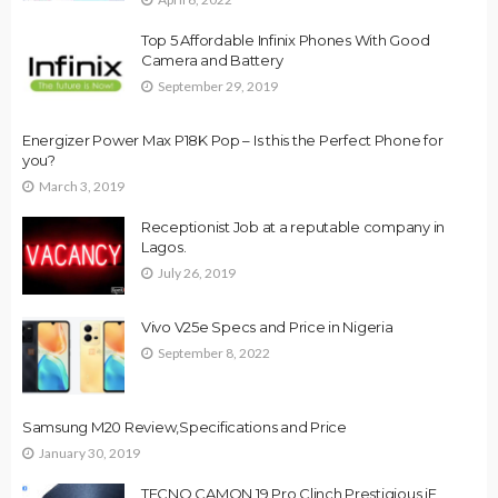
Top 5 Affordable Infinix Phones With Good
Camera and Battery
September 29, 2019
Energizer Power Max P18K Pop – Is this the Perfect Phone for
you?
March 3, 2019
Receptionist Job at a reputable company in
Lagos.
July 26, 2019
Vivo V25e Specs and Price in Nigeria
September 8, 2022
Samsung M20 Review,Specifications and Price
January 30, 2019
TECNO CAMON 19 Pro Clinch Prestigious iF