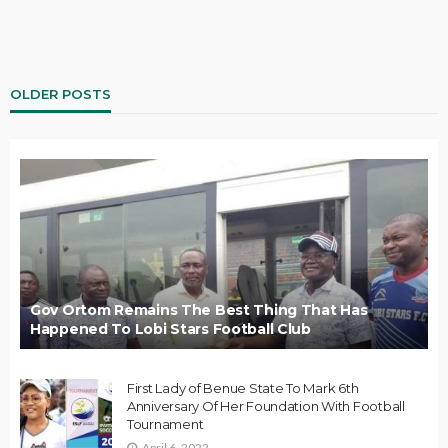
OLDER POSTS
Gov Ortom Remains The Best Thing That Has
Happened To Lobi Stars Football Club
First Lady of Benue State To Mark 6th
Anniversary Of Her Foundation With Football
Tournament
April 6, 2022