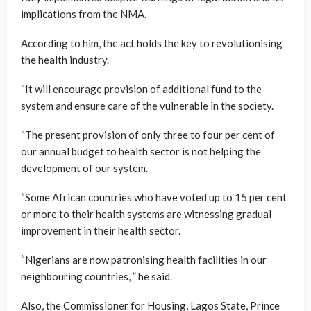
implications from the NMA.
According to him, the act holds the key to revolutionising
the health industry.
“It will encourage provision of additional fund to the
system and ensure care of the vulnerable in the society.
“The present provision of only three to four per cent of
our annual budget to health sector is not helping the
development of our system.
“Some African countries who have voted up to 15 per cent
or more to their health systems are witnessing gradual
improvement in their health sector.
“Nigerians are now patronising health facilities in our
neighbouring countries, ” he said.
Also, the Commissioner for Housing, Lagos State, Prince