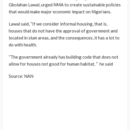
Gbolahan Lawal, urged NMA to create sustainable policies
that would make major economic impact on Nigerians.
Lawal said, “If we consider informal housing, that is,
houses that do not have the approval of government and
located in slum areas, and the consequences, it has a lot to
do with health.
“The government already has building code that does not
allow for houses not good for human habitat, “ he said
Source: NAN