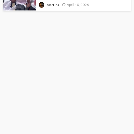
April 10, 2026
Martins