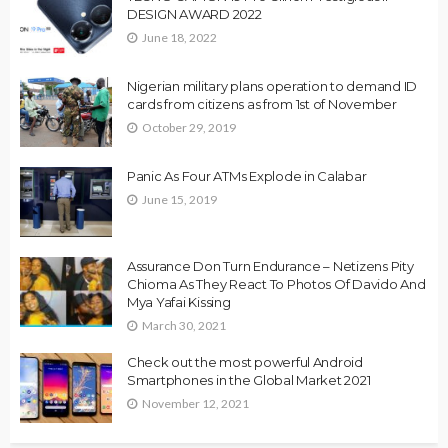
DESIGN AWARD 2022
June 18, 2022
Nigerian military plans operation to demand ID
cards from citizens as from 1st of November
October 29, 2019
Panic As Four ATMs Explode in Calabar
June 15, 2019
Assurance Don Turn Endurance – Netizens Pity
Chioma As They React To Photos Of Davido And
Mya Yafai Kissing
March 30, 2021
Check out the most powerful Android
Smartphones in the Global Market 2021
November 12, 2021