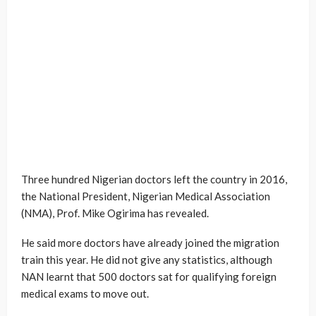
Three hundred Nigerian doctors left the country in 2016,
the National President, Nigerian Medical Association
(NMA), Prof. Mike Ogirima has revealed.
He said more doctors have already joined the migration
train this year. He did not give any statistics, although
NAN learnt that 500 doctors sat for qualifying foreign
medical exams to move out.