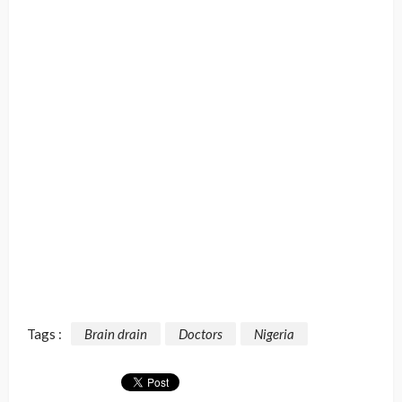
Tags :
Brain drain
Doctors
Nigeria