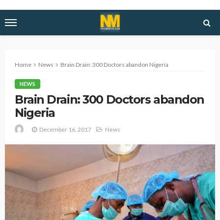
Home
News
Brain Drain: 300 Doctors abandon Nigeria
NEWS
Brain Drain: 300 Doctors abandon
Nigeria
December 16, 2017
News