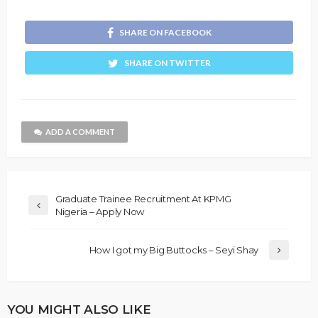
SHARE ON FACEBOOK
SHARE ON TWITTER
ADD A COMMENT
Graduate Trainee Recruitment At KPMG
Nigeria – Apply Now
How I got my Big Buttocks – Seyi Shay
YOU MIGHT ALSO LIKE