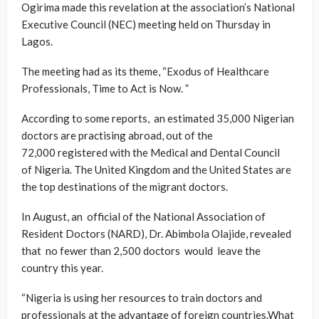
Ogirima made this revelation at the association’s National
Executive Council (NEC) meeting held on Thursday in
Lagos.
The meeting had as its theme, “Exodus of Healthcare
Professionals, Time to Act is Now. ”
According to some reports, an estimated 35,000 Nigerian
doctors are practising abroad, out of the
72,000 registered with the Medical and Dental Council
of Nigeria
.
The United Kingdom and the United States are
the top destinations of the migrant doctors.
In August, an official of the National Association of
Resident Doctors (NARD), Dr. Abimbola Olajide, revealed
that no fewer than 2,500 doctors would leave the
country this year.
“Nigeria is using her resources to train doctors and
professionals at the advantage of foreign countries.What