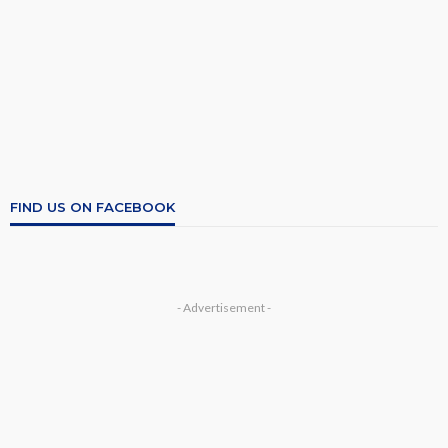
FIND US ON FACEBOOK
- Advertisement -