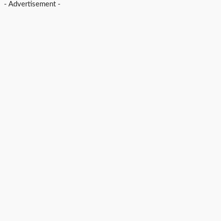
- Advertisement -