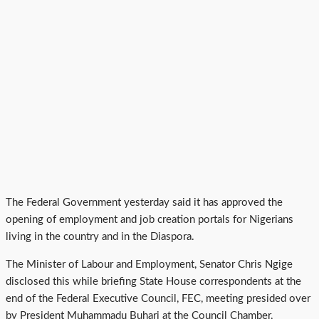
The Federal Government yesterday said it has approved the
opening of employment and job creation portals for Nigerians
living in the country and in the Diaspora.
The Minister of Labour and Employment, Senator Chris Ngige
disclosed this while briefing State House correspondents at the
end of the Federal Executive Council, FEC, meeting presided over
by President Muhammadu Buhari at the Council Chamber,