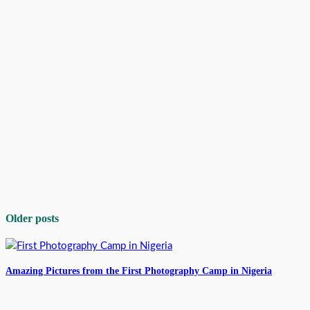
Older posts
Amazing Pictures from the First Photography Camp in Nigeria