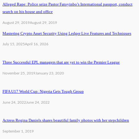
Alleged Rape: Police seize Pastor Fatoyinbo’s International passport, conduct
search on his house and office
August 29, 2019
August 29, 2019
Mastering Crypto Asset Security Using Ledger Live Features and Techniques
July 15, 2025
April 16, 2026
Three Successful EPL managers that are yet to win the Premier League
November 25, 2019
January 23, 2020
FIFA U17 World Cup: Nigeria Gets Tough Group
June 24, 2022
June 24, 2022
Actress Regina Daniels shares beautiful family photos with her stepchildren
September 1, 2019