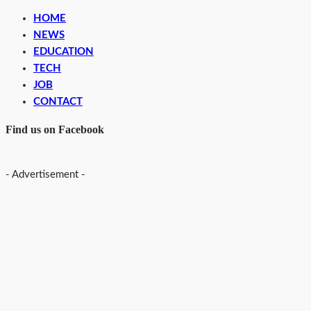
HOME
NEWS
EDUCATION
TECH
JOB
CONTACT
Find us on Facebook
- Advertisement -