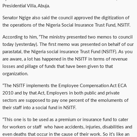
Presidential Villa, Abuja.
Senator Ngige also said the council approved the digitization of
the operations of the Nigeria Social Insurance Trust Fund, NSITF.
According to him, “The ministry presented two memos to council
today (yesterday). The first memo was presented on behalf of our
parastatal, the Nigeria social insurance Trust Fund (NSITF). As you
are aware, a lot has happened in the NSITF in terms of revenue
losses and pillage of funds that have been given to that
organization.
“The NSITF implements the Employee Compensation Act ECA
2010 and by that Act, Employers in both public and private
sectors are supposed to pay one percent of the emoluments of
their staff into a social fund in NSITF.
“This one is to be used as a premium or insurance fund to cater
for workers or staff who have accidents, injuries, disabilities and
even deaths that occur in the cause of their work. So it’s like an