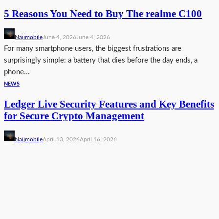
5 Reasons You Need to Buy The realme C100
Naijmobile
June 4, 2026
June 4, 2026
For many smartphone users, the biggest frustrations are
surprisingly simple: a battery that dies before the day ends, a
phone...
NEWS
Ledger Live Security Features and Key Benefits
for Secure Crypto Management
Naijmobile
April 13, 2026
April 16, 2026