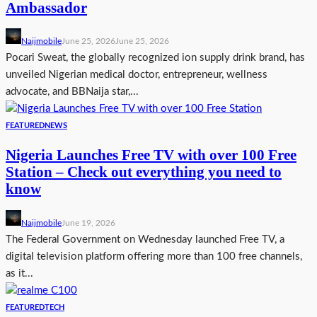
Ambassador
Naijmobile
June 25, 2026
June 25, 2026
Pocari Sweat, the globally recognized ion supply drink brand, has
unveiled Nigerian medical doctor, entrepreneur, wellness
advocate, and BBNaija star,...
FEATURED
NEWS
Nigeria Launches Free TV with over 100 Free
Station – Check out everything you need to
know
Naijmobile
June 19, 2026
The Federal Government on Wednesday launched Free TV, a
digital television platform offering more than 100 free channels,
as it...
FEATURED
TECH