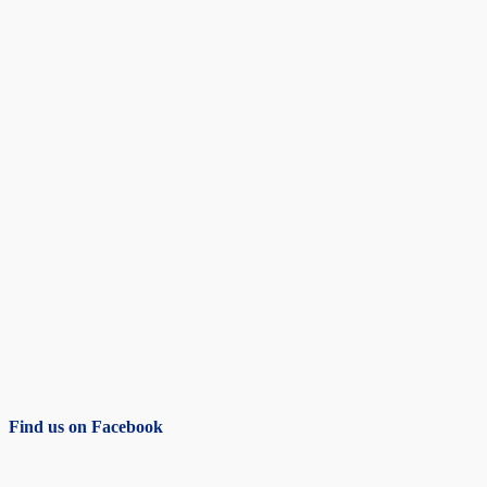
Find us on Facebook