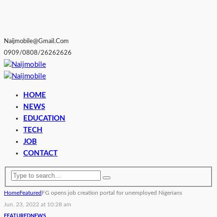
Naijmobile@gmail.com
0909/0808/26262626
HOME
NEWS
EDUCATION
TECH
JOB
CONTACT
Home
Featured
FG opens job creation portal for unemployed Nigerians
Jun. 23, 2022 at 10:28 am
FEATURED
NEWS