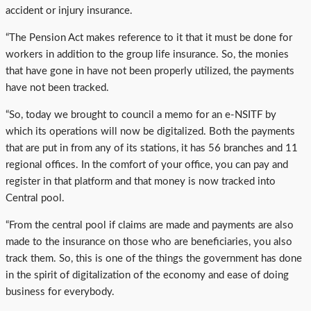
accident or injury insurance.
“The Pension Act makes reference to it that it must be done for
workers in addition to the group life insurance. So, the monies
that have gone in have not been properly utilized, the payments
have not been tracked.
“So, today we brought to council a memo for an e-NSITF by
which its operations will now be digitalized. Both the payments
that are put in from any of its stations, it has 56 branches and 11
regional offices. In the comfort of your office, you can pay and
register in that platform and that money is now tracked into
Central pool.
“From the central pool if claims are made and payments are also
made to the insurance on those who are beneficiaries, you also
track them. So, this is one of the things the government has done
in the spirit of digitalization of the economy and ease of doing
business for everybody.