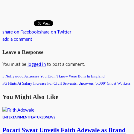
share on Facebook
share on Twitter
add a comment
Leave a Response
You must be
logged in
to post a comment.
5 Nollywood Actresses You Didn’t know Were Born In England
FG Hints At Salary Increase For Civil Servants, Uncovers ‘5,000’ Ghost Workers
You Might Also Like
ENTERTAINMENT
FEATURED
NEWS
Pocari Sweat Unveils Faith Adewale as Brand