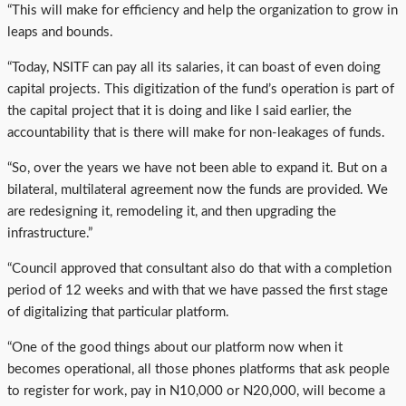
“This will make for efficiency and help the organization to grow in
leaps and bounds.
“Today, NSITF can pay all its salaries, it can boast of even doing
capital projects. This digitization of the fund’s operation is part of
the capital project that it is doing and like I said earlier, the
accountability that is there will make for non-leakages of funds.
“So, over the years we have not been able to expand it. But on a
bilateral, multilateral agreement now the funds are provided. We
are redesigning it, remodeling it, and then upgrading the
infrastructure.”
“Council approved that consultant also do that with a completion
period of 12 weeks and with that we have passed the first stage
of digitalizing that particular platform.
“One of the good things about our platform now when it
becomes operational, all those phones platforms that ask people
to register for work, pay in N10,000 or N20,000, will become a