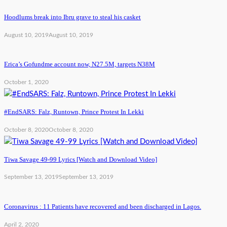
Hoodlums break into Ibru grave to steal his casket
August 10, 2019
August 10, 2019
Erica’s Gofundme account now, N27.5M, targets N38M
October 1, 2020
#EndSARS: Falz, Runtown, Prince Protest In Lekki
October 8, 2020
October 8, 2020
Tiwa Savage 49-99 Lyrics [Watch and Download Video]
September 13, 2019
September 13, 2019
Coronavirus : 11 Patients have recovered and been discharged in Lagos.
April 2, 2020