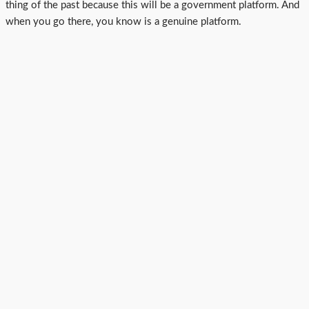
thing of the past because this will be a government platform. And
when you go there, you know is a genuine platform.