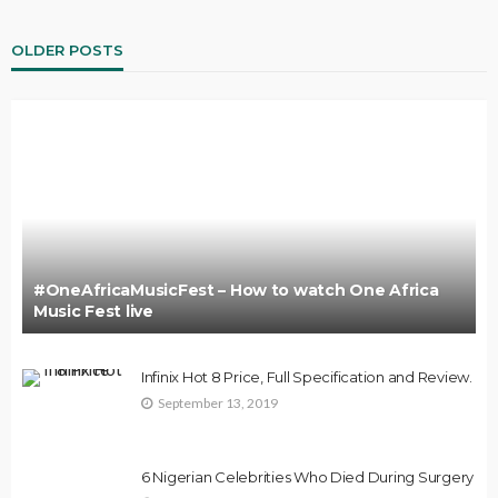
OLDER POSTS
#OneAfricaMusicFest – How to watch One Africa
Music Fest live
Infinix Hot 8 Price, Full Specification and Review.
September 13, 2019
6 Nigerian Celebrities Who Died During Surgery