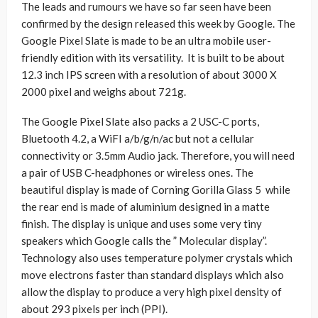
The leads and rumours we have so far seen have been
confirmed by the design released this week by Google. The
Google Pixel Slate is made to be an ultra mobile user-
friendly edition with its versatility. It is built to be about
12.3 inch IPS screen with a resolution of about 3000 X
2000 pixel and weighs about 721g.
The Google Pixel Slate also packs a 2 USC-C ports,
Bluetooth 4.2, a WiFI a/b/g/n/ac but not a cellular
connectivity or 3.5mm Audio jack. Therefore, you will need
a pair of USB C-headphones or wireless ones. The
beautiful display is made of Corning Gorilla Glass 5 while
the rear end is made of aluminium designed in a matte
finish. The display is unique and uses some very tiny
speakers which Google calls the ” Molecular display”.
Technology also uses temperature polymer crystals which
move electrons faster than standard displays which also
allow the display to produce a very high pixel density of
about 293 pixels per inch (PPI).