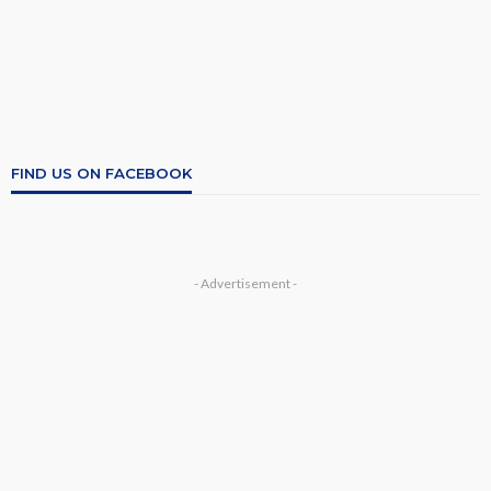
FIND US ON FACEBOOK
- Advertisement -