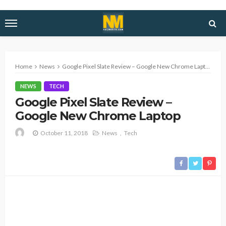
Home
News
Google Pixel Slate Review – Google New Chrome Laptop
NEWS
TECH
Google Pixel Slate Review –
Google New Chrome Laptop
October 11, 2018
News
Tech