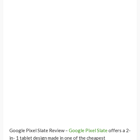
Google Pixel Slate Review –
Google Pixel Slate
offers a 2-
in- 1 tablet design made in one of the cheapest