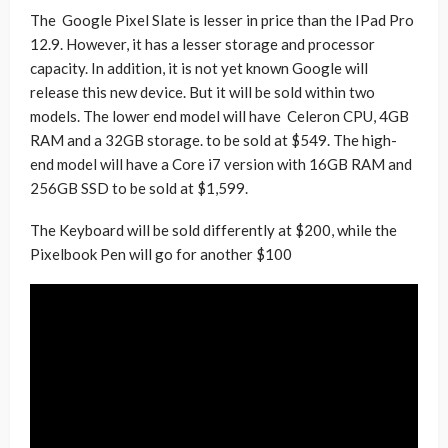
The Google Pixel Slate is lesser in price than the IPad Pro
12.9. However, it has a lesser storage and processor
capacity. In addition, it is not yet known Google will
release this new device. But it will be sold within two
models. The lower end model will have Celeron CPU, 4GB
RAM and a 32GB storage. to be sold at $549. The high-
end model will have a Core i7 version with 16GB RAM and
256GB SSD to be sold at $1,599.
The Keyboard will be sold differently at $200, while the
Pixelbook Pen will go for another $100