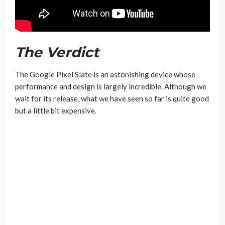
The Verdict
The Google Pixel Slate is an astonishing device whose
performance and design is largely incredible. Although we
wait for its release, what we have seen so far is quite good
but a little bit expensive.