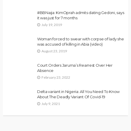
#BBNaija: KimOprah admits dating Gedoni, says
it was just for 7 months
July 19, 2019
Woman forced to swear with corpse of lady she
was accused of killing in Abia (video)
August 23, 2019
Court Orders Jaruma’s Rearrest Over Her
Absence
February 23, 2022
Delta variant in Nigeria: All You Need To Know
About The Deadly Variant Of Covid-19
July 9, 2021