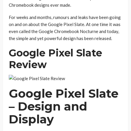
Chromebook designs ever made.
For weeks and months, rumours and leaks have been going
on and on about the Google Pixel Slate. At one time it was
even called the Google Chromebook Nocturne and today,
the simple and yet powerful design has been released.
Google Pixel Slate
Review
Google Pixel Slate
– Design and
Display