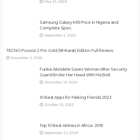
May 15, 2020
Samsung Galaxy M51 Price in Nigeria and
Complete Spec
September 2, 2020
TECNO Pouvoir 2 Pro Gold (18-Karat) Edition Full Review
November 1, 2018
Funke Akindele Saves Woman After Security
Guard Broke Her Head With His Belt
December 19, 2019
10 Best Apps for Making Friends 2023
October 12, 2022
Top 10 Best Airlines in Africa- 2019
September 21, 2019