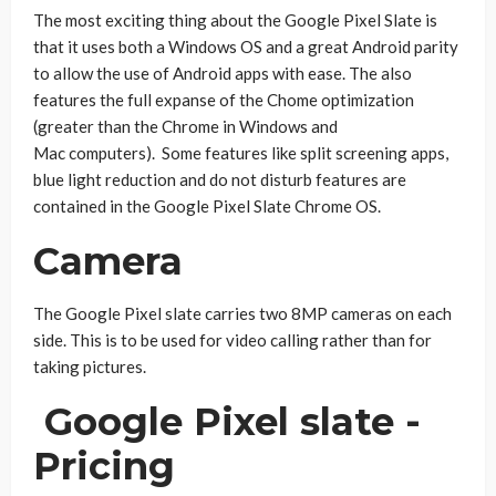
The most exciting thing about the Google Pixel Slate is
that it uses both a Windows OS and a great Android parity
to allow the use of Android apps with ease. The also
features the full expanse of the Chome optimization
(greater than the Chrome in Windows and
Mac computers). Some features like split screening apps,
blue light reduction and do not disturb features are
contained in the Google Pixel Slate Chrome OS.
Camera
The Google Pixel slate carries two 8MP cameras on each
side. This is to be used for video calling rather than for
taking pictures.
Google Pixel slate -
Pricing