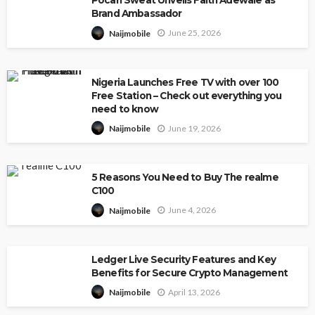
Pocari Sweat Unveils Faith Adewale as
Brand Ambassador
June 25, 2026
Naijmobile
Nigeria Launches Free TV with over 100
Free Station – Check out everything you
need to know
June 19, 2026
Naijmobile
5 Reasons You Need to Buy The realme
C100
June 4, 2026
Naijmobile
Ledger Live Security Features and Key
Benefits for Secure Crypto Management
April 13, 2026
Naijmobile