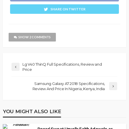
SHARE ON TWITTER
SHOW 2 COMMENTS
Lg V40 ThinQ Full Specifications, Review and
Price
Samsung Galaxy A7 2018 Specifications,
Review And Price In Nigeria, Kenya, India
YOU MIGHT ALSO LIKE