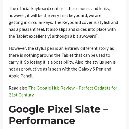
The official keyboard confirms the rumours and leaks,
however, it will be the very first keyboard, we are
getting in circular keys. The Keyboard cover is stylish and
has a pleasant feel. It also slips and slides into place with
the Tablet excellently( although a bit awkward).
However, the stylus pen is an entirely different story as
there is nothing around the Tablet that can be used to
carry it. So losing it is a possibility. Also, the stylus pen is
not as productive as is seen with the Galaxy S Pen and
Apple Pencil.
Read also
The Google Hub Review – Perfect Gadgets for
21st Century
Google Pixel Slate –
Performance