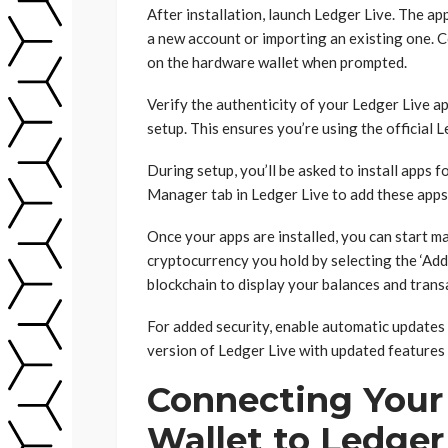
After installation, launch Ledger Live. The app
a new account or importing an existing one. 
on the hardware wallet when prompted.
Verify the authenticity of your Ledger Live ap
setup. This ensures you’re using the official 
During setup, you’ll be asked to install apps 
Manager tab in Ledger Live to add these apps 
Once your apps are installed, you can start 
cryptocurrency you hold by selecting the ‘Add
blockchain to display your balances and trans
For added security, enable automatic updates 
version of Ledger Live with updated features 
Connecting Your
Wallet to Ledger