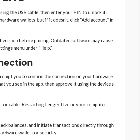
ing the USB cable, then enter your PIN to unlock it.
rdware wallets, but if it doesn’t, click “Add account” in
st version before pairing. Outdated software may cause
ttings menu under “Help.”
nection
 prompt you to confirm the connection on your hardware
at you see in the app, then approve it using the device’s
ort or cable. Restarting Ledger Live or your computer
ck balances, and initiate transactions directly through
ardware wallet for security.