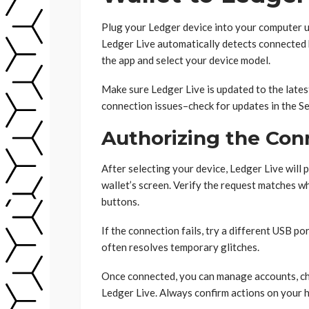
Plug your Ledger device into your computer us
Ledger Live automatically detects connected ha
the app and select your device model.
Make sure Ledger Live is updated to the late
connection issues–check for updates in the Se
Authorizing the Con
After selecting your device, Ledger Live will
wallet’s screen. Verify the request matches wh
buttons.
If the connection fails, try a different USB p
often resolves temporary glitches.
Once connected, you can manage accounts, che
Ledger Live. Always confirm actions on your h