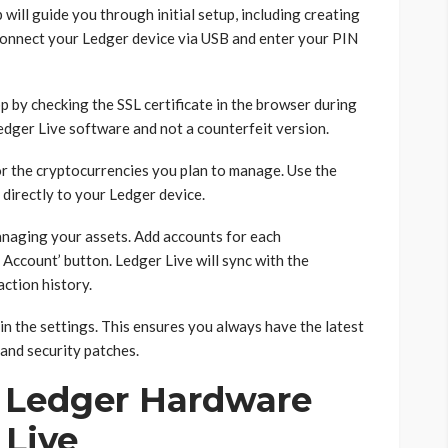
 will guide you through initial setup, including creating
Connect your Ledger device via USB and enter your PIN
p by checking the SSL certificate in the browser during
Ledger Live software and not a counterfeit version.
for the cryptocurrencies you plan to manage. Use the
directly to your Ledger device.
managing your assets. Add accounts for each
 Account’ button. Ledger Live will sync with the
action history.
in the settings. This ensures you always have the latest
and security patches.
 Ledger Hardware
 Live