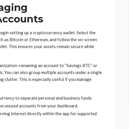
aging
Accounts
egin setting up a cryptocurrency wallet. Select the
ch as Bitcoin or Ethereum, and follow the on-screen
let. This ensures your assets remain secure while
ganization–renaming an account to “Savings BTC” or
. You can also group multiple accounts under a single
g clutter. This is especially useful if you manage
urrency to separate personal and business funds.
ove unused accounts from your dashboard.
rning interest directly within the app for supported