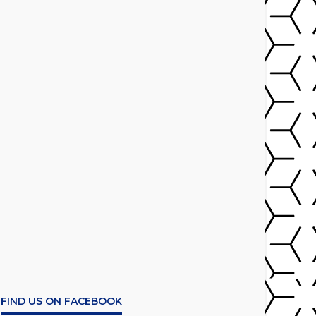
FIND US ON FACEBOOK