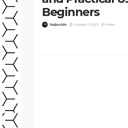
Beginners
Naijmobile
October 9, 2025
News