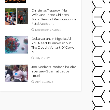
Christmas Tragedy ; Man,
Wife And Three Children
Burnt Beyond Recognition In
Fatal Accident.
December 27, 2019
Delta variant in Nigeria: All
You Need To Know About
The Deadly Variant Of Covid-
19
July 9, 2021
Job Seekers Robbed in Fake
Interview Scam at Lagos
Hotel
April 10, 2026