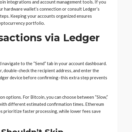
oin integrations and account management tools. If you
ur hardware wallet’s connection or consult Ledger’s
teps. Keeping your accounts organized ensures
yptocurrency portfolio.
actions via Ledger
nd navigate to the “Send” tab in your account dashboard.
r, double-check the recipient address, and enter the
dger device before confirming–this extra step prevents
on options. For Bitcoin, you can choose between “Slow,”
with different estimated confirmation times. Ethereum
s prioritize faster processing, while lower fees save
 Shouldn’t Skip