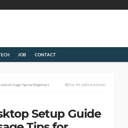
TECH
JOB
CONTACT
actical Usage Tips for Beginners
Oct. 09, 2025 at 4:29 am
sktop Setup Guide
sage Tips for