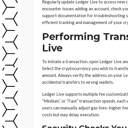
Regularly update Ledger Live to access new c
encounter issues adding an account, check yo
support documentation for troubleshooting s
efficient tracking and management of your cr
Performing Trans
Live
To initiate a transaction, open Ledger Live a
Select the cryptocurrency you wish to transfe
amount. Always verify the address on your Le
accidental transfers to wrong wallets.
Ledger Live supports multiple fee customizati
“Medium,” or “Fast” transaction speeds, each 
users can manually adjust gas fees–higher fee
costs but may delay execution.
Security Checks You