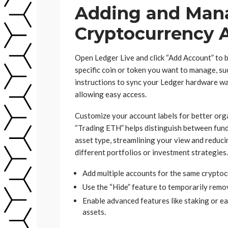
Adding and Man
Cryptocurrency 
Open Ledger Live and click “Add Account” to b
specific coin or token you want to manage, su
instructions to sync your Ledger hardware wal
allowing easy access.
Customize your account labels for better or
“Trading ETH” helps distinguish between funds
asset type, streamlining your view and reducin
different portfolios or investment strategies.
Add multiple accounts for the same cryptoc
Use the “Hide” feature to temporarily rem
Enable advanced features like staking or ea
assets.