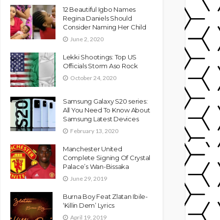
12 Beautiful Igbo Names
Regina Daniels Should
Consider Naming Her Child
June 2, 2020
Lekki Shootings: Top US
Officials Storm Aso Rock
October 24, 2020
Samsung Galaxy S20 series:
All You Need To Know About
Samsung Latest Devices
February 13, 2020
Manchester United
Complete Signing Of Crystal
Palace’s Wan-Bissaka
June 29, 2019
Burna Boy Feat Zlatan Ibile-
‘Killin Dem’ Lyrics
April 19, 2019