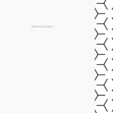
- Advertisement -