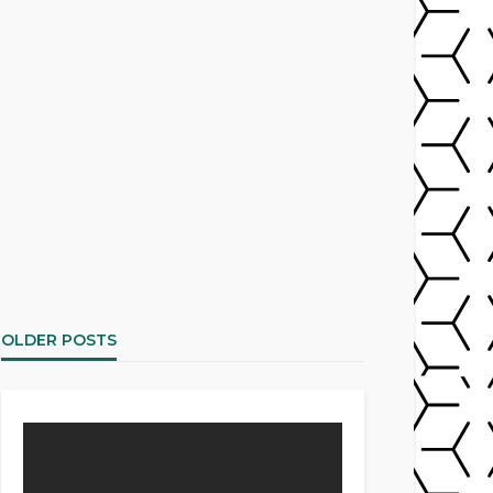
OLDER POSTS