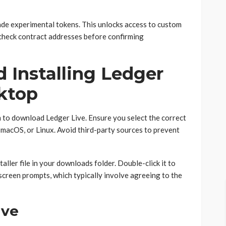
rade experimental tokens. This unlocks access to custom
check contract addresses before confirming
 Installing Ledger
ktop
om to download Ledger Live. Ensure you select the correct
macOS, or Linux. Avoid third-party sources to prevent
aller file in your downloads folder. Double-click it to
-screen prompts, which typically involve agreeing to the
ive