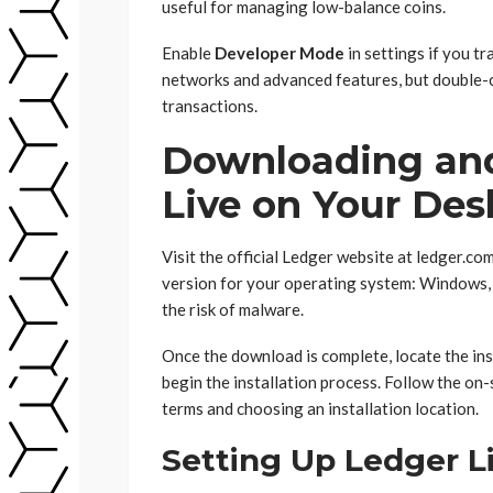
useful for managing low-balance coins.
Enable
Developer Mode
in settings if you t
networks and advanced features, but double-
transactions.
Downloading and
Live on Your Des
Visit the official Ledger website at ledger.c
version for your operating system: Windows, 
the risk of malware.
Once the download is complete, locate the inst
begin the installation process. Follow the on
terms and choosing an installation location.
Setting Up Ledger L