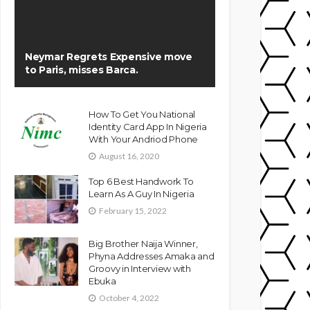
Neymar Regrets Expensive move
to Paris, misses Barca.
How To Get You National
Identity Card App In Nigeria
With Your Andriod Phone
August 16, 2020
Top 6 Best Handwork To
Learn As A Guy In Nigeria
February 15, 2022
Big Brother Naija Winner,
Phyna Addresses Amaka and
Groovy in Interview with
Ebuka
October 4, 2022