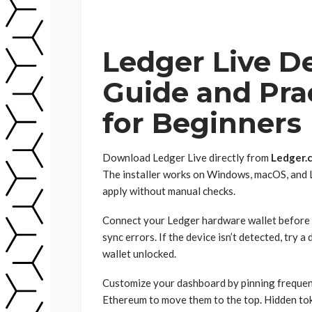
Ledger Live D
Guide and Prac
for Beginners
Download Ledger Live directly from
Ledger.
The installer works on Windows, macOS, and L
apply without manual checks.
Connect your Ledger hardware wallet before l
sync errors. If the device isn’t detected, try 
wallet unlocked.
Customize your dashboard by pinning frequentl
Ethereum to move them to the top. Hidden to