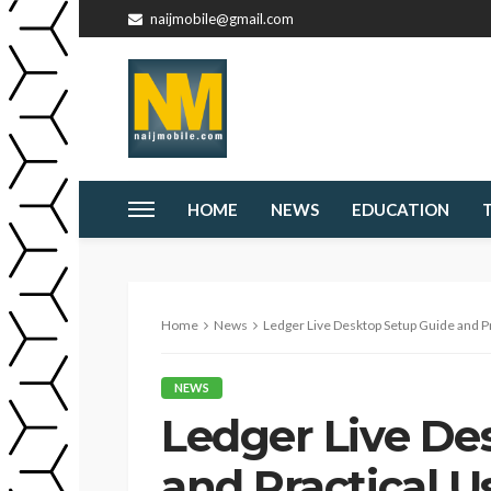
naijmobile@gmail.com
HOME
NEWS
EDUCATION
Home
News
Ledger Live Desktop Setup Guide and Pr
NEWS
Ledger Live De
and Practical U