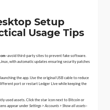
esktop Setup
tical Usage Tips
com
–avoid third-party sites to prevent fake software.
inux, with automatic updates ensuring security patches
aunching the app. Use the original USB cable to reduce
a different port or restart Ledger Live while keeping the
y used assets. Click the star icon next to Bitcoin or
kens appear under
Settings > Accounts > Show all assets
–