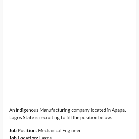
An indigenous Manufacturing company located in Apapa,
Lagos State is recruiting to fill the position below:
Job Position:
Mechanical Engineer
Job Location:
Lagos