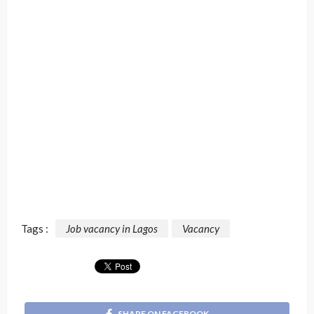
Tags :
Job vacancy in Lagos
Vacancy
SHARE ON FACEBOOK