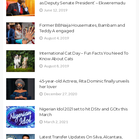
as Deputy Senate President’ – Ekweremadu
June 12, 2019
Former BBNaija Housemates, Bambam and
Teddy A engaged
August 4, 2019
International Cat Day – Fun Facts You Need To
Know About Cats
August 8, 2019
45-year-old Actress, Rita Dominic finally unveils
her lover
December 27, 2020
Nigerian Idol 2021 set to hit DStv and GOtv this
March
March 2, 2021
Latest Transfer Updates On Silva, Alcantara,