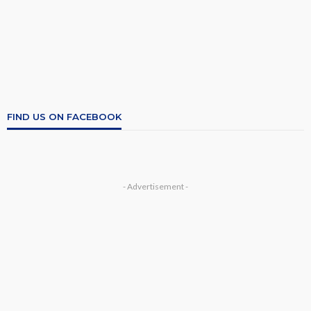
FIND US ON FACEBOOK
- Advertisement -