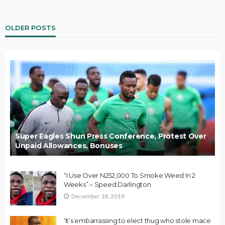
OLDER POSTS
Super Eagles Shun Press Conference, Protest Over
Unpaid Allowances, Bonuses
“I Use Over N252,000 To Smoke Weed In 2
Weeks” – Speed Darlington
December 18, 2019
‘It’s embarrassing to elect thug who stole mace