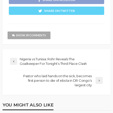
SHARE ON TWITTER
SHOW 39 COMMENTS
Nigeria vs Tunisia: Rohr Reveals The
Goalkeeper For Tonight’s Third Place Clash
Pastor who laid hands on the sick, becomes
first person to die of ebola in DR Congo’s
largest city
YOU MIGHT ALSO LIKE