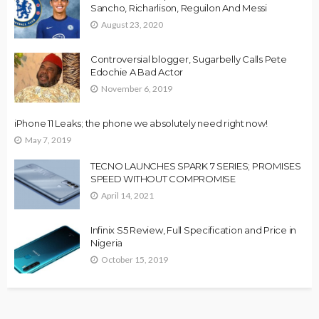
Sancho, Richarlison, Reguilon And Messi
August 23, 2020
Controversial blogger, Sugarbelly Calls Pete
Edochie A Bad Actor
November 6, 2019
iPhone 11 Leaks; the phone we absolutely need right now!
May 7, 2019
TECNO LAUNCHES SPARK 7 SERIES; PROMISES
SPEED WITHOUT COMPROMISE
April 14, 2021
Infinix S5 Review, Full Specification and Price in
Nigeria
October 15, 2019