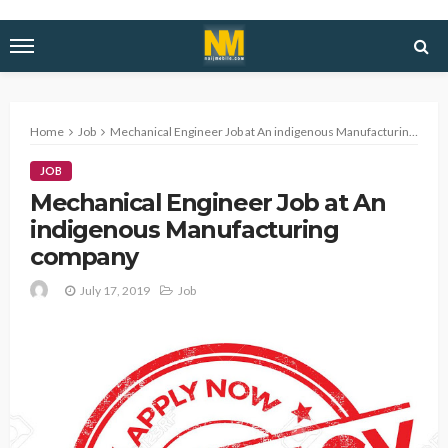
Home
Job
Mechanical Engineer Job at An indigenous Manufacturing company
JOB
Mechanical Engineer Job at An
indigenous Manufacturing
company
July 17, 2019
Job