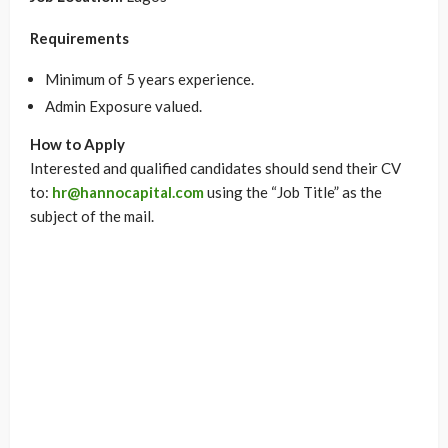
Requirements
Minimum of 5 years experience.
Admin Exposure valued.
How to Apply
Interested and qualified candidates should send their CV
to:
hr@hannocapital.com
using the “Job Title” as the
subject of the mail.