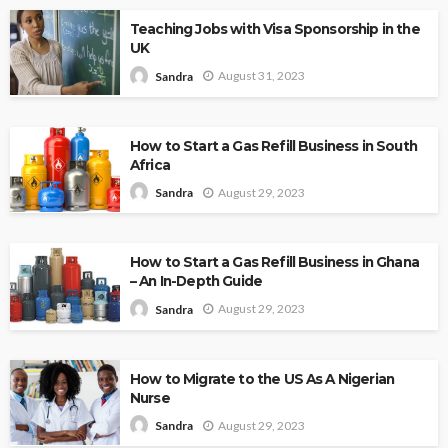
Teaching Jobs with Visa Sponsorship in the
UK
August 31, 2023
Sandra
How to Start a Gas Refill Business in South
Africa
August 29, 2023
Sandra
How to Start a Gas Refill Business in Ghana
– An In-Depth Guide
August 29, 2023
Sandra
How to Migrate to the US As A Nigerian
Nurse
August 29, 2023
Sandra