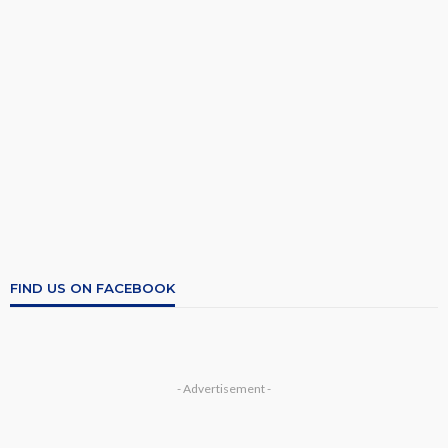
FIND US ON FACEBOOK
- Advertisement -