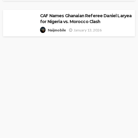
CAF Names Ghanaian Referee Daniel Laryea
for Nigeria vs. Morocco Clash
January 13, 2026
Naijmobile