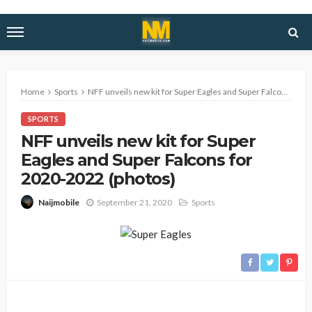
Home
Sports
NFF unveils new kit for Super Eagles and Super Falcons for 2020-2022 (photos)
SPORTS
NFF unveils new kit for Super
Eagles and Super Falcons for
2020-2022 (photos)
September 21, 2020
Sports
Naijmobile