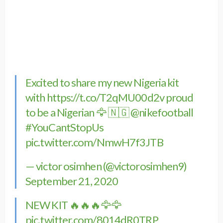
Excited to share my new Nigeria kit
with
https://t.co/T2qMU00d2v
proud
to be a Nigerian 🦅 🇳🇬
@nikefootball
#YouCantStopUs
pic.twitter.com/NmwH7f3JTB
— victor osimhen (@victorosimhen9)
September 21, 2020
NEW KIT 🔥🔥🔥🦅🦅
pic.twitter.com/8014dR0TRP