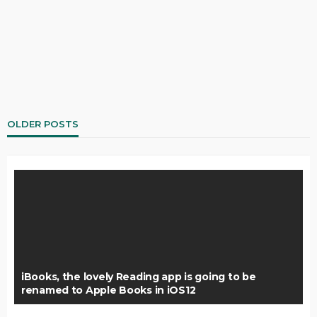
OLDER POSTS
iBooks, the lovely Reading app is going to be
renamed to Apple Books in iOS12