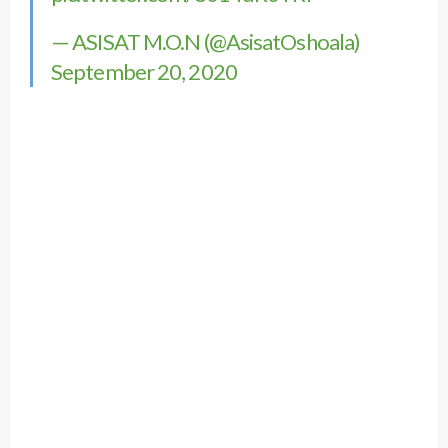
— ASISAT M.O.N (@AsisatOshoala)
September 20, 2020