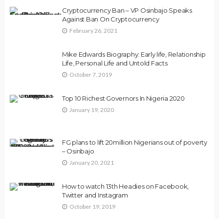
Cryptocurrency Ban – VP Osinbajo Speaks
Against Ban On Cryptocurrency
February 26, 2021
Mike Edwards Biography: Early life, Relationship
Life, Personal Life and Untold Facts
October 7, 2019
Top 10 Richest Governors In Nigeria 2020
January 19, 2020
FG plans to lift 20million Nigerians out of poverty
– Osinbajo
January 20, 2021
How to watch 13th Headies on Facebook,
Twitter and Instagram
October 19, 2019