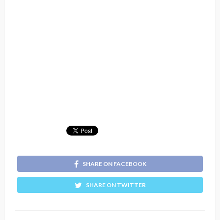
SHARE ON FACEBOOK
SHARE ON TWITTER