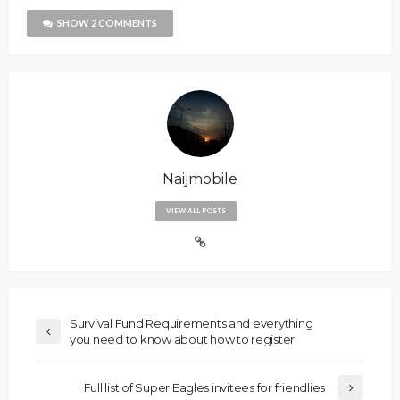
SHOW 2 COMMENTS
Naijmobile
VIEW ALL POSTS
Survival Fund Requirements and everything
you need to know about how to register
Full list of Super Eagles invitees for friendlies