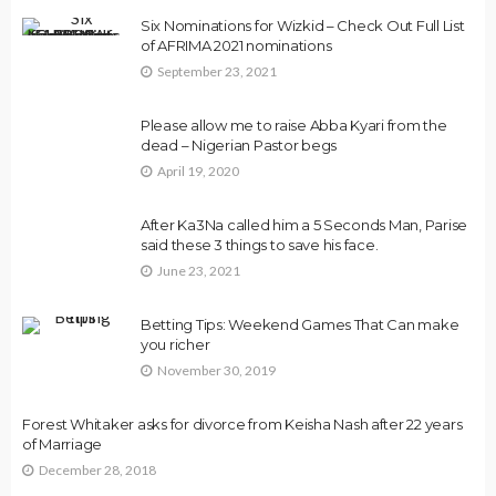
Six Nominations for Wizkid – Check Out Full List
of AFRIMA 2021 nominations
September 23, 2021
Please allow me to raise Abba Kyari from the
dead – Nigerian Pastor begs
April 19, 2020
After Ka3Na called him a 5 Seconds Man, Parise
said these 3 things to save his face.
June 23, 2021
Betting Tips: Weekend Games That Can make
you richer
November 30, 2019
Forest Whitaker asks for divorce from Keisha Nash after 22 years
of Marriage
December 28, 2018