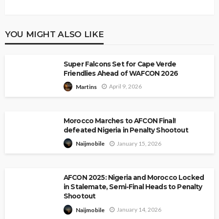
YOU MIGHT ALSO LIKE
Super Falcons Set for Cape Verde
Friendlies Ahead of WAFCON 2026
April 9, 2026
Martins
Morocco Marches to AFCON Final!
defeated Nigeria in Penalty Shootout
January 15, 2026
Naijmobile
AFCON 2025: Nigeria and Morocco Locked
in Stalemate, Semi-Final Heads to Penalty
Shootout
January 14, 2026
Naijmobile