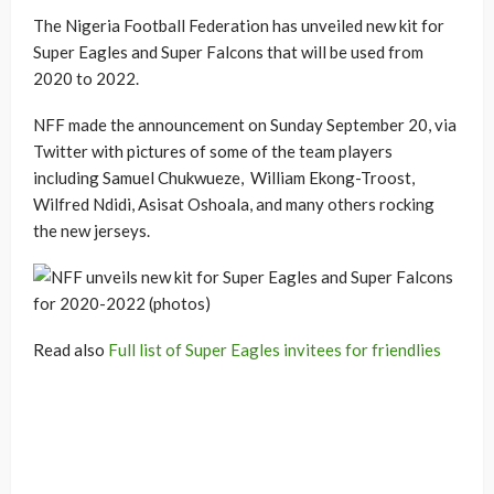
The Nigeria Football Federation has unveiled new kit for
Super Eagles and Super Falcons that will be used from
2020 to 2022.
NFF made the announcement on Sunday September 20, via
Twitter with pictures of some of the team players
including Samuel Chukwueze, William Ekong-Troost,
Wilfred Ndidi, Asisat Oshoala, and many others rocking
the new jerseys.
Read also
Full list of Super Eagles invitees for friendlies