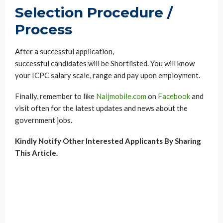
Selection Procedure /
Process
After a successful application,
successful candidates will be Shortlisted. You will know
your ICPC salary scale, range and pay upon employment.
Finally, remember to like
Naijmobile.com
on
Facebook
and
visit often for the latest updates and news about the
government jobs.
Kindly Notify Other Interested Applicants By Sharing
This Article.