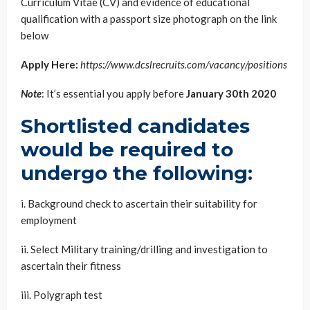
Curriculum Vitae (CV) and evidence of educational
qualification with a passport size photograph on the link
below
Apply Here:
https://www.dcslrecruits.com/vacancy/positions
Note
: It’s essential you apply before
January 30th 2020
Shortlisted candidates
would be required to
undergo the following:
i. Background check to ascertain their suitability for
employment
ii. Select Military training/drilling and investigation to
ascertain their fitness
iii. Polygraph test