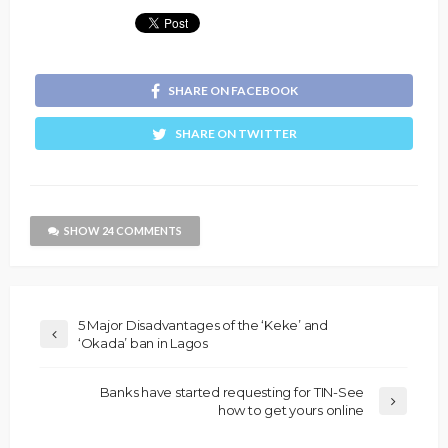
SHARE ON FACEBOOK
SHARE ON TWITTER
SHOW 24 COMMENTS
5 Major Disadvantages of the ‘Keke’ and
‘Okada’ ban in Lagos
Banks have started requesting for TIN-See
how to get yours online