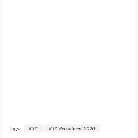
Tags :
ICPC
ICPC Recruitment 2020: