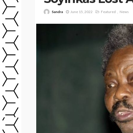
Sandra
June 15, 2022
Featured
News