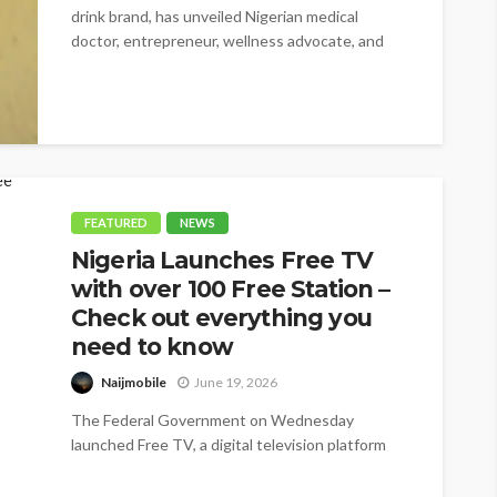
drink brand, has unveiled Nigerian medical
doctor, entrepreneur, wellness advocate, and
BBNaija star,...
FEATURED
NEWS
Nigeria Launches Free TV
with over 100 Free Station –
Check out everything you
need to know
Naijmobile
June 19, 2026
The Federal Government on Wednesday
launched Free TV, a digital television platform
offering more than 100 free channels, as it...