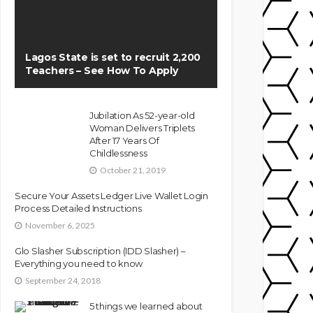
Lagos State is set to recruit 2,200
Teachers – See How To Apply
Jubilation As 52-year-old
Woman Delivers Triplets
After 17 Years Of
Childlessness
October 21, 2019
Secure Your Assets Ledger Live Wallet Login
Process Detailed Instructions
November 6, 2025
Glo Slasher Subscription (IDD Slasher) –
Everything you need to know
September 24, 2018
5 things we learned about