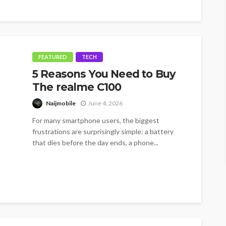
FEATURED
TECH
5 Reasons You Need to Buy
The realme C100
Naijmobile
June 4, 2026
For many smartphone users, the biggest
frustrations are surprisingly simple: a battery
that dies before the day ends, a phone...