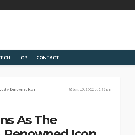
TECH
JOB
CONTACT
 Lost A Renowned Icon
Jun. 15, 2022 at 6:31 pm
ns As The
A Renowned Icon