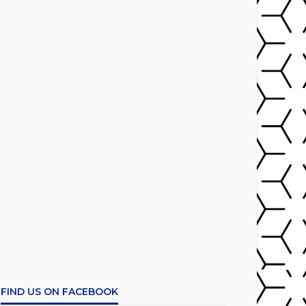
FIND US ON FACEBOOK