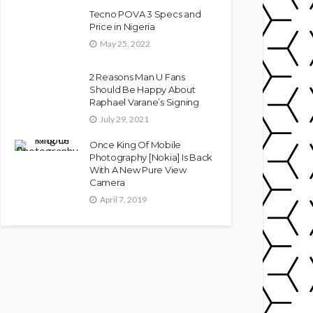
Tecno POVA 3 Specs and
Price in Nigeria
May 25, 2022
2 Reasons Man U Fans
Should Be Happy About
Raphael Varane’s Signing
July 29, 2021
Once King Of Mobile
Photography [Nokia] Is Back
With A New Pure View
Camera
April 7, 2019