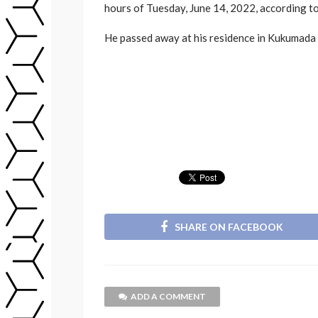
hours of Tuesday, June 14, 2022, according to 
He passed away at his residence in Kukumada v
SHARE ON FACEBOOK
ADD A COMMENT