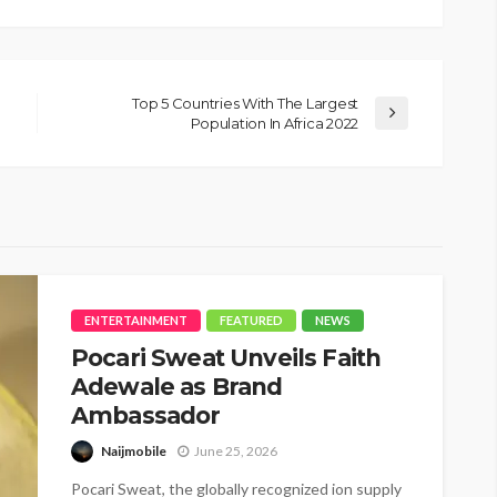
Top 5 Countries With The Largest
Population In Africa 2022
ENTERTAINMENT
FEATURED
NEWS
Pocari Sweat Unveils Faith
Adewale as Brand
Ambassador
Naijmobile
June 25, 2026
Pocari Sweat, the globally recognized ion supply