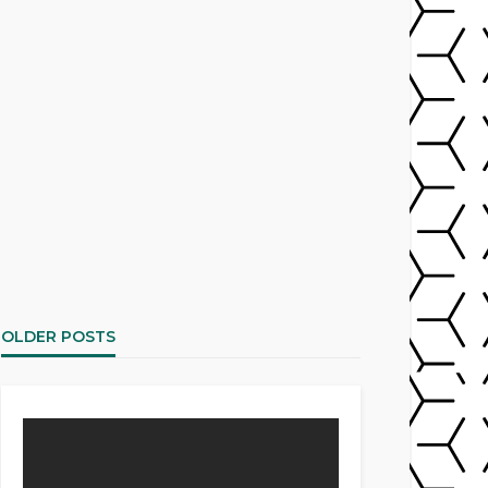
OLDER POSTS