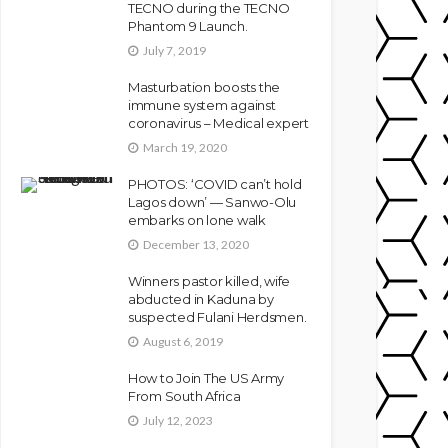
TECNO during the TECNO
Phantom 9 Launch.
July 7, 2019
Masturbation boosts the
immune system against
coronavirus – Medical expert
March 19, 2020
PHOTOS: ‘COVID can’t hold
Lagos down’ — Sanwo-Olu
embarks on lone walk
December 13, 2020
Winners pastor killed, wife
abducted in Kaduna by
suspected Fulani Herdsmen.
August 6, 2019
How to Join The US Army
From South Africa
July 12, 2023