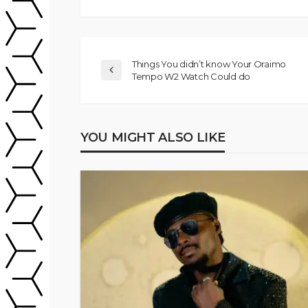
Things You didn’t know Your Oraimo
Tempo W2 Watch Could do
YOU MIGHT ALSO LIKE