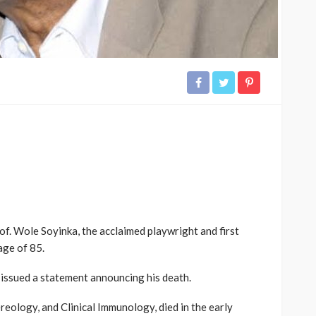
of. Wole Soyinka, the acclaimed playwright and first
age of 85.
 issued a statement announcing his death.
eology, and Clinical Immunology, died in the early