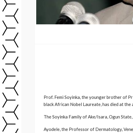
Prof. Femi Soyinka, the younger brother of Pr
black African Nobel Laureate, has died at the 
The Soyinka Family of Ake/Isara, Ogun State,
Ayodele, the Professor of Dermatology, Vener