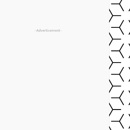
- Advertisement -