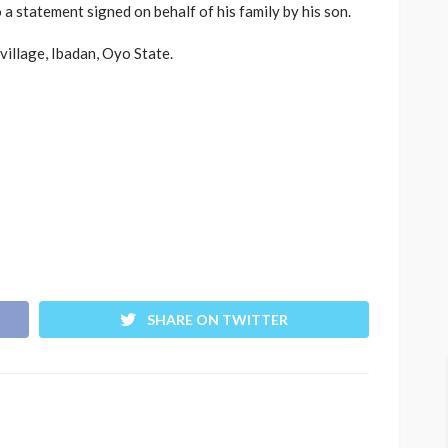
a statement signed on behalf of his family by his son.
illage, Ibadan, Oyo State.
SHARE ON TWITTER