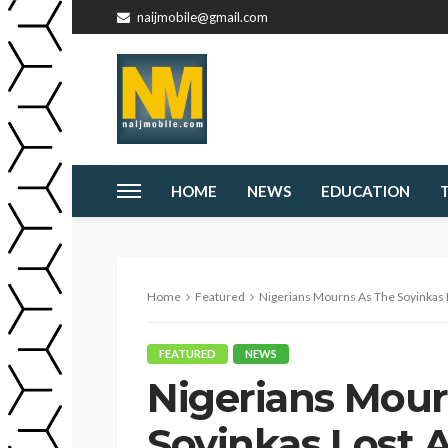
naijmobile@gmail.com
HOME
NEWS
EDUCATION
Home
Featured
Nigerians Mourns As The Soyinkas
FEATURED
NEWS
Nigerians Mour
Soyinkas Lost 