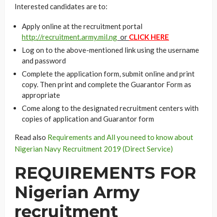
Interested candidates are to:
Apply online at the recruitment portal
http://recruitment.army.mil.ng
or
CLICK HERE
Log on to the above-mentioned link using the username
and password
Complete the application form, submit online and print
copy. Then print and complete the Guarantor Form as
appropriate
Come along to the designated recruitment centers with
copies of application and Guarantor form
Read also
Requirements and All you need to know about
Nigerian Navy Recruitment 2019 (Direct Service)
REQUIREMENTS FOR
Nigerian Army
recruitment