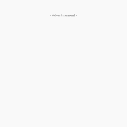
- Advertisement -