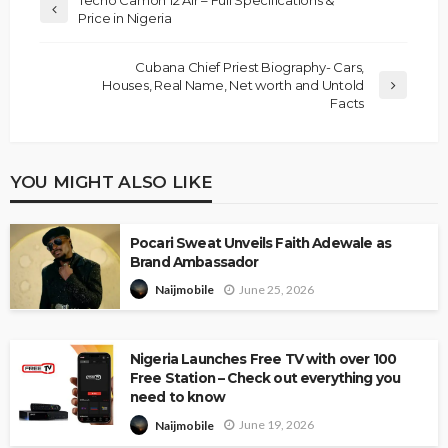
Price in Nigeria
Cubana Chief Priest Biography- Cars,
Houses, Real Name, Net worth and Untold
Facts
YOU MIGHT ALSO LIKE
Pocari Sweat Unveils Faith Adewale as
Brand Ambassador
June 25, 2026
Naijmobile
Nigeria Launches Free TV with over 100
Free Station – Check out everything you
need to know
June 19, 2026
Naijmobile