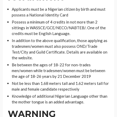
Applicants must be a Nigerian citizen by birth and must
possess a National Identity Card
Possess a minimum of 4 credits in not more than 2
sittings in WASSCE/GCE/NECO/NABTEB/. One of the
credits must be English Language.
In addition to the above qualification, those applying as
tradesmen/women must also possess OND/Trade
Test/City and Guild Certificate. Details are available on
the website.
Be between the ages of 18-22 for non-trades
men/women while tradesmen/women must be between
the age of 18-26 years by 21 December 2019
Not be less than 1.68 meters tall and 1.62 meters tall for
male and female candidate respectively
Knowledge of additional Nigerian Language other than
the mother tongue is an added advantage.
WARNING