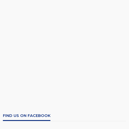
FIND US ON FACEBOOK