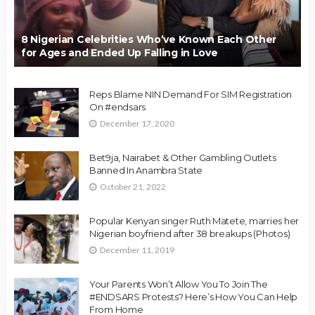
8 Nigerian Celebrities Who’ve Known Each Other
for Ages and Ended Up Falling in Love
Reps Blame NIN Demand For SIM Registration
On #endsars
December 17, 2020
Bet9ja, Nairabet & Other Gambling Outlets
Banned In Anambra State
October 21, 2022
Popular Kenyan singer Ruth Matete, marries her
Nigerian boyfriend after 38 breakups (Photos)
December 11, 2019
Your Parents Won’t Allow You To Join The
#ENDSARS Protests? Here’s How You Can Help
From Home