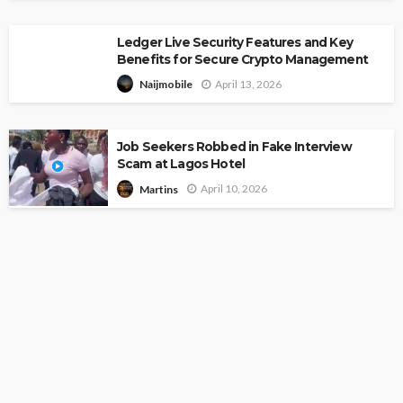
Ledger Live Security Features and Key
Benefits for Secure Crypto Management
April 13, 2026
Naijmobile
Job Seekers Robbed in Fake Interview
Scam at Lagos Hotel
April 10, 2026
Martins