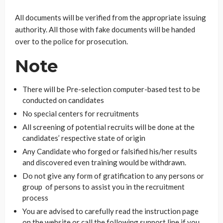
All documents will be verified from the appropriate issuing
authority. All those with fake documents will be handed
over to the police for prosecution.
Note
There will be Pre-selection computer-based test to be
conducted on candidates
No special centers for recruitments
All screening of potential recruits will be done at the
candidates’ respective state of origin
Any Candidate who forged or falsified his/her results
and discovered even training would be withdrawn.
Do not give any form of gratification to any persons or
group of persons to assist you in the recruitment
process
You are advised to carefully read the instruction page
on the website or call the following support line if you