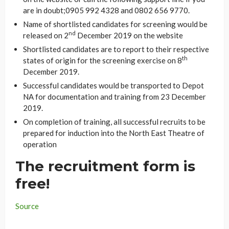
are in doubt;0905 992 4328 and 0802 656 9770.
Name of shortlisted candidates for screening would be
nd
released on 2
December 2019 on the website
Shortlisted candidates are to report to their respective
th
states of origin for the screening exercise on 8
December 2019.
Successful candidates would be transported to Depot
NA for documentation and training from 23 December
2019.
On completion of training, all successful recruits to be
prepared for induction into the North East Theatre of
operation
The recruitment form is
free!
Source