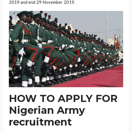
2019 and end 29 November 2019.
HOW TO APPLY FOR
Nigerian Army
recruitment