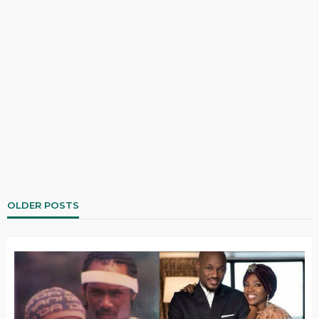
OLDER POSTS