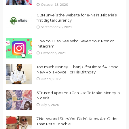
October 13, 2020
CBN unveils the website for e-Naira, Nigeria’s
first digital currency.
September 28, 2021
How You Can See Who Saved Your Post on
Instagram
October 6, 2021
Too much Money! D’banj Gifts Himself A Brand
New Rolls Royce For His Birthday
June 9, 2019
5 Trusted Apps You Can Use To Make Money In
Nigeria
July 8, 2020
7 Nollywood Stars You Didn’t Know Are Older
Than Pete Edochie