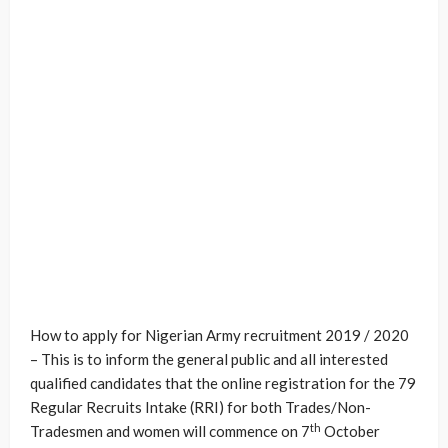
How to apply for Nigerian Army recruitment 2019 / 2020
– This is to inform the general public and all interested
qualified candidates that the online registration for the 79
Regular Recruits Intake (RRI) for both Trades/Non-
th
Tradesmen and women will commence on 7
October