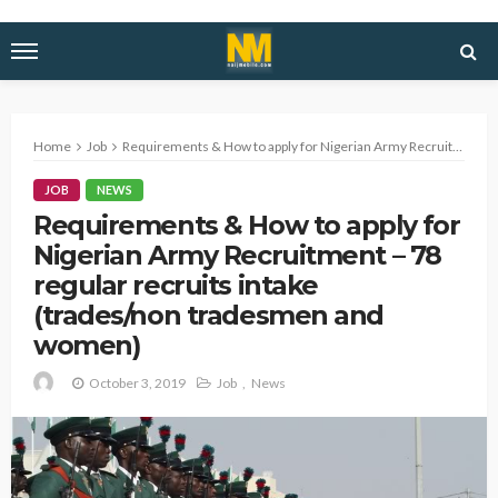
Home
Job
Requirements & How to apply for Nigerian Army Recruitment – 78 regular recruits intake (trades/non tradesmen and women)
JOB
NEWS
Requirements & How to apply for
Nigerian Army Recruitment – 78
regular recruits intake
(trades/non tradesmen and
women)
October 3, 2019
Job
News