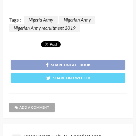
Tags :
Nigeria Army
Nigerian Army
Nigerian Army recruitment 2019
SHARE ON FACEBOOK
SHARE ON TWITTER
ADD A COMMENT
Tecno Camon 12 Air – Full Specifications &