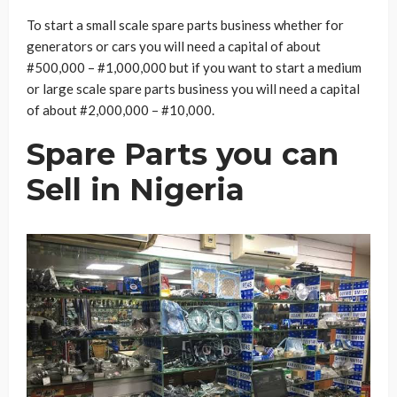
To start a small scale spare parts business whether for
generators or cars you will need a capital of about
#500,000 – #1,000,000 but if you want to start a medium
or large scale spare parts business you will need a capital
of about #2,000,000 – #10,000.
Spare Parts you can
Sell in Nigeria