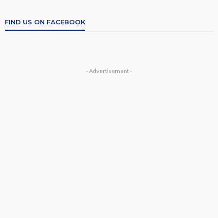
FIND US ON FACEBOOK
- Advertisement -