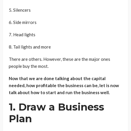
5. Silencers
6. Side mirrors
7. Head lights
8. Tail lights and more
There are others. However, these are the major ones
people buy the most.
Now that we are done talking about the capital
needed, how profitable the business can be, let is now
talk about how to start and run the business well.
1. Draw a Business
Plan