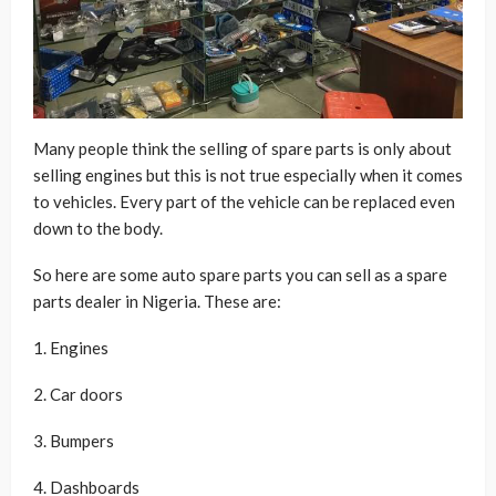
Many people think the selling of spare parts is only about
selling engines but this is not true especially when it comes
to vehicles. Every part of the vehicle can be replaced even
down to the body.
So here are some auto spare parts you can sell as a spare
parts dealer in Nigeria. These are:
1. Engines
2. Car doors
3. Bumpers
4. Dashboards