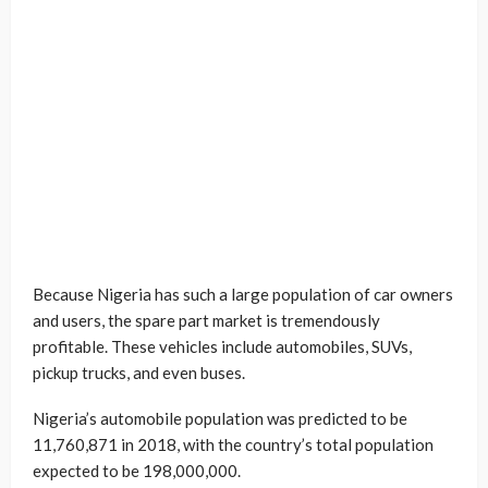
Because Nigeria has such a large population of car owners
and users, the spare part market is tremendously
profitable. These vehicles include automobiles, SUVs,
pickup trucks, and even buses.
Nigeria’s automobile population was predicted to be
11,760,871 in 2018, with the country’s total population
expected to be 198,000,000.