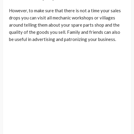
However, to make sure that there is not a time your sales
drops you can visit all mechanic workshops or villages
around telling them about your spare parts shop and the
quality of the goods you sell. Family and friends can also
be useful in advertising and patronizing your business.