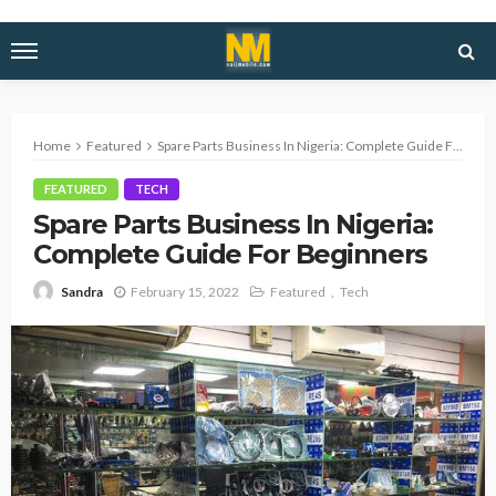
Home
Featured
Spare Parts Business In Nigeria: Complete Guide For Beginners
FEATURED
TECH
Spare Parts Business In Nigeria:
Complete Guide For Beginners
February 15, 2022
Featured
Tech
Sandra