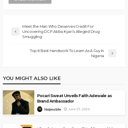
Meet the Man Who Deserves Credit For
Uncovering DCP Abba Kyari’s Alleged Drug
Smuggling
Top 6 Best Handwork To Learn As A Guy In
Nigeria
YOU MIGHT ALSO LIKE
Pocari Sweat Unveils Faith Adewale as
Brand Ambassador
June 25, 2026
Naijmobile