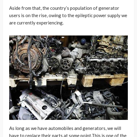
Aside from that, the country’s population of generator
users is on the rise, owing to the epileptic power supply we
are currently experiencing.
As long as we have automobiles and generators, we will
have to replace their parts at some point.This is one of the