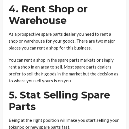
4. Rent Shop or
Warehouse
As a prospective spare parts dealer you need to rent a
shop or warehouse for your goods. There are two major
places you can rent a shop for this business.
You can rent a shop in the spare parts markets or simply
rent a shop in an area to sell. Most spare parts dealers
prefer to sell their goods in the market but the decision as
to where you sell yours is on you.
5. Stat Selling Spare
Parts
Being at the right position will make you start selling your
tokunbo or new spare parts fast.