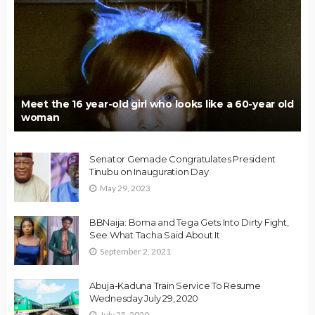
Meet the 16 year-old girl who looks like a 60-year old
woman
Senator Gemade Congratulates President
Tinubu on Inauguration Day
May 29, 2023
BBNaija: Boma and Tega Gets Into Dirty Fight,
See What Tacha Said About It
September 2, 2021
Abuja-Kaduna Train Service To Resume
Wednesday July 29, 2020
July 25, 2020