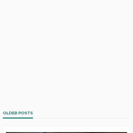
OLDER POSTS