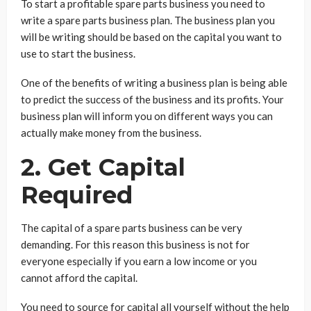
To start a profitable spare parts business you need to
write a spare parts business plan. The business plan you
will be writing should be based on the capital you want to
use to start the business.
One of the benefits of writing a business plan is being able
to predict the success of the business and its profits. Your
business plan will inform you on different ways you can
actually make money from the business.
2. Get Capital
Required
The capital of a spare parts business can be very
demanding. For this reason this business is not for
everyone especially if you earn a low income or you
cannot afford the capital.
You need to source for capital all yourself without the help