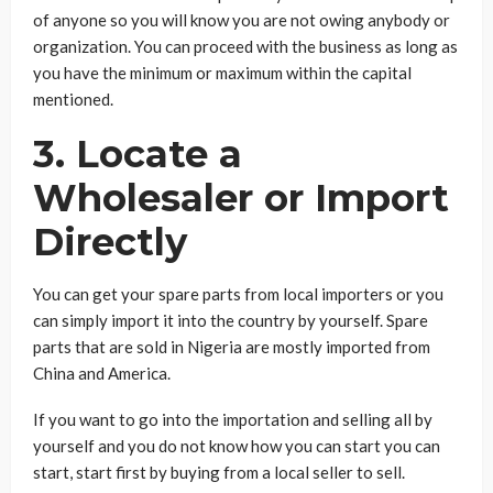
of anyone so you will know you are not owing anybody or
organization. You can proceed with the business as long as
you have the minimum or maximum within the capital
mentioned.
3. Locate a
Wholesaler or Import
Directly
You can get your spare parts from local importers or you
can simply import it into the country by yourself. Spare
parts that are sold in Nigeria are mostly imported from
China and America.
If you want to go into the importation and selling all by
yourself and you do not know how you can start you can
start, start first by buying from a local seller to sell.