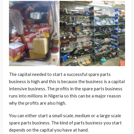
The capital needed to start a successful spare parts
business is high and this is because the business is a capital
intensive business. The profits in the spare parts business
runs into millions in Nigeria so this can be a major reason
why the profits are also high.
You can either start a small scale, medium or a large scale
spare parts business. The kind of parts business you start
depends on the capital you have at hand.