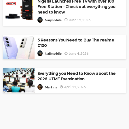
Nigeria Launches Free TV with over 100
Free Station – Check out everything you
need to know
June 19, 2026
Naijmobile
5 Reasons You Need to Buy The realme
C100
June 4, 2026
Naijmobile
Everything you Need to Know about the
2026 UTME Examination
April 11, 2026
Martins