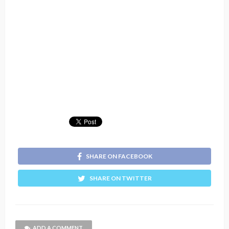
SHARE ON FACEBOOK
SHARE ON TWITTER
ADD A COMMENT