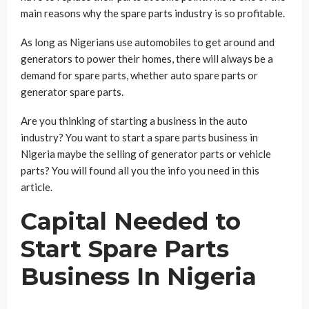
main reasons why the spare parts industry is so profitable.
As long as Nigerians use automobiles to get around and
generators to power their homes, there will always be a
demand for spare parts, whether auto spare parts or
generator spare parts.
Are you thinking of starting a business in the auto
industry? You want to start a spare parts business in
Nigeria maybe the selling of generator parts or vehicle
parts? You will found all you the info you need in this
article.
Capital Needed to
Start Spare Parts
Business In Nigeria