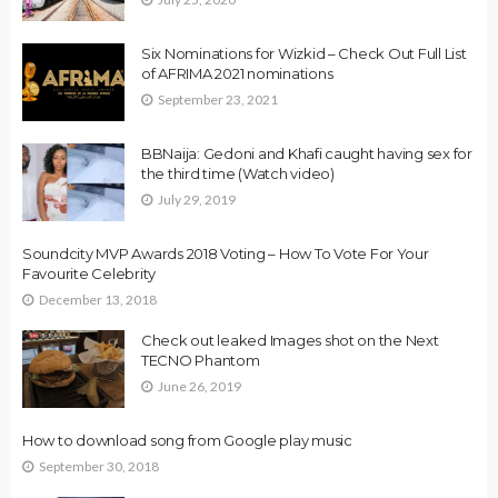
Six Nominations for Wizkid – Check Out Full List
of AFRIMA 2021 nominations
September 23, 2021
BBNaija: Gedoni and Khafi caught having sex for
the third time (Watch video)
July 29, 2019
Soundcity MVP Awards 2018 Voting – How To Vote For Your
Favourite Celebrity
December 13, 2018
Check out leaked Images shot on the Next
TECNO Phantom
June 26, 2019
How to download song from Google play music
September 30, 2018