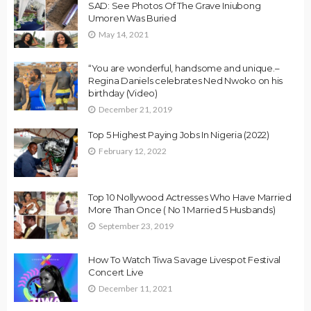
SAD: See Photos Of The Grave Iniubong
Umoren Was Buried
May 14, 2021
“You are wonderful, handsome and unique.–
Regina Daniels celebrates Ned Nwoko on his
birthday (Video)
December 21, 2019
Top 5 Highest Paying Jobs In Nigeria (2022)
February 12, 2022
Top 10 Nollywood Actresses Who Have Married
More Than Once ( No 1 Married 5 Husbands)
September 23, 2019
How To Watch Tiwa Savage Livespot Festival
Concert Live
December 11, 2021