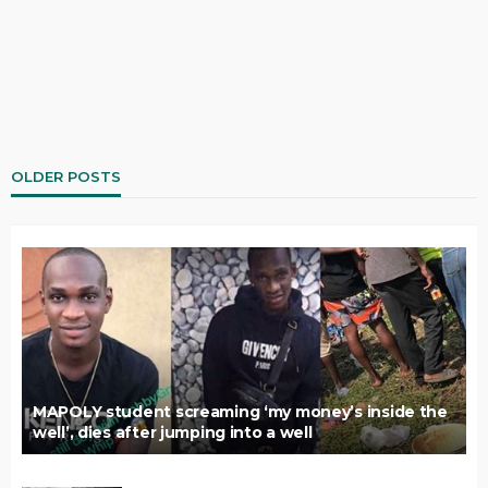
OLDER POSTS
MAPOLY student screaming ‘my money’s inside the
well’, dies after jumping into a well