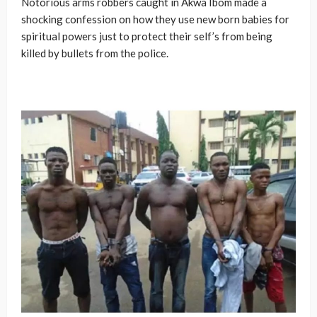
Notorious arms robbers caught in Akwa Ibom made a
shocking confession on how they use new born babies for
spiritual powers just to protect their self’s from being
killed by bullets from the police.