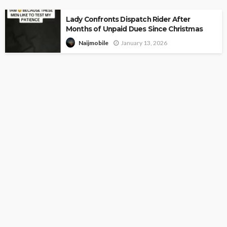
Lady Confronts Dispatch Rider After
Months of Unpaid Dues Since Christmas
January 13, 2026
Naijmobile