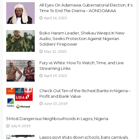
All Eyes On Adamawa Gubernatorial Election, It’s
Time To End The Drama – AONDOAKAA
April 16, 2023
Boko Haram Leader, Shekau Weeps In New
Audio, Seeks Protection Against Nigerian
Soldiers’ Firepower
May 12, 2020
Fury vs White: How To Watch, Time, and Live
Streaming Links
April 19, 2022
Check Out Ten of the Richest Banks in Nigeria –
Profit and Bank Value
June 15, 2019
5 Most Dangerous Neighbourhoods in Lagos, Nigeria
July 9, 2019
Lagos govt shuts down schools, bans carnivals,