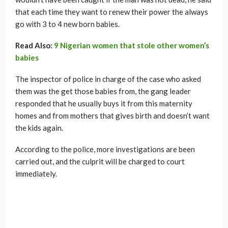
that each time they want to renew their power the always
go with 3 to 4 new born babies.
Read Also:
9 Nigerian women that stole other women’s
babies
The inspector of police in charge of the case who asked
them was the get those babies from, the gang leader
responded that he usually buys it from this maternity
homes and from mothers that gives birth and doesn’t want
the kids again.
According to the police, more investigations are been
carried out, and the culprit will be charged to court
immediately.