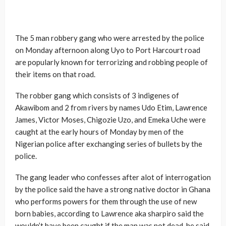
The 5 man robbery gang who were arrested by the police
on Monday afternoon along Uyo to Port Harcourt road
are popularly known for terrorizing and robbing people of
their items on that road.
The robber gang which consists of 3 indigenes of
Akawibom and 2 from rivers by names Udo Etim, Lawrence
James, Victor Moses, Chigozie Uzo, and Emeka Uche were
caught at the early hours of Monday by men of the
Nigerian police after exchanging series of bullets by the
police.
The gang leader who confesses after alot of interrogation
by the police said the have a strong native doctor in Ghana
who performs powers for them through the use of new
born babies, according to Lawrence aka sharpiro said the
wouldn’t have been caught if the man was not dead, he said