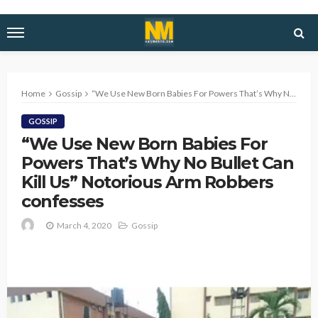
Home
Gossip
“We Use New Born Babies For Powers That’s Why No Bullet Can Kill Us” Notorious Arm Robbers confesses
GOSSIP
“We Use New Born Babies For
Powers That’s Why No Bullet Can
Kill Us” Notorious Arm Robbers
confesses
March 4, 2020
Gossip