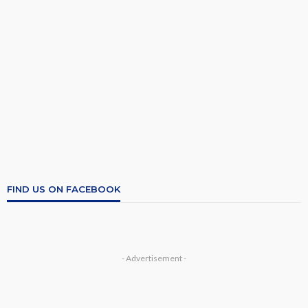
FIND US ON FACEBOOK
- Advertisement -