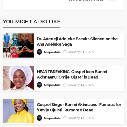
YOU MIGHT ALSO LIKE
Dr. Adedeji Adeleke Breaks Silence on the
Anu Adeleke Saga
January 21, 2026
Naijmobile
HEARTBREAKING: Gospel Icon Bunmi
Akinnaanu ‘Omije Oju Mi’ is Dead
January 14, 2026
Naijmobile
Gospel Singer Bunmi Akinnaanu, Famous for
‘Omije Oju Mi,’ Rumored Dead
January 13, 2026
Naijmobile