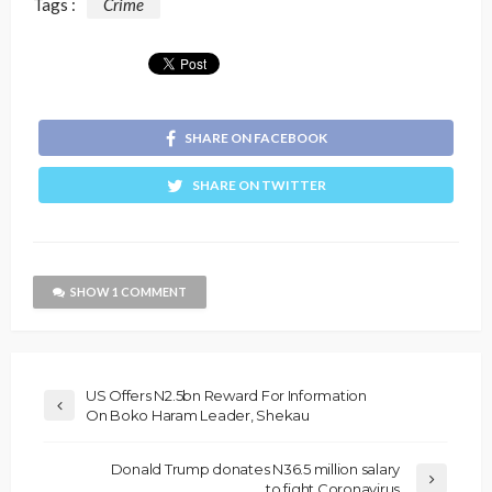
Tags :
Crime
SHARE ON FACEBOOK
SHARE ON TWITTER
SHOW 1 COMMENT
US Offers N2.5bn Reward For Information
On Boko Haram Leader, Shekau
Donald Trump donates N36.5 million salary
to fight Coronavirus