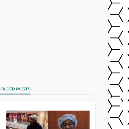
OLDER POSTS