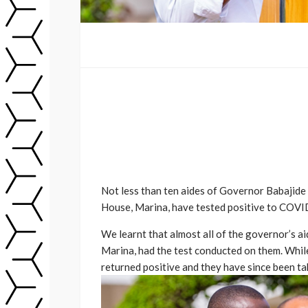
Not less than ten aides of Governor Babajid
House, Marina, have tested positive to COVI
We learnt that almost all of the governor’s 
Marina, had the test conducted on them. While
returned positive and they have since been tak