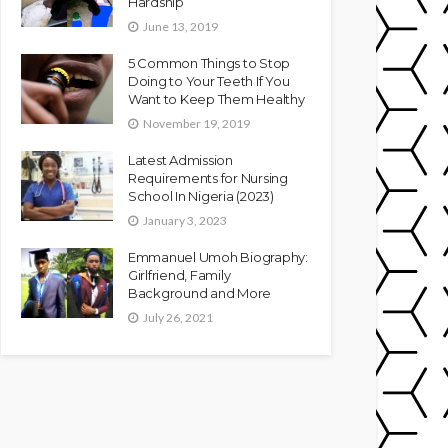
Hardship
June 13, 2019
5 Common Things to Stop
Doing to Your Teeth If You
Want to Keep Them Healthy
November 19, 2019
Latest Admission
Requirements for Nursing
School In Nigeria (2023)
January 3, 2023
Emmanuel Umoh Biography:
Girlfriend, Family
Background and More
July 26, 2021