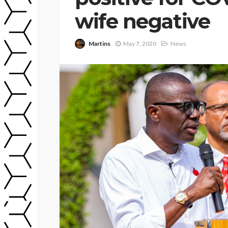
wife negative
Martins
May 7, 2020
News