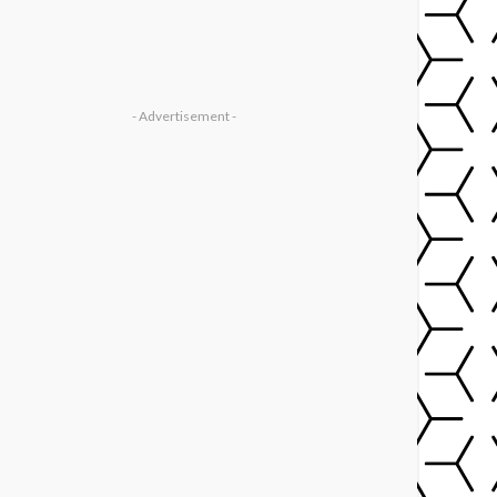
- Advertisement -