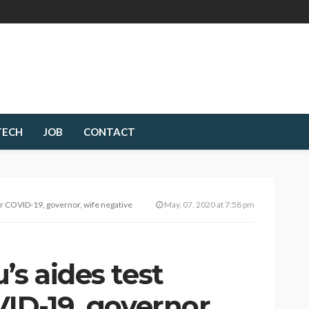
TECH
JOB
CONTACT
or COVID-19, governor, wife negative
May. 07, 2020 at 7:58 pm
’s aides test
VID-19, governor,