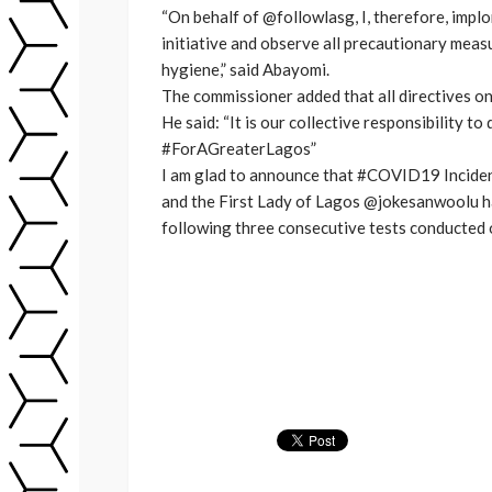
“On behalf of @followlasg, I, therefore, imp
initiative and observe all precautionary meas
hygiene,” said Abayomi.
The commissioner added that all directives on
He said: “It is our collective responsibility 
#ForAGreaterLagos”
I am glad to announce that #COVID19 Incid
and the First Lady of Lagos @jokesanwoolu 
following three consecutive tests conducted o