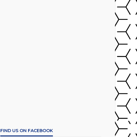
FIND US ON FACEBOOK