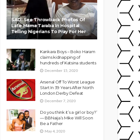
SAD: See Throwback Photos Of
Late Mama Taraba In Hospital
Telling Nigerians To Pray For Her
Kankara Boys – Boko Haram
claims kidnapping of
hundreds of Katsina students
December 15, 2020
Arsenal Off To Worst League
Start In 39 Years After North
London Derby Defeat
December 7, 2020
Do you think it’s a girl or boy?’
— BBNaija’s Mike Will Soon
Be a Father
May 4, 2020