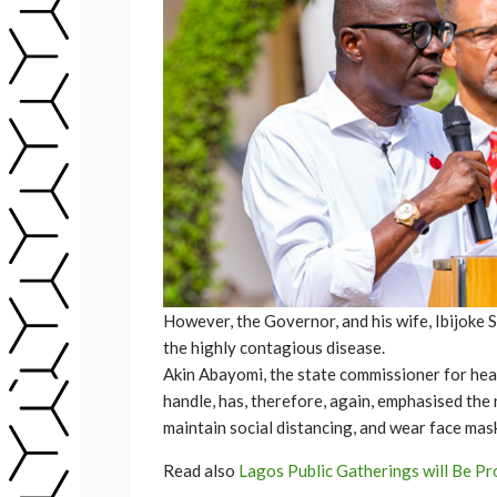
However, the Governor, and his wife, Ibijoke 
the highly contagious disease.
Akin Abayomi, the state commissioner for heal
handle, has, therefore, again, emphasised the 
maintain social distancing, and wear face mas
Read also
Lagos Public Gatherings will Be Pr