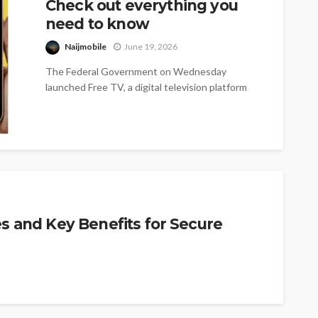
Check out everything you
need to know
Naijmobile
June 19, 2026
The Federal Government on Wednesday
launched Free TV, a digital television platform
offering more than 100 free channels, as it...
es and Key Benefits for Secure