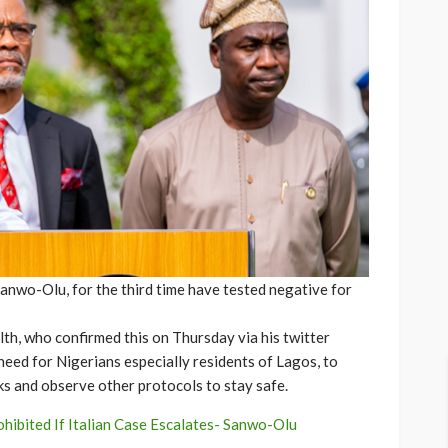
Sanwo-Olu, for the third time have tested negative for
th, who confirmed this on Thursday via his twitter
need for Nigerians especially residents of Lagos, to
ks and observe other protocols to stay safe.
ohibited If Italian Case Escalates- Sanwo-Olu