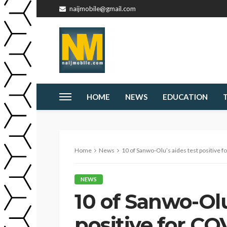
naijmobile@gmail.com
HOME
NEWS
EDUCATION
Home
News
10 of Sanwo-Olu’s aides test positive f
NEWS
10 of Sanwo-Olu
positive for CO