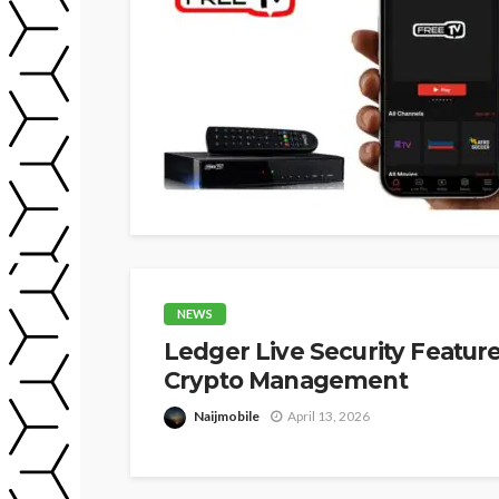
NEWS
Ledger Live Security Featur
Crypto Management
Naijmobile
April 13, 2026