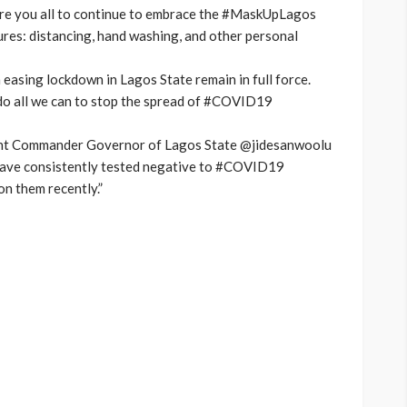
lore you all to continue to embrace the #MaskUpLagos
ures: distancing, hand washing, and other personal
 easing lockdown in Lagos State remain in full force.
to do all we can to stop the spread of #COVID19
ent Commander Governor of Lagos State @jidesanwoolu
have consistently tested negative to #COVID19
n them recently.”