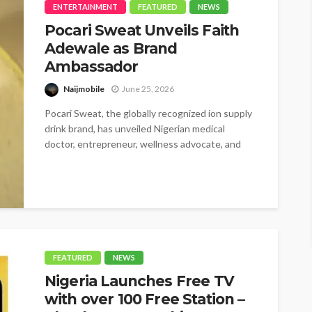
ENTERTAINMENT
FEATURED
NEWS
Pocari Sweat Unveils Faith
Adewale as Brand
Ambassador
Naijmobile
June 25, 2026
Pocari Sweat, the globally recognized ion supply
drink brand, has unveiled Nigerian medical
doctor, entrepreneur, wellness advocate, and
BBNaija star,...
FEATURED
NEWS
Nigeria Launches Free TV
with over 100 Free Station –