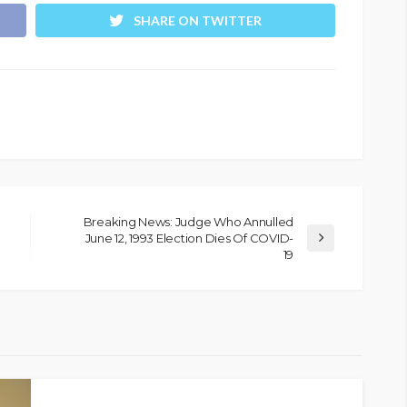
SHARE ON TWITTER
Breaking News: Judge Who Annulled
June 12, 1993 Election Dies Of COVID-
19