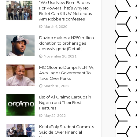
“We Use New Born Babies
For Powers That’s Why No
Bullet Can Kill Us” Notorious
Arm Robbers confesses
March 4, 2020
Davido makes a N250 million
donation to orphanages
across Nigeria (Details)
November 20, 2021
MC Oluomo Dumps NURTW,
Asks Lagos Government To
Take Over Parks
March 10, 2022
List of All Oraimo Earbuds in
Nigeria and Their Best
Features
May 25, 2022
KebbiPoly Student Commits
Suicide Over Financial