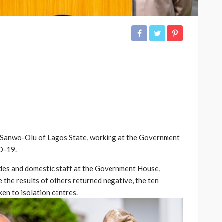
e Sanwo-Olu of Lagos State, working at the Government
D-19.
aides and domestic staff at the Government House,
 the results of others returned negative, the ten
en to isolation centres.