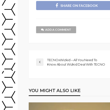
SHARE ON FACEBOOK
ADD A COMMENT
TECNOxWizkid – All You Need To
Know About Wizkid Deal With TECNO
YOU MIGHT ALSO LIKE