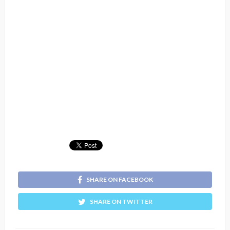
SHARE ON FACEBOOK
SHARE ON TWITTER