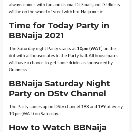
always comes with fun and drama. DJ Small, and DJ 4kerty
will be on the wheel of steel with hot Naija music.
Time for Today Party in
BBNaija 2021
The Saturday night Party starts at
10pm
(
WAT
) on the
dot with all housemates in the Party hall. All housemates
will have a chance to get some drinks as sponsored by
Guinness.
BBNaija Saturday Night
Party on DStv Channel
The Party comes up on DStv channel 198 and 199 at every
10 pm (WAT) on Saturday.
How to Watch BBNaija