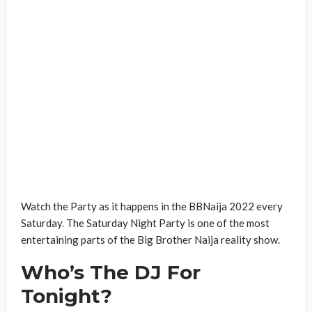
Watch the Party as it happens in the BBNaija 2022 every
Saturday
.
The Saturday Night Party is one of the most
entertaining parts of the Big Brother Naija reality show.
Who’s The DJ For
Tonight?