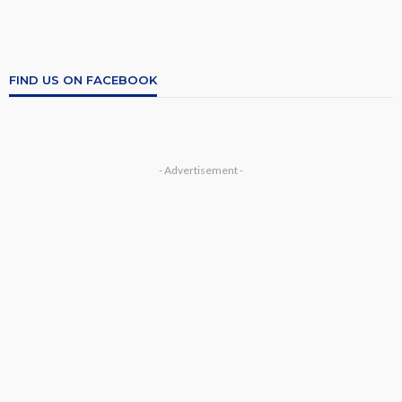
FIND US ON FACEBOOK
- Advertisement -