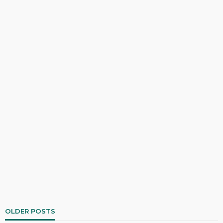
OLDER POSTS