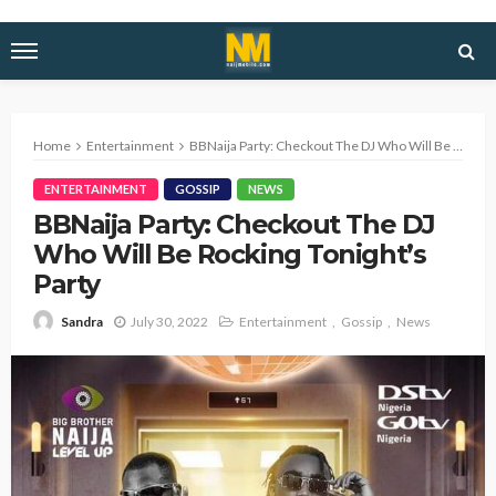
Home
Entertainment
BBNaija Party: Checkout The DJ Who Will Be Rocking Tonight’s Party
ENTERTAINMENT
GOSSIP
NEWS
BBNaija Party: Checkout The DJ
Who Will Be Rocking Tonight’s
Party
July 30, 2022
Entertainment
Gossip
News
Sandra