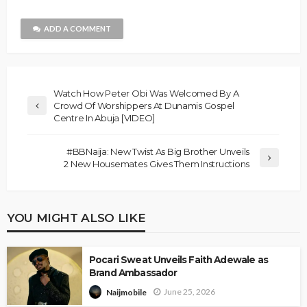
ADD A COMMENT
Watch How Peter Obi Was Welcomed By A
Crowd Of Worshippers At Dunamis Gospel
Centre In Abuja [VIDEO]
#BBNaija: New Twist As Big Brother Unveils
2 New Housemates Gives Them Instructions
YOU MIGHT ALSO LIKE
Pocari Sweat Unveils Faith Adewale as
Brand Ambassador
June 25, 2026
Naijmobile