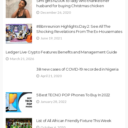
Simi gifts N200K to lady who thanked her
husband for buying Christmas chicken
December 26, 2020
#Bbnreunion Highlights Day 2: See All The
Shocking Revelations From The Ex-Housemates
June 19, 2021
Ledger Live Crypto Features Benefits and Management Guide
March 21, 2026
38 new cases of COVID-19 recorded in Nigeria
April 21, 2020
5 Best TECNO POP Phones To Buy In 2022
January 28, 2022
List of All African Friendly Fixture This Week
October 6, 2020