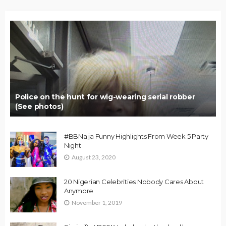
Police on the hunt for wig-wearing serial robber
(See photos)
#BBNaija Funny Highlights From Week 5 Party
Night
August 23, 2020
20 Nigerian Celebrities Nobody Cares About
Anymore
November 1, 2019