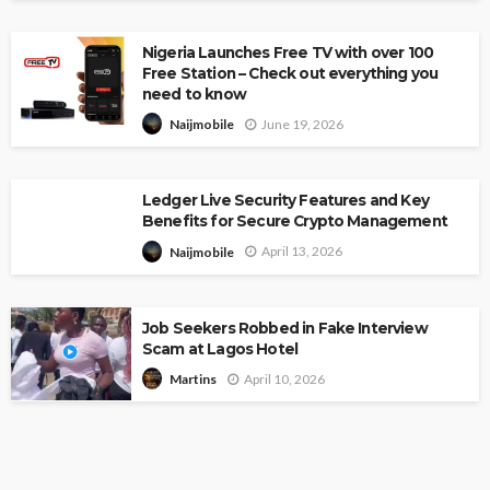
Nigeria Launches Free TV with over 100
Free Station – Check out everything you
need to know
June 19, 2026
Naijmobile
Ledger Live Security Features and Key
Benefits for Secure Crypto Management
April 13, 2026
Naijmobile
Job Seekers Robbed in Fake Interview
Scam at Lagos Hotel
April 10, 2026
Martins