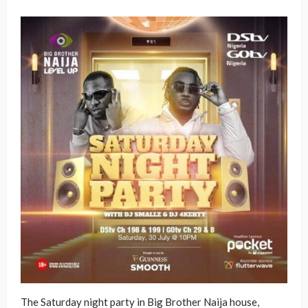
The Saturday night party in Big Brother Naija house,