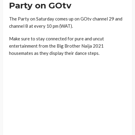
Party on GOtv
The Party on Saturday comes up on GOtv channel 29 and
channel 8 at every 10 pm (WAT).
Make sure to stay connected for pure and uncut
entertainment from the Big Brother Naija 2021
housemates as they display their dance steps.