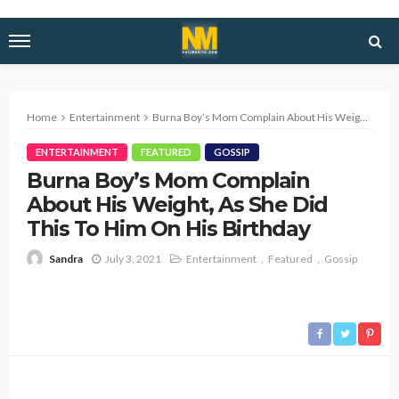
Home
Entertainment
Burna Boy’s Mom Complain About His Weight, As She Did This To Him On His Birthday
ENTERTAINMENT
FEATURED
GOSSIP
Burna Boy’s Mom Complain
About His Weight, As She Did
This To Him On His Birthday
July 3, 2021
Entertainment
Featured
Gossip
Sandra