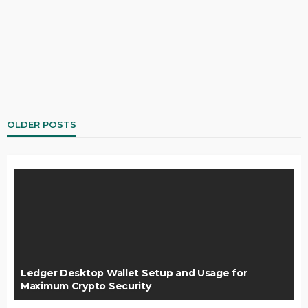
OLDER POSTS
Ledger Desktop Wallet Setup and Usage for
Maximum Crypto Security