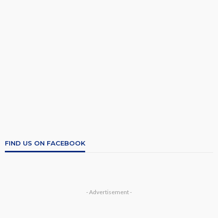
FIND US ON FACEBOOK
- Advertisement -