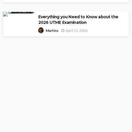
Everything you Need to Know about the
2026 UTME Examination
April 11, 2026
Martins