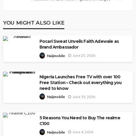
YOU MIGHT ALSO LIKE
Pocari Sweat Unveils Faith Adewale as
Brand Ambassador
June 25, 2026
Naijmobile
Nigeria Launches Free TV with over 100
Free Station – Check out everything you
need to know
June 19, 2026
Naijmobile
5 Reasons You Need to Buy The realme
C100
June 4, 2026
Naijmobile