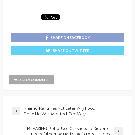
SHARE ON FACEBOOK
SHARE ON TWITTER
ADD A COMMENT
Nnamdi Kanu Has Not Eaten Any Food
Since He Was Arrested. See Why
BREAKING: Police Use Gunshots To Disperse
Peaceful Yoruba Nation Agitators In Lagos