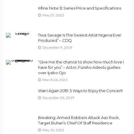
Infinix Note 12 Series Price and Specifications
May 25, 2022
Tiwa Savage Is The Sexiest Artist Nigeria Ever
Produced” – CDQ
December 9, 2019
“Give me the chance to show how much love I
have for you” – Actor, Funsho Adeolu gushes
over Iyabo Ojo
March 26, 2021
Warri Again 2019: 5 Ways to Enjoy the Concert!
December 26, 2019
Breaking: Armed Robbers Attack Aso Rock,
Target Buhari’s Chief Of Staff Residence
May 10, 2021