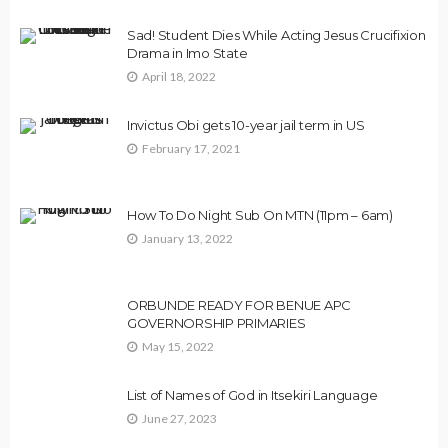
Sad! Student Dies While Acting Jesus Crucifixion
Drama in Imo State
April 18, 2022
Invictus Obi gets 10-year jail term in US
February 17, 2021
How To Do Night Sub On MTN (11pm – 6am)
January 13, 2022
ORBUNDE READY FOR BENUE APC
GOVERNORSHIP PRIMARIES
May 15, 2022
List of Names of God in Itsekiri Language
June 27, 2023