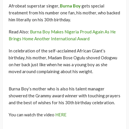
Afrobeat superstar singer,
Burna Boy
gets special
treatment from his number one fan, his mother, who backed
him literally on his 30th birthday.
Read Also:
Burna Boy Makes Nigeria Proud Again As He
Brings Home Another International Award
In celebration of the self-acclaimed African Giant’s
birthday, his mother, Madam Bose Ogulu shoved Odogwu
on her back just like when he was a young boy as she
moved around complaining about his weight.
Burna Boy’s mother who is also his talent manager
showered the Grammy award winner with touching prayers
and the best of wishes for his 30th birthday celebration.
You can watch the video
HERE