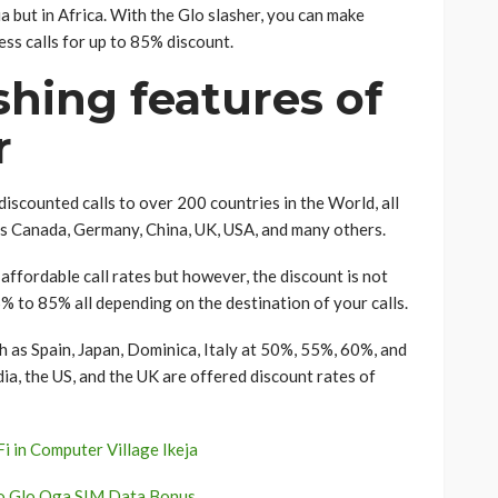
 but in Africa. With the Glo slasher, you can make
ness calls for up to 85% discount.
hing features of
r
scounted calls to over 200 countries in the World, all
as Canada, Germany, China, UK, USA, and many others.
 affordable call rates but however, the discount is not
5% to 85% all depending on the destination of your calls.
h as Spain, Japan, Dominica, Italy at 50%, 55%, 60%, and
ia, the US, and the UK are offered discount rates of
 in Computer Village Ikeja
to Glo Oga SIM Data Bonus