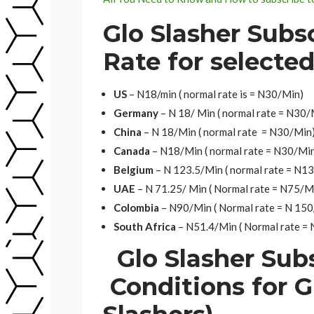
Glo Slasher Subs
Rate for selecte
US
– N18/min ( normal rate is = N30/Min)
Germany
– N 18/ Min ( normal rate = N30/
China
– N 18/Min ( normal rate = N30/Min
Canada
– N18/Min ( normal rate = N30/Mi
Belgium
– N 123.5/Min ( normal rate = N1
UAE
– N 71.25/ Min ( Normal rate = N75/M
Colombia
– N90/Min ( Normal rate = N 15
South Africa
– N51.4/Min ( Normal rate =
Glo Slasher Sub
Conditions for G