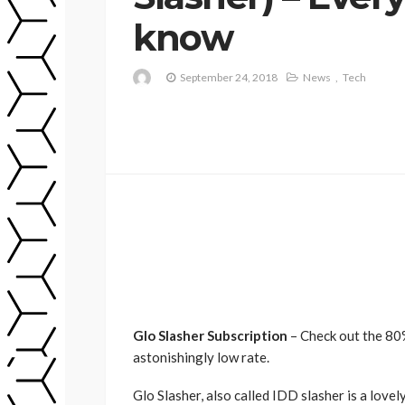
know
September 24, 2018
News
Tech
Glo Slasher Subscription
– Check out the 80%
astonishingly low rate.
Glo Slasher, also called IDD slasher is a love