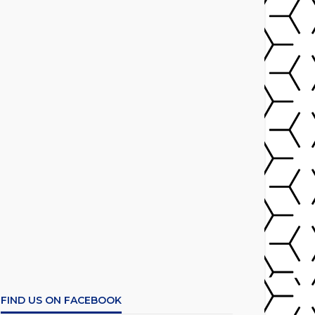
FIND US ON FACEBOOK