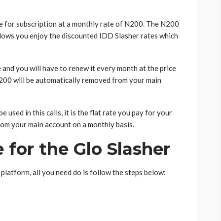
le for subscription at a monthly rate of N200. The N200
 allows you enjoy the discounted IDD Slasher rates which
e and you will have to renew it every month at the price
N200 will be automatically removed from your main
used in this calls, it is the flat rate you pay for your
 from your main account on a monthly basis.
 for the Glo Slasher
platform, all you need do is follow the steps below: