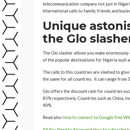
telecommunication company not just in Nigeria
international calls to family, friends and busi
Unique astonis
the Glo slashe
The Glo slasher allows you make enormously di
of the popular destinations for Nigeria such 
The calls to this countries are slashed to give
the same for all countries. it can range from 
Glo offers the discount rate for countries suc
85% respectively. Countries such as China, Ind
40%.
Read also
How to connect to Google free WiFi
All You Need to Know and How to subscribe 