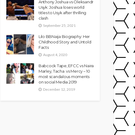
Anthony Joshua vs Oleksandr
Usyk: Joshua loses world
titles to Usyk after thrilling
clash
September 25, 2021
Lilo BBNaija Biography: Her
Childhood Story and Untold
Facts
August 4, 2020
Babcock Tape, EFCC vs Naira
Marley, Tacha vs Mercy – 10
most scandalous moments
on social Media 2019
December 12, 2019