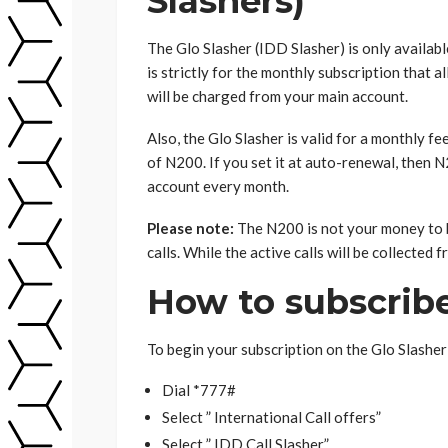
Slashers)
The Glo Slasher (IDD Slasher) is only availab
is strictly for the monthly subscription that
will be charged from your main account.
Also, the Glo Slasher is valid for a monthly fe
of N200. If you set it at auto-renewal, then 
account every month.
Please note:
The N200 is not your money to be 
calls. While the active calls will be collected
How to subscribe
To begin your subscription on the Glo Slasher 
Dial *777#
Select ” International Call offers”
Select ” IDD Call Slasher”