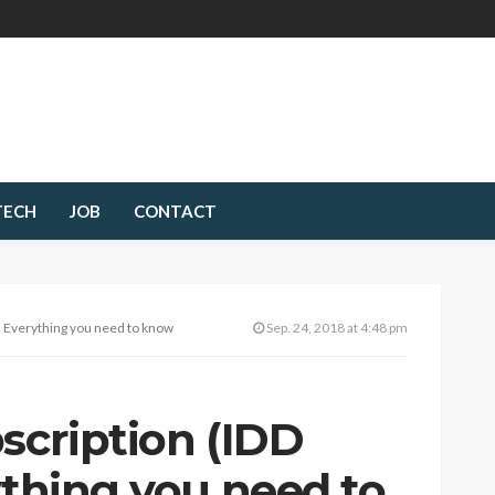
TECH
JOB
CONTACT
 – Everything you need to know
Sep. 24, 2018 at 4:48 pm
scription (IDD
ything you need to