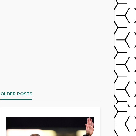
OLDER POSTS