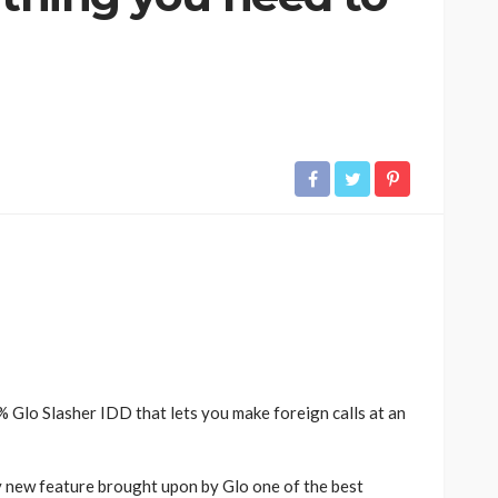
 Glo Slasher IDD that lets you make foreign calls at an
ly new feature brought upon by Glo one of the best