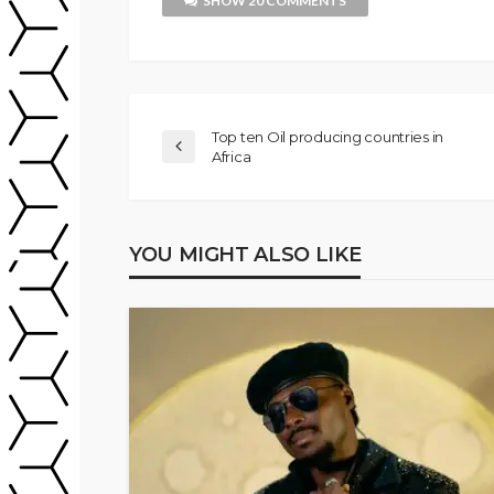
SHOW 20 COMMENTS
Top ten Oil producing countries in
Africa
YOU MIGHT ALSO LIKE