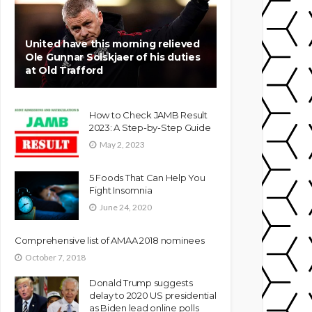
United have this morning relieved
Ole Gunnar Solskjaer of his duties
at Old Trafford
How to Check JAMB Result
2023: A Step-by-Step Guide
May 2, 2023
5 Foods That Can Help You
Fight Insomnia
June 24, 2020
Comprehensive list of AMAA 2018 nominees
October 7, 2018
Donald Trump suggests
delay to 2020 US presidential
as Biden lead online polls