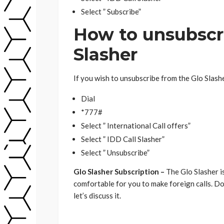
Select ” Subscribe”
How to unsubscri
Slasher
If you wish to unsubscribe from the Glo Slashe
Dial
*777#
Select ” International Call offers”
Select ” IDD Call Slasher”
Select ” Unsubscribe”
Glo Slasher Subscription –
The Glo Slasher i
comfortable for you to make foreign calls. D
let’s discuss it.