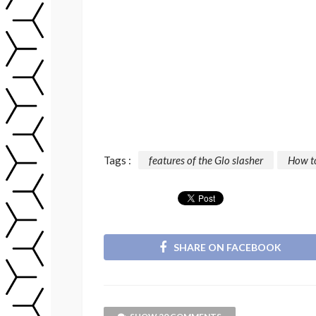
Tags :
features of the Glo slasher
How to
SHARE ON FACEBOOK