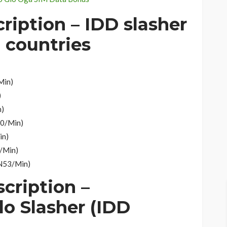
cription –
IDD slasher
d countries
Min)
)
n)
30/Min)
in)
0/Min)
 N53/Min)
scription –
lo Slasher (IDD