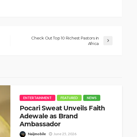
Check Out Top 10 Richest Pastors in
Africa
ENTERTAINMENT
FEATURED
NEWS
Pocari Sweat Unveils Faith
Adewale as Brand
Ambassador
Naijmobile
June 25, 2026