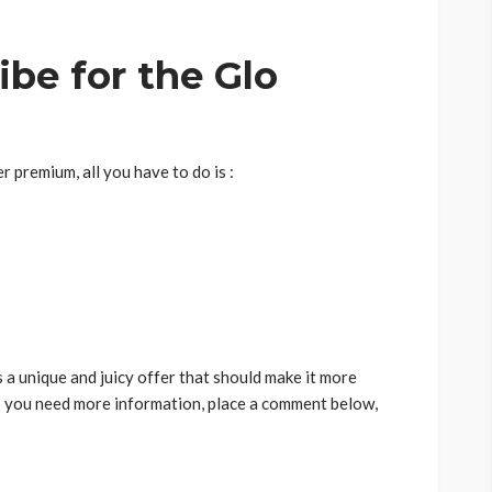
be for the Glo
r premium, all you have to do is :
s a unique and juicy offer that should make it more
o you need more information, place a comment below,