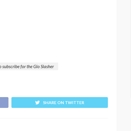
 subscribe for the Glo Slasher
SHARE ON TWITTER