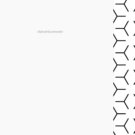
- Advertisement -