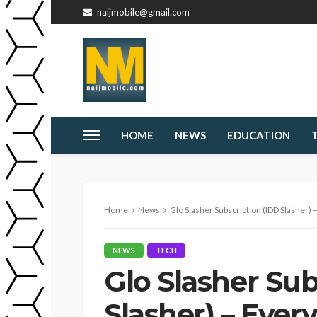
naijmobile@gmail.com
HOME
NEWS
EDUCATION
Home
News
Glo Slasher Subscription (IDD Slasher)
NEWS
TECH
Glo Slasher Sub
Slasher) – Ever