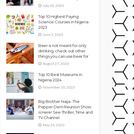
July 30, 2020
Top 10 Highest Paying
Science Courses in Nigeria
2023
June 5, 2023
Beer is not meant for only
drinking, check out other
things you can use beer for
August 27, 2020
Top 10 Best Museums in
Nigeria 2024
November 10, 2023
Big Brother Naija- The
Pepper Dem Reunion Show
is Here! See Thriller, Time and
TV Channel
May 24, 2020