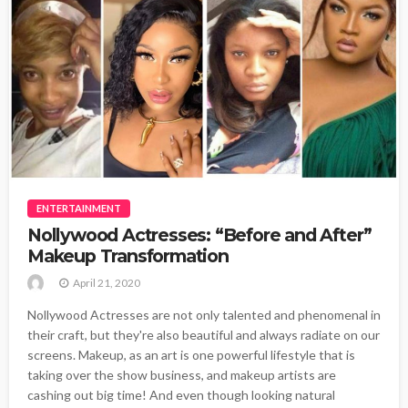
ENTERTAINMENT
Nollywood Actresses: “Before and After”
Makeup Transformation
April 21, 2020
Nollywood Actresses are not only talented and phenomenal in
their craft, but they're also beautiful and always radiate on our
screens. Makeup, as an art is one powerful lifestyle that is
taking over the show business, and makeup artists are
cashing out big time! And even though looking natural