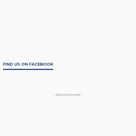
FIND US ON FACEBOOK
- Advertisement -