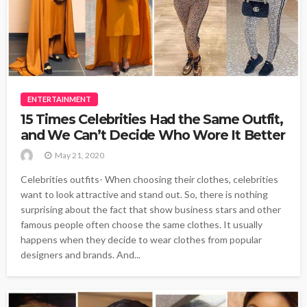
ENTERTAINMENT
15 Times Celebrities Had the Same Outfit,
and We Can’t Decide Who Wore It Better
May 21, 2020
Celebrities outfits- When choosing their clothes, celebrities
want to look attractive and stand out. So, there is nothing
surprising about the fact that show business stars and other
famous people often choose the same clothes. It usually
happens when they decide to wear clothes from popular
designers and brands. And...