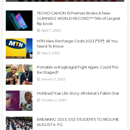
TECNO CAMON 15 Premier Broke A New
GUINNESS WORLD RECORD™ Title of Largest
flip book
April 7, 2020
MTN New Recharge Code 2023 (*311*): All You
Need To Know
May 2, 2023
Portable vs Kogbagidi Fight Again, Could This
Be Staged?
January 7, 2022
Mohbad True Life Story: Afrobeat’s Fallen Star
October 2, 2023
BREAKING: JSS3, SS3 STUDENTS TO RESUME
AUGUST 4- FG