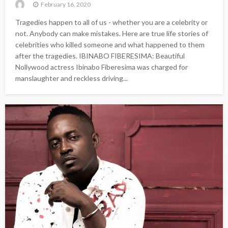
February 16, 2020
Tragedies happen to all of us - whether you are a celebrity or
not. Anybody can make mistakes. Here are true life stories of
celebrities who killed someone and what happened to them
after the tragedies. IBINABO FIBERESIMA: Beautiful
Nollywood actress Ibinabo Fiberesima was charged for
manslaughter and reckless driving...