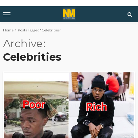
Home
Posts Tagged "Celebrities"
Archive
Celebrities