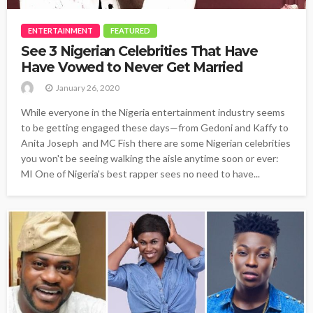
ENTERTAINMENT
FEATURED
See 3 Nigerian Celebrities That Have
Have Vowed to Never Get Married
January 26, 2020
While everyone in the Nigeria entertainment industry seems
to be getting engaged these days—from Gedoni and Kaffy to
Anita Joseph and MC Fish there are some Nigerian celebrities
you won't be seeing walking the aisle anytime soon or ever:
MI One of Nigeria's best rapper sees no need to have...