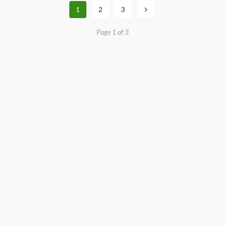
1
2
3
Page 1 of 3