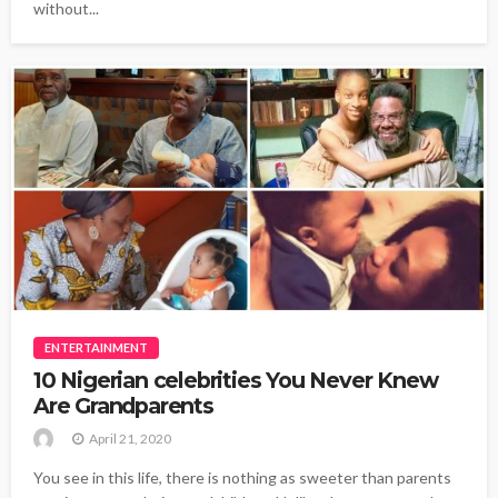
without...
ENTERTAINMENT
10 Nigerian celebrities You Never Knew
Are Grandparents
April 21, 2020
You see in this life, there is nothing as sweeter than parents