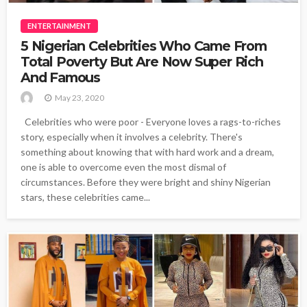
ENTERTAINMENT
5 Nigerian Celebrities Who Came From
Total Poverty But Are Now Super Rich
And Famous
May 23, 2020
Celebrities who were poor - Everyone loves a rags-to-riches
story, especially when it involves a celebrity. There's
something about knowing that with hard work and a dream,
one is able to overcome even the most dismal of
circumstances. Before they were bright and shiny Nigerian
stars, these celebrities came...