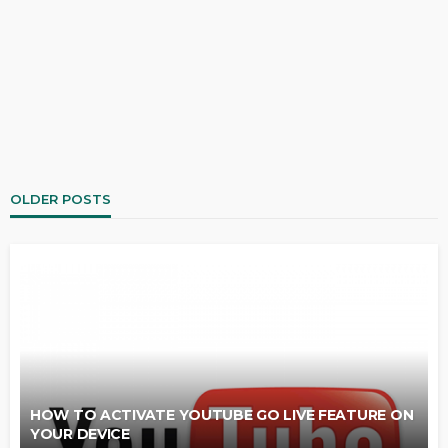
OLDER POSTS
HOW TO ACTIVATE YOUTUBE GO LIVE FEATURE ON
YOUR DEVICE