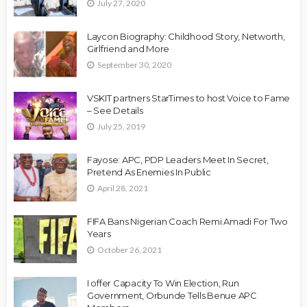
July 27, 2020
Laycon Biography: Childhood Story, Networth,
Girlfriend and More
September 30, 2020
VSKIT partners StarTimes to host Voice to Fame
– See Details
July 25, 2019
Fayose: APC, PDP Leaders Meet In Secret,
Pretend As Enemies In Public
April 28, 2021
FIFA Bans Nigerian Coach Remi Amadi For Two
Years
October 26, 2021
I offer Capacity To Win Election, Run
Government, Orbunde Tells Benue APC