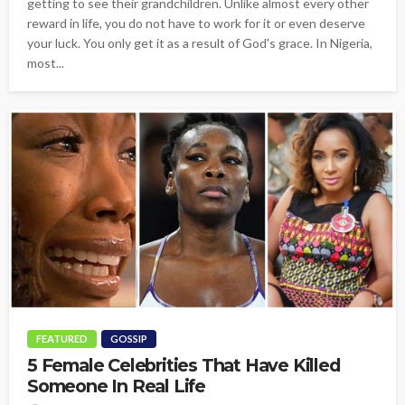
getting to see their grandchildren. Unlike almost every other
reward in life, you do not have to work for it or even deserve
your luck. You only get it as a result of God's grace. In Nigeria,
most...
FEATURED
GOSSIP
5 Female Celebrities That Have Killed
Someone In Real Life