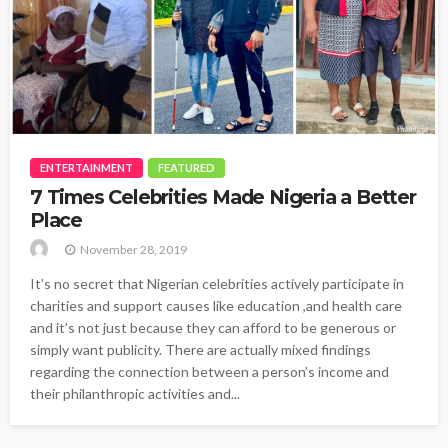
ENTERTAINMENT
FEATURED
7 Times Celebrities Made Nigeria a Better
Place
November 28, 2019
It’s no secret that Nigerian celebrities actively participate in
charities and support causes like education ,and health care
and it’s not just because they can afford to be generous or
simply want publicity. There are actually mixed findings
regarding the connection between a person’s income and
their philanthropic activities and...