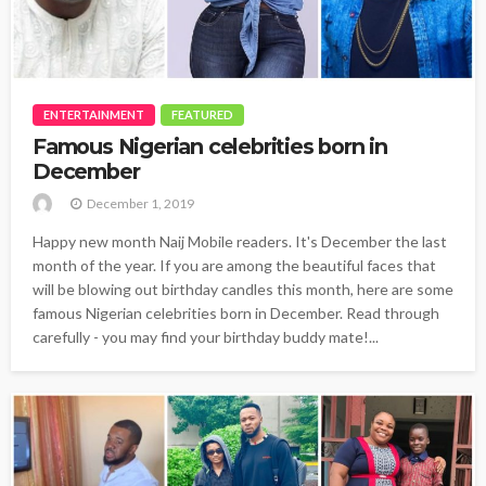
ENTERTAINMENT
FEATURED
Famous Nigerian celebrities born in
December
December 1, 2019
Happy new month Naij Mobile readers. It's December the last
month of the year. If you are among the beautiful faces that
will be blowing out birthday candles this month, here are some
famous Nigerian celebrities born in December. Read through
carefully - you may find your birthday buddy mate!...