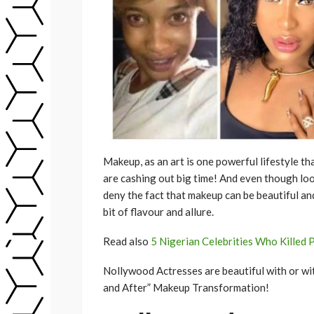
Makeup, as an art is one powerful lifestyle th
are cashing out big time! And even though loo
deny the fact that makeup can be beautiful and
bit of flavour and allure.
Read also
5 Nigerian Celebrities Who Killed P
Nollywood Actresses are beautiful with or wit
and After” Makeup Transformation!