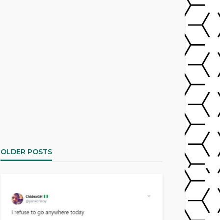
OLDER POSTS