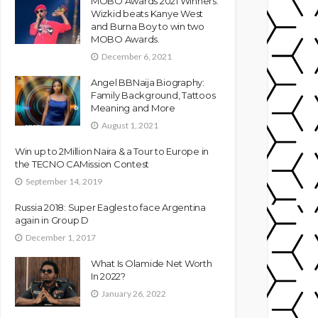
MOBO Awards 2021 Winners:
Wizkid beats Kanye West
and Burna Boy to win two
MOBO Awards.
December 6, 2021
Angel BBNaija Biography:
Family Background, Tattoos
Meaning and More
August 1, 2021
Win up to 2Million Naira & a Tour to Europe in
the TECNO CAMission Contest
September 14, 2019
Russia 2018: Super Eagles to face Argentina
again in Group D
December 1, 2017
What Is Olamide Net Worth
In 2022?
January 26, 2022