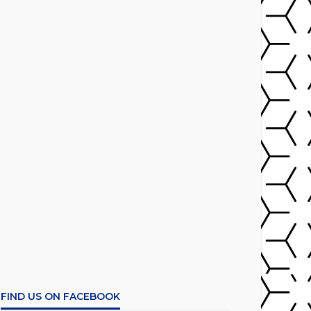
FIND US ON FACEBOOK