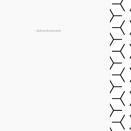
- Advertisement -