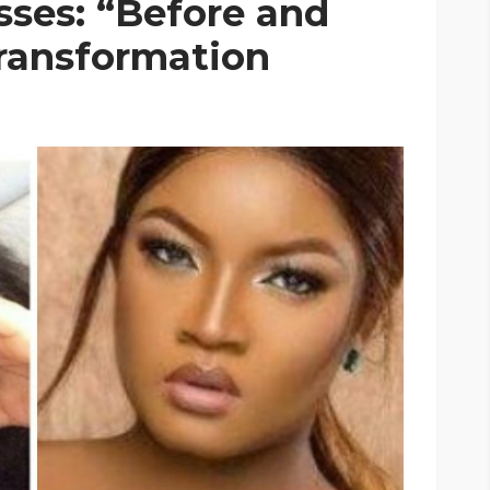
ses: “Before and
ransformation