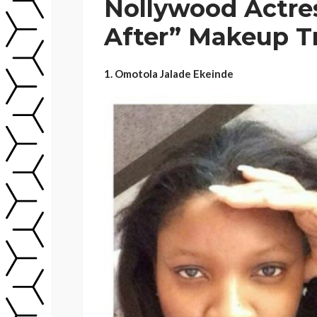
Nollywood Actres
After” Makeup T
1. Omotola Jalade Ekeinde