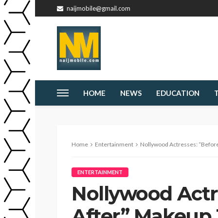
naijmobile@gmail.com
HOME
NEWS
EDUCATION
Home
Entertainment
Nollywood Actresses: “Befor
ENTERTAINMENT
Nollywood Actr
After” Makeup 