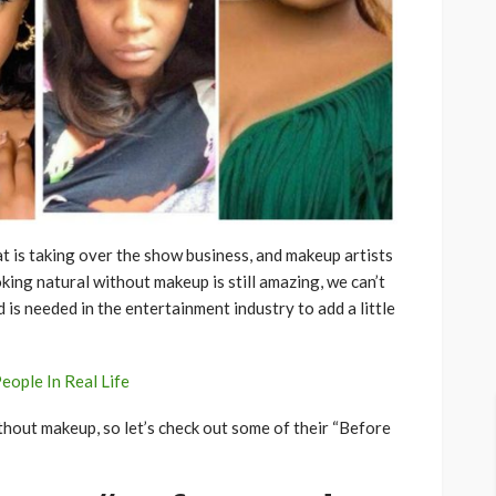
at is taking over the show business, and makeup artists
king natural without makeup is still amazing, we can’t
 is needed in the entertainment industry to add a little
eople In Real Life
hout makeup, so let’s check out some of their “Before