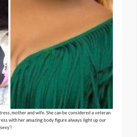
ress, mother and wife. She can be considered a veteran
ress with her amazing body figure always light up our
-sexy’!