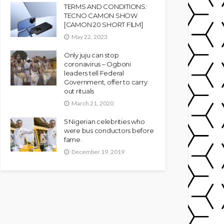
TERMS AND CONDITIONS:
TECNO CAMON SHOW
[CAMON 20 SHORT FILM]
May 22, 2023
Only juju can stop
coronavirus – Ogboni
leaders tell Federal
Government, offer to carry
out rituals
March 21, 2020
5 Nigerian celebrities who
were bus conductors before
fame.
December 19, 2019