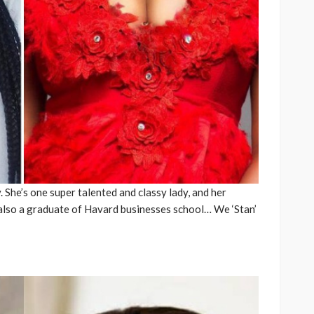
 She’s one super talented and classy lady, and her
 also a graduate of Havard businesses school… We ‘Stan’