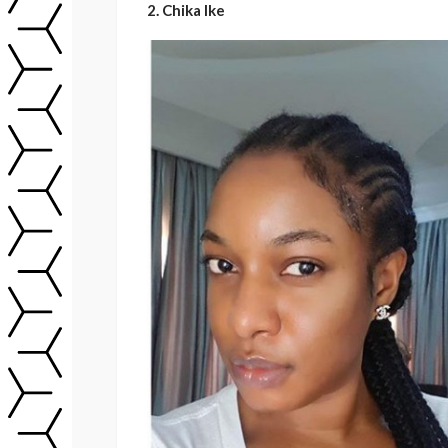
2. Chika Ike