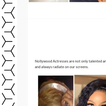
Nollywood Actresses are not only talented and
and always radiate on our screens.