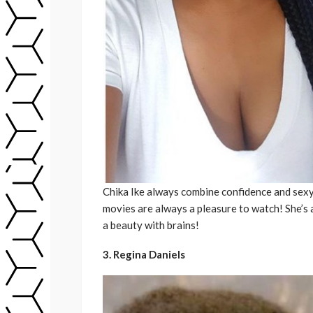
Chika Ike always combine confidence and sexy.
movies are always a pleasure to watch! She’s
a beauty with brains!
3. Regina Daniels