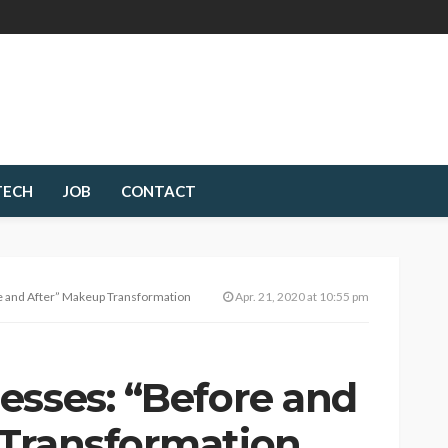
TECH
JOB
CONTACT
e and After” Makeup Transformation
Apr. 21, 2020 at 10:55 pm
esses: “Before and
Transformation