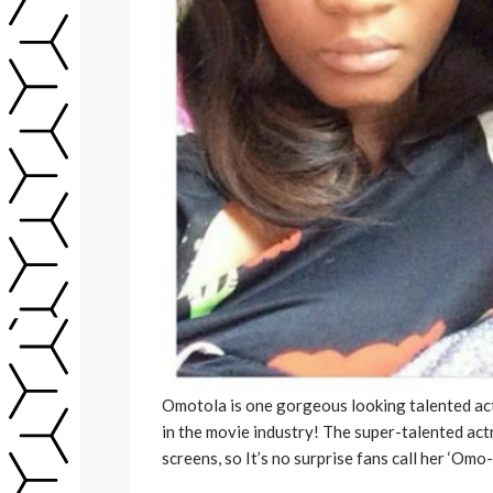
Omotola is one gorgeous looking talented act
in the movie industry! The super-talented act
screens, so It’s no surprise fans call her ‘Omo