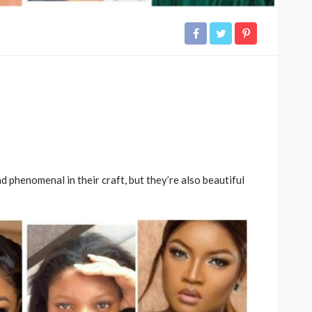
 phenomenal in their craft, but they’re also beautiful