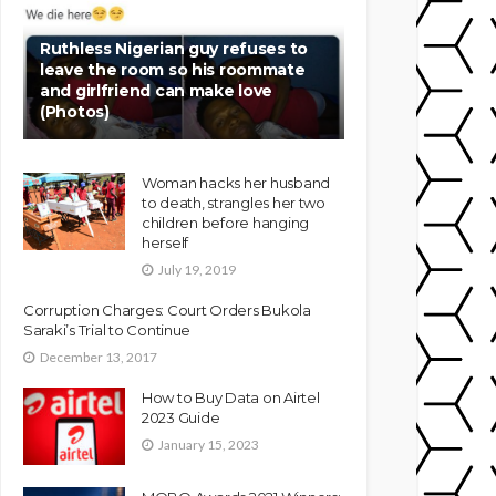
Ruthless Nigerian guy refuses to
leave the room so his roommate
and girlfriend can make love
(Photos)
Woman hacks her husband
to death, strangles her two
children before hanging
herself
July 19, 2019
Corruption Charges: Court Orders Bukola
Saraki’s Trial to Continue
December 13, 2017
How to Buy Data on Airtel
2023 Guide
January 15, 2023