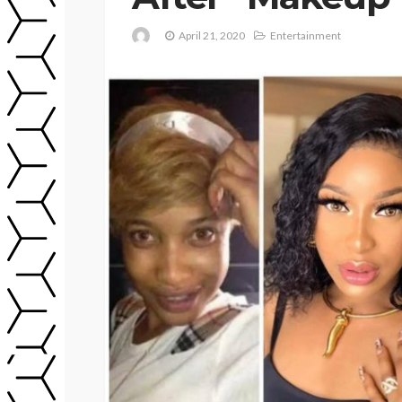
April 21, 2020
Entertainment