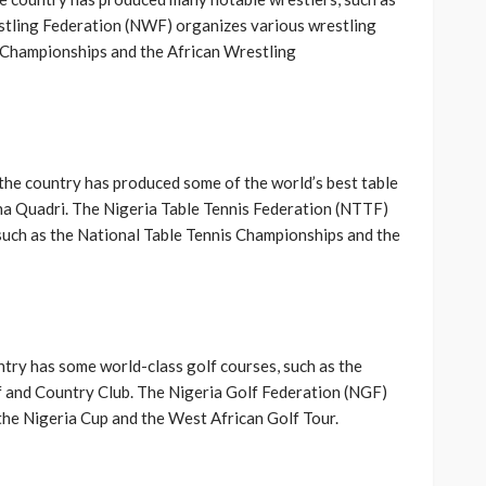
stling Federation (NWF) organizes various wrestling
 Championships and the African Wrestling
d the country has produced some of the world’s best table
una Quadri. The Nigeria Table Tennis Federation (NTTF)
 such as the National Table Tennis Championships and the
untry has some world-class golf courses, such as the
lf and Country Club. The Nigeria Golf Federation (NGF)
the Nigeria Cup and the West African Golf Tour.