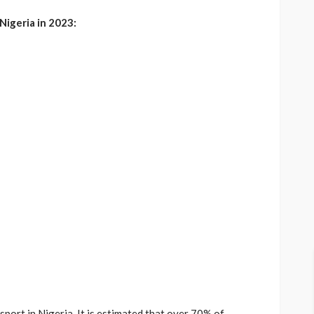
Nigeria in 2023:
sport in Nigeria. It is estimated that over 70% of