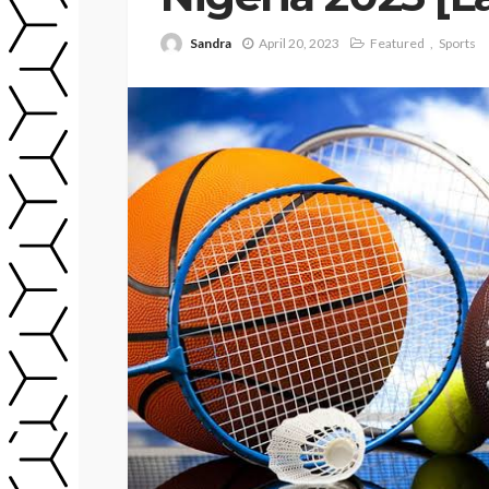
Sandra
April 20, 2023
Featured
Sports