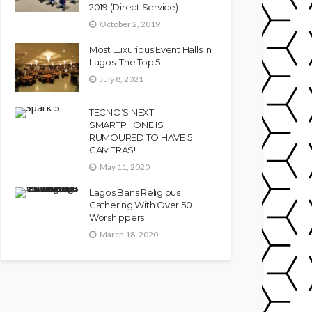
2019 (Direct Service)
October 2, 2019
Most Luxurious Event Halls In
Lagos: The Top 5
July 8, 2021
TECNO’S NEXT
SMARTPHONE IS
RUMOURED TO HAVE 5
CAMERAS!
May 11, 2020
Lagos Bans Religious
Gathering With Over 50
Worshippers
March 18, 2020