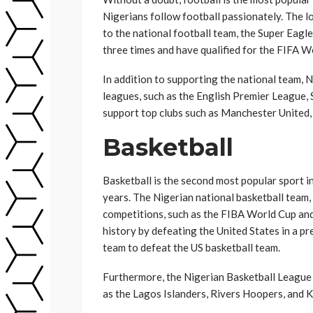
Nigerians follow football passionately. The lo
to the national football team, the Super Eagl
three times and have qualified for the FIFA W
In addition to supporting the national team, 
leagues, such as the English Premier League, 
support top clubs such as Manchester United,
Basketball
Basketball is the second most popular sport in
years. The Nigerian national basketball team,
competitions, such as the FIBA World Cup an
history by defeating the United States in a p
team to defeat the US basketball team.
Furthermore, the Nigerian Basketball League 
as the Lagos Islanders, Rivers Hoopers, and 