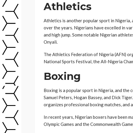
Athletics
Athletics is another popular sport in Nigeria
over the years. Nigerians have excelled in vari
and high jump. Some notable Nigerian athlet
Onyali.
The Athletics Federation of Nigeria (AFN) org
National Sports Festival, the All-Nigeria Ch
Boxing
Boxing is a popular sport in Nigeria, and the
Samuel Peters, Hogan Bassey, and Dick Tiger
organizes professional boxing matches, and a
In recent years, Nigerian boxers have been ma
Olympic Games and the Commonwealth Game