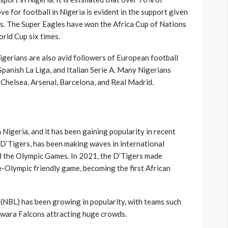
ve for football in Nigeria is evident in the support given
es. The Super Eagles have won the Africa Cup of Nations
orld Cup six times.
Nigerians are also avid followers of European football
Spanish La Liga, and Italian Serie A. Many Nigerians
 Chelsea, Arsenal, Barcelona, and Real Madrid.
 Nigeria, and it has been gaining popularity in recent
 D’Tigers, has been making waves in international
d the Olympic Games. In 2021, the D’Tigers made
re-Olympic friendly game, becoming the first African
(NBL) has been growing in popularity, with teams such
Kwara Falcons attracting huge crowds.