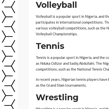
Volleyball
Volleyball is a popular sport in Nigeria, and t
participates in international competitions. T
various volleyball competitions, such as the 
Volleyball Championships.
Tennis
Tennis is a popular sport in Nigeria, and the 
as Nduka Odizor and Sadiq Abdullahi. The Nig
competitions, such as the National Tennis C
In recent years, Nigerian tennis players have
as the Grand Slam tournaments.
Wrestling
Wrestling is a popular sport in Nigeria, and 