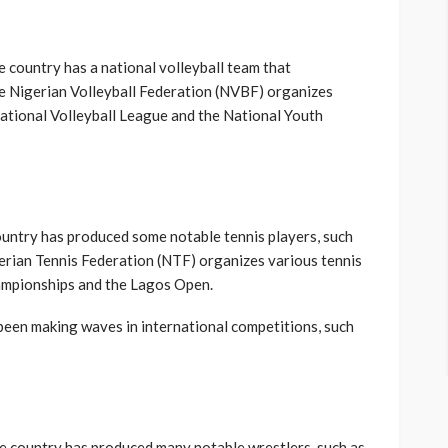
he country has a national volleyball team that
he Nigerian Volleyball Federation (NVBF) organizes
National Volleyball League and the National Youth
country has produced some notable tennis players, such
erian Tennis Federation (NTF) organizes various tennis
hampionships and the Lagos Open.
 been making waves in international competitions, such
the country has produced many notable wrestlers, such as