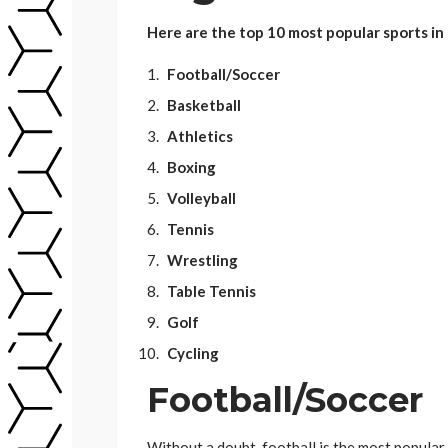
Here are the top 10 most popular sports in 
Football/Soccer
Basketball
Athletics
Boxing
Volleyball
Tennis
Wrestling
Table Tennis
Golf
Cycling
Football/Soccer
Without a doubt, football is the most popular 