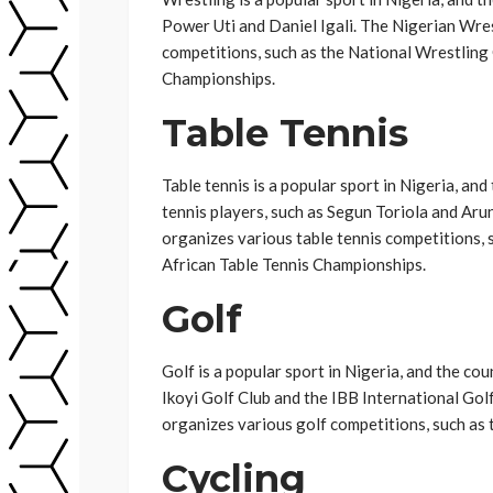
Power Uti and Daniel Igali. The Nigerian Wre
competitions, such as the National Wrestling
Championships.
Table Tennis
Table tennis is a popular sport in Nigeria, an
tennis players, such as Segun Toriola and Ar
organizes various table tennis competitions,
African Table Tennis Championships.
Golf
Golf is a popular sport in Nigeria, and the co
Ikoyi Golf Club and the IBB International Go
organizes various golf competitions, such as 
Cycling