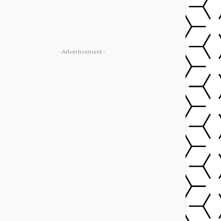
- Advertisement -