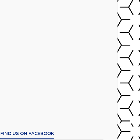
FIND US ON FACEBOOK