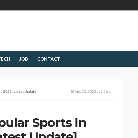
TECH
JOB
CONTACT
ia 2023 [Latest Update]
Apr. 20, 2023 at 5:56 pm
ular Sports In
atest Update]