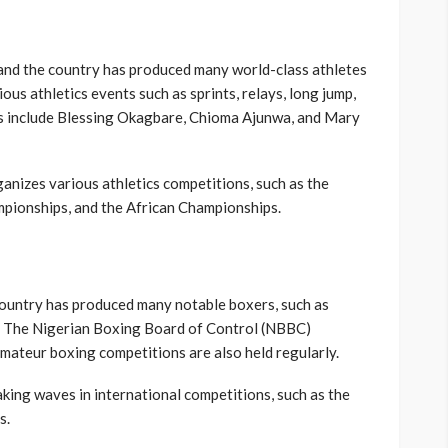
, and the country has produced many world-class athletes
ous athletics events such as sprints, relays, long jump,
es include Blessing Okagbare, Chioma Ajunwa, and Mary
anizes various athletics competitions, such as the
ampionships, and the African Championships.
 country has produced many notable boxers, such as
. The Nigerian Boxing Board of Control (NBBC)
mateur boxing competitions are also held regularly.
king waves in international competitions, such as the
s.