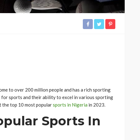
home to over 200 million people and has a rich sporting
for sports and their ability to excel in various sporting
k at the top 10 most popular
sports in Nigeria
in 2023.
pular Sports In