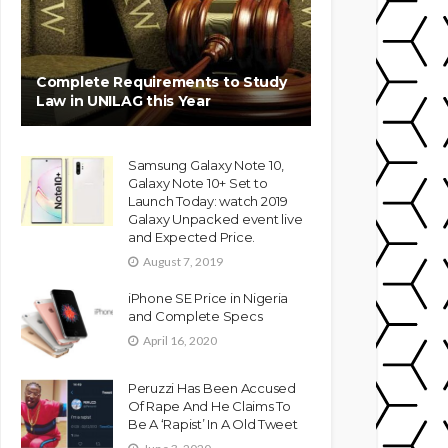
Complete Requirements to Study
Law in UNILAG this Year
Samsung Galaxy Note 10,
Galaxy Note 10+ Set to
Launch Today: watch 2019
Galaxy Unpacked event live
and Expected Price.
August 7, 2019
iPhone SE Price in Nigeria
and Complete Specs
April 16, 2020
Peruzzi Has Been Accused
Of Rape And He Claims To
Be A ‘Rapist’ In A Old Tweet