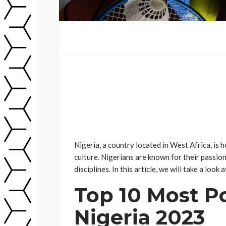
Nigeria, a country located in West Africa, is 
culture. Nigerians are known for their passion 
disciplines. In this article, we will take a loo
Top 10 Most Po
Nigeria 2023