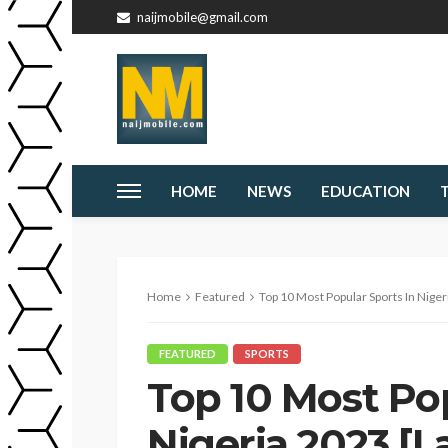
naijmobile@gmail.com
HOME
NEWS
EDUCATION
Home
Featured
Top 10 Most Popular Sports In Niger
FEATURED
SPORTS
Top 10 Most Pop
Nigeria 2023 [L