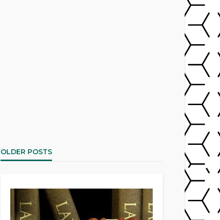
OLDER POSTS