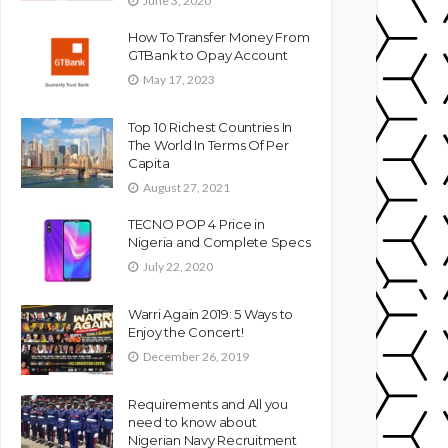
June 3, 2020
How To Transfer Money From
GTBank to Opay Account
May 17, 2023
Top 10 Richest Countries In
The World In Terms Of Per
Capita
August 27, 2021
TECNO POP 4 Price in
Nigeria and Complete Specs
July 22, 2020
Warri Again 2019: 5 Ways to
Enjoy the Concert!
December 26, 2019
Requirements and All you
need to know about
Nigerian Navy Recruitment