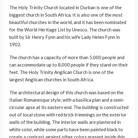
The Holy Trinity Church located in Durban is one of the
biggest church in South Africa. It is also one of the most
beautiful churches in the world, and it has been nominated
for the World Heritage List by Unesco. The church was
built by Sir Henry Fynn and his wife Lady Helen Fynn in
1902.
The church has a capacity of more than 5,000 people and
can accommodate up to 8,000 people if they stand on their
feet. The Holy Trinity Anglican Church is one of the
largest Anglican churches in South Africa.
The architectural design of this church was based on the
Italian Romanesque style, with a basilica plan and a semi-
circular apse at its eastern end. The building is constructed
out of local stone with red brick trimmings on the exterior
walls of the building. The interior walls are plastered in
white color, while some parts have been painted black to
create a contrast against other colors present inside this