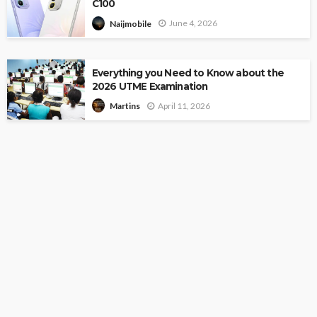
C100
June 4, 2026
Naijmobile
Everything you Need to Know about the
2026 UTME Examination
April 11, 2026
Martins