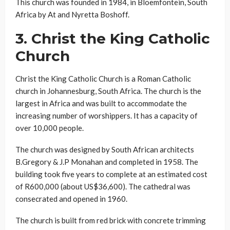
This church was founded in 1984, in Bloemfontein, South
Africa by At and Nyretta Boshoff.
3.
Christ the King Catholic
Church
Christ the King Catholic Church is a Roman Catholic
church in Johannesburg, South Africa. The church is the
largest in Africa and was built to accommodate the
increasing number of worshippers. It has a capacity of
over 10,000 people.
The church was designed by South African architects
B.Gregory & J.P Monahan and completed in 1958. The
building took five years to complete at an estimated cost
of R600,000 (about US$36,600). The cathedral was
consecrated and opened in 1960.
The church is built from red brick with concrete trimming