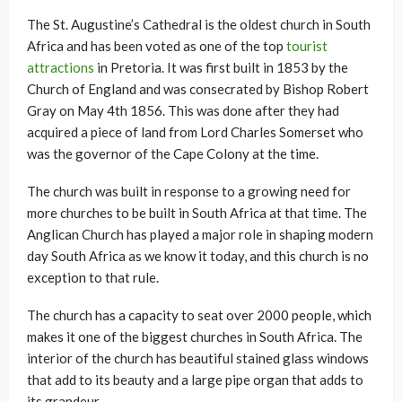
The St. Augustine’s Cathedral is the oldest church in South
Africa and has been voted as one of the top
tourist
attractions
in Pretoria. It was first built in 1853 by the
Church of England and was consecrated by Bishop Robert
Gray on May 4th 1856. This was done after they had
acquired a piece of land from Lord Charles Somerset who
was the governor of the Cape Colony at the time.
The church was built in response to a growing need for
more churches to be built in South Africa at that time. The
Anglican Church has played a major role in shaping modern
day South Africa as we know it today, and this church is no
exception to that rule.
The church has a capacity to seat over 2000 people, which
makes it one of the biggest churches in South Africa. The
interior of the church has beautiful stained glass windows
that add to its beauty and a large pipe organ that adds to
its grandeur.