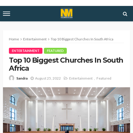
Home
Entertainment
Top 10 Biggest Churches In South Africa
ENTERTAINMENT
FEATURED
Top 10 Biggest Churches In South
Africa
August 25, 2022
Entertainment
Featured
Sandra