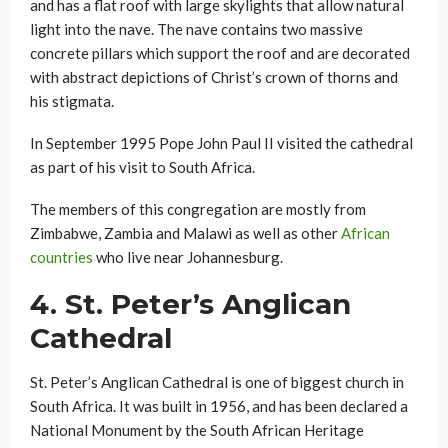
and has a flat roof with large skylights that allow natural
light into the nave. The nave contains two massive
concrete pillars which support the roof and are decorated
with abstract depictions of Christ’s crown of thorns and
his stigmata.
In September 1995 Pope John Paul II visited the cathedral
as part of his visit to South Africa.
The members of this congregation are mostly from
Zimbabwe, Zambia and Malawi as well as other
African
countries
who live near Johannesburg.
4.
St. Peter’s Anglican
Cathedral
St. Peter’s Anglican Cathedral is one of biggest church in
South Africa. It was built in 1956, and has been declared a
National Monument by the South African Heritage