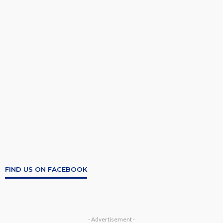
FIND US ON FACEBOOK
- Advertisement -