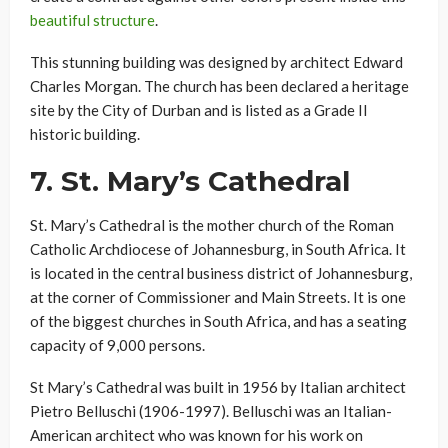
beautiful structure
.
This stunning building was designed by architect Edward
Charles Morgan. The church has been declared a heritage
site by the City of Durban and is listed as a Grade II
historic building.
7.
St. Mary’s Cathedral
St. Mary’s Cathedral is the mother church of the Roman
Catholic Archdiocese of Johannesburg, in South Africa. It
is located in the central business district of Johannesburg,
at the corner of Commissioner and Main Streets. It is one
of the biggest churches in South Africa, and has a seating
capacity of 9,000 persons.
St Mary’s Cathedral was built in 1956 by Italian architect
Pietro Belluschi (1906-1997). Belluschi was an Italian-
American architect who was known for his work on