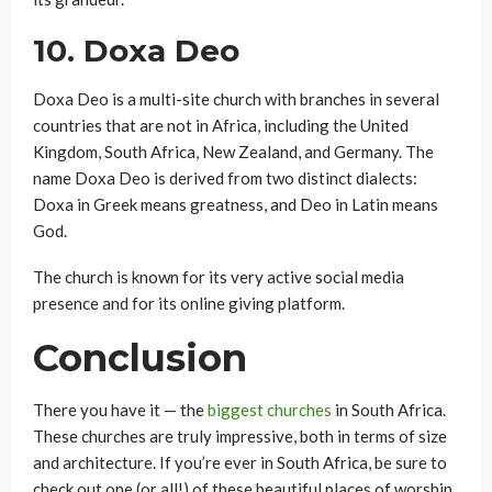
10.
Doxa Deo
Doxa Deo is a multi-site church with branches in several
countries that are not in Africa, including the United
Kingdom, South Africa, New Zealand, and Germany. The
name Doxa Deo is derived from two distinct dialects:
Doxa in Greek means greatness, and Deo in Latin means
God.
The church is known for its very active social media
presence and for its online giving platform.
Conclusion
There you have it — the
biggest churches
in South Africa.
These churches are truly impressive, both in terms of size
and architecture. If you’re ever in South Africa, be sure to
check out one (or all!) of these beautiful places of worship.