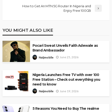
How to Get An MTN 5G Router In Nigeria and
Enjoy Free 100GB
YOU MIGHT ALSO LIKE
Pocari Sweat Unveils Faith Adewale as
Brand Ambassador
June 25, 2026
Naijmobile
Nigeria Launches Free TV with over 100
Free Station – Check out everything you
need to know
June 19, 2026
Naijmobile
5 Reasons You Need to Buy The realme