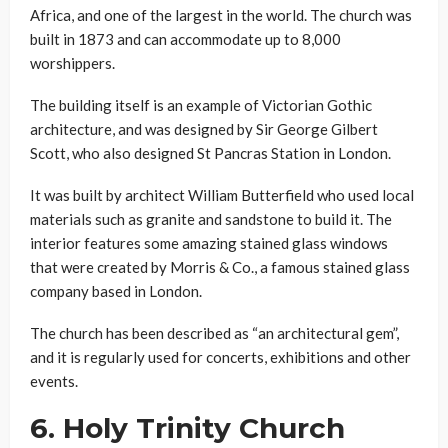
Africa, and one of the largest in the world. The church was
built in 1873 and can accommodate up to 8,000
worshippers.
The building itself is an example of Victorian Gothic
architecture, and was designed by Sir George Gilbert
Scott, who also designed St Pancras Station in London.
It was built by architect William Butterfield who used local
materials such as granite and sandstone to build it. The
interior features some amazing stained glass windows
that were created by Morris & Co., a famous stained glass
company based in London.
The church has been described as “an architectural gem”,
and it is regularly used for concerts, exhibitions and other
events.
6.
Holy Trinity Church