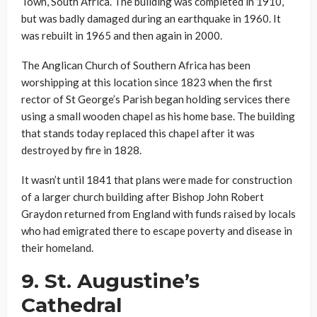
Town, South Africa. The building was completed in 1910,
but was badly damaged during an earthquake in 1960. It
was rebuilt in 1965 and then again in 2000.
The Anglican Church of Southern Africa has been
worshipping at this location since 1823 when the first
rector of St George’s Parish began holding services there
using a small wooden chapel as his home base. The building
that stands today replaced this chapel after it was
destroyed by fire in 1828.
It wasn’t until 1841 that plans were made for construction
of a larger church building after Bishop John Robert
Graydon returned from England with funds raised by locals
who had emigrated there to escape poverty and disease in
their homeland.
9.
St. Augustine’s
Cathedral