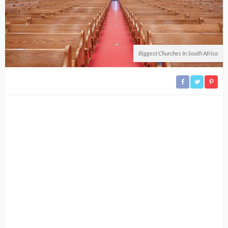
Biggest Churches In South Africa