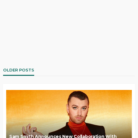
OLDER POSTS
Sam Smith Announces New Collaboration With