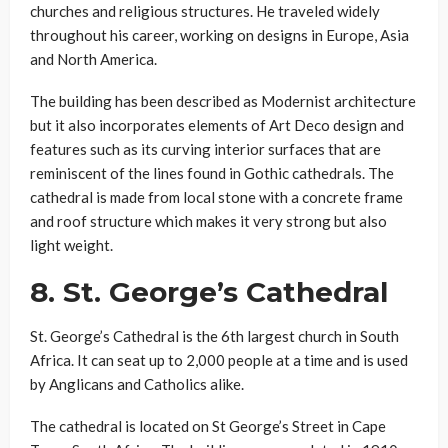
churches and religious structures. He traveled widely
throughout his career, working on designs in Europe, Asia
and North America.
The building has been described as Modernist architecture
but it also incorporates elements of Art Deco design and
features such as its curving interior surfaces that are
reminiscent of the lines found in Gothic cathedrals. The
cathedral is made from local stone with a concrete frame
and roof structure which makes it very strong but also
light weight.
8.
St. George’s Cathedral
St. George’s Cathedral is the 6th largest church in South
Africa. It can seat up to 2,000 people at a time and is used
by Anglicans and Catholics alike.
The cathedral is located on St George’s Street in Cape