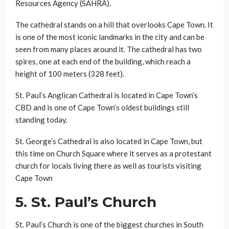
Resources Agency (SAHRA).
The cathedral stands on a hill that overlooks Cape Town. It
is one of the most iconic landmarks in the city and can be
seen from many places around it. The cathedral has two
spires, one at each end of the building, which reach a
height of 100 meters (328 feet).
St. Paul’s Anglican Cathedral is located in Cape Town’s
CBD and is one of Cape Town’s oldest buildings still
standing today.
St. George’s Cathedral is also located in Cape Town, but
this time on Church Square where it serves as a protestant
church for locals living there as well as tourists visiting
Cape Town
5.
St. Paul’s Church
St. Paul’s Church is one of the biggest churches in South