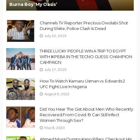
Burna Boy ‘My Oasis’
Channels TV Reporter Precious Owolabi Shot
During Shiite, Police Clash Is Dead
July 23, 2019
THREE LUCKY PEOPLE WIN A TRIP TO EGYPT
WITH IKPEBA IN THE TECNO GUESS CHAMPION
CAMPAIGN
July 17, 2019
How To Watch Kamaru Usman vs. Edwards 2
UFC Fight Live In Nigeria
August 8, 2022
Did You Hear The Gist About Men Who Recently
Recovered From Covid-19 Can Still Infect
Women Through Sex?
May 8, 2020
Ahmed Musa Dumps Kano Pillars, Checkout His