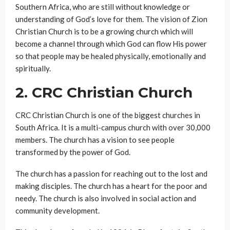
Southern Africa, who are still without knowledge or
understanding of God’s love for them. The vision of Zion
Christian Church is to be a growing church which will
become a channel through which God can flow His power
so that people may be healed physically, emotionally and
spiritually.
2.
CRC Christian Church
CRC Christian Church is one of the biggest churches in
South Africa. It is a multi-campus church with over 30,000
members. The church has a vision to see people
transformed by the power of God.
The church has a passion for reaching out to the lost and
making disciples. The church has a heart for the poor and
needy. The church is also involved in social action and
community development.