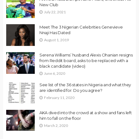
New Club
July 22, 2021
Meet The 3 Nigerian Celebrities Genevieve
Nnaji Has Dated
August 1, 2019
Serena Williams’ husband Alexis Ohanian resigns
from Reddit board, asks to be replaced with a
black candidate (video)
June 6, 2020
See list of the 36 states in Nigeria and what they
are identified for. Do you agree?
February 11, 2020
AKA dived into the crowd at a show and fans left
him to fall on the floor
March 2, 2020