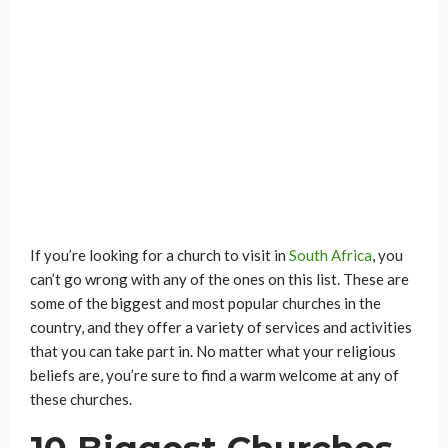
If you’re looking for a church to visit in
South Africa
, you
can’t go wrong with any of the ones on this list. These are
some of the biggest and most popular churches in the
country, and they offer a variety of services and activities
that you can take part in. No matter what your religious
beliefs are, you’re sure to find a warm welcome at any of
these churches.