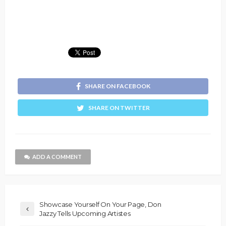
SHARE ON FACEBOOK
SHARE ON TWITTER
ADD A COMMENT
Showcase Yourself On Your Page, Don
Jazzy Tells Upcoming Artistes