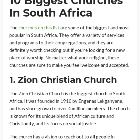
10 Biggest Churches
In South Africa
The
churches on this list
are some of the biggest and most
popular in South Africa. They offer a variety of services
and programs to their congregations, and they are
definitely worth checking out if you’re looking for a new
place of worship. No matter what your religion, these
churches are sure to make you feel welcome and accepted.
1.
Zion Christian Church
The Zion Christian Church is the biggest church in South
Africa. It was founded in 1910 by Engenas Lekganyane,
and has since grown to over 4 million members. The church
is known for its unique blend of African culture and
Christianity, and its focus on social justice.
The church has a vision to reach out to all people in