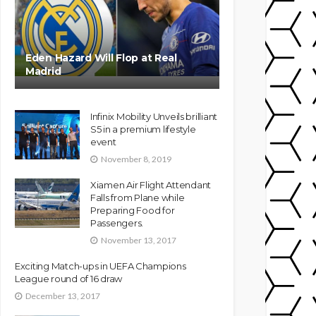
Eden Hazard Will Flop at Real
Madrid
Infinix Mobility Unveils brilliant
S5 in a premium lifestyle
event
November 8, 2019
Xiamen Air Flight Attendant
Falls from Plane while
Preparing Food for
Passengers.
November 13, 2017
Exciting Match-ups in UEFA Champions
League round of 16 draw
December 13, 2017