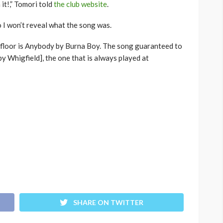
it!,” Tomori told
the club website
.
so I won’t reveal what the song was.
floor is Anybody by Burna Boy. The song guaranteed to
by Whigfield], the one that is always played at
SHARE ON TWITTER