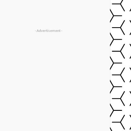
- Advertisement -