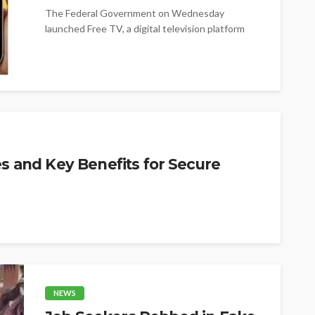
The Federal Government on Wednesday
launched Free TV, a digital television platform
offering more than 100 free channels, as it...
es and Key Benefits for Secure
NEWS