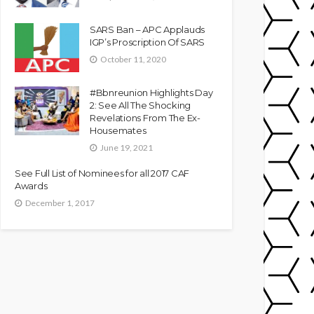
SARS Ban – APC Applauds
IGP’s Proscription Of SARS
October 11, 2020
#Bbnreunion Highlights Day
2: See All The Shocking
Revelations From The Ex-
Housemates
June 19, 2021
See Full List of Nominees for all 2017 CAF
Awards
December 1, 2017