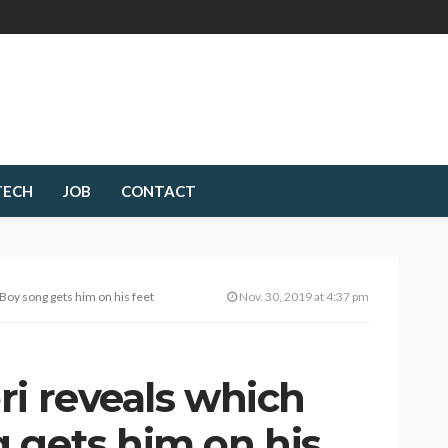
TECH
JOB
CONTACT
Boy song gets him on his feet
Nov. 30, 2019 at 4:37 pm
ri reveals which
 gets him on his