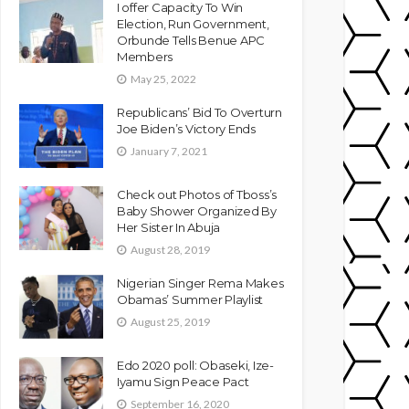
I offer Capacity To Win
Election, Run Government,
Orbunde Tells Benue APC
Members
May 25, 2022
Republicans’ Bid To Overturn
Joe Biden’s Victory Ends
January 7, 2021
Check out Photos of Tboss’s
Baby Shower Organized By
Her Sister In Abuja
August 28, 2019
Nigerian Singer Rema Makes
Obamas’ Summer Playlist
August 25, 2019
Edo 2020 poll: Obaseki, Ize-
Iyamu Sign Peace Pact
September 16, 2020