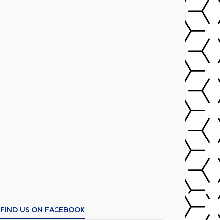
FIND US ON FACEBOOK