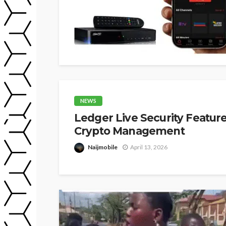
NEWS
Ledger Live Security Featur
Crypto Management
Naijmobile
April 13, 2026