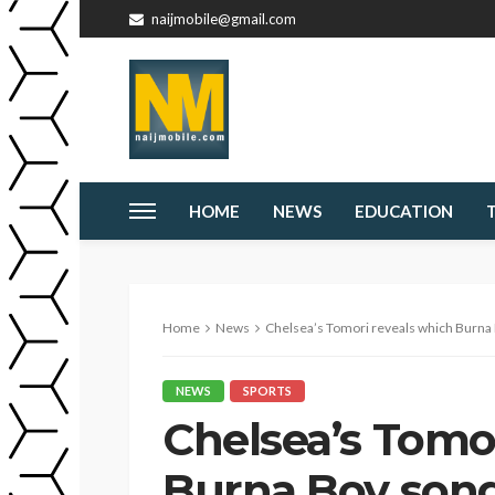
naijmobile@gmail.com
HOME
NEWS
EDUCATION
Home
News
Chelsea’s Tomori reveals which Burna 
NEWS
SPORTS
Chelsea’s Tomo
Burna Boy song