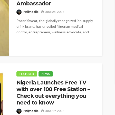
Ambassador
Naijmobile
June 25, 2026
Pocari Sweat, the globally recognized ion supply
drink brand, has unveiled Nigerian medical
doctor, entrepreneur, wellness advocate, and
BBNaija star,...
FEATURED
NEWS
Nigeria Launches Free TV
with over 100 Free Station –
Check out everything you
need to know
Naijmobile
June 19, 2026