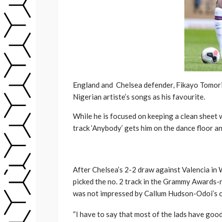
Engl
and and Chelsea defender, Fikayo Tomori 
Nigerian artiste’s songs as his favourite.
While he is focused on keeping a clean sheet
track ‘Anybody’ gets him on the dance floor an
After Chelsea’s 2-2 draw against Valencia i
picked the no. 2 track in the Grammy Awards-n
was not impressed by Callum Hudson-Odoi’s c
“I have to say that most of the lads have good