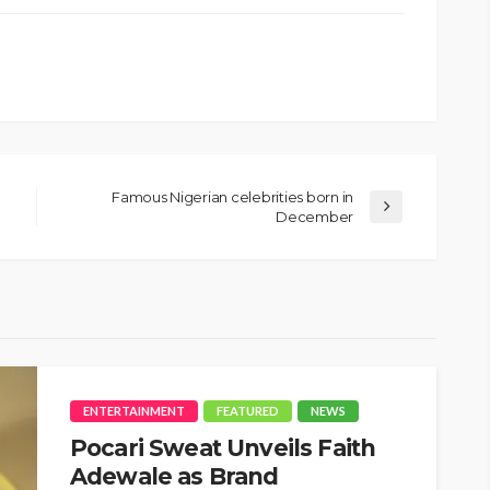
Famous Nigerian celebrities born in
December
ENTERTAINMENT
FEATURED
NEWS
Pocari Sweat Unveils Faith
Adewale as Brand