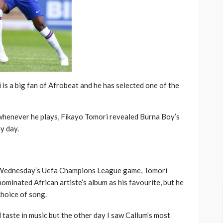
is a big fan of Afrobeat and he has selected one of the
 whenever he plays, Fikayo Tomori revealed Burna Boy’s
y day.
n Wednesday’s Uefa Champions League game, Tomori
ominated African artiste’s album as his favourite, but he
hoice of song.
 taste in music but the other day I saw Callum’s most