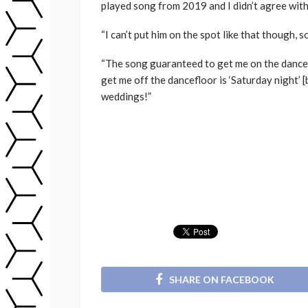
played song from 2019 and I didn’t agree with 
“I can’t put him on the spot like that though, 
“The song guaranteed to get me on the dance
get me off the dancefloor is ‘Saturday night’ [
weddings!”
SHARE ON FACEBOOK