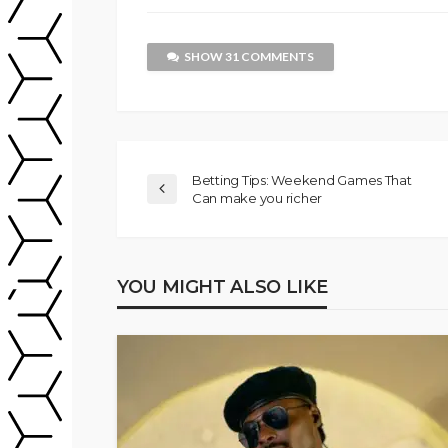
SHOW 31 COMMENTS
Betting Tips: Weekend Games That
Can make you richer
YOU MIGHT ALSO LIKE