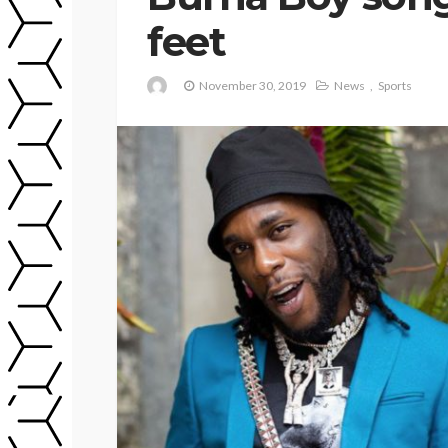
feet
November 30, 2019
News
Sports