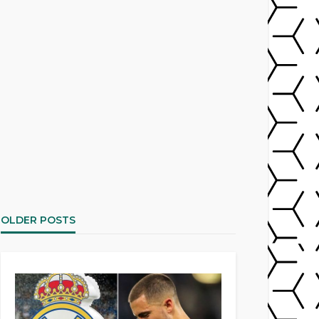
OLDER POSTS