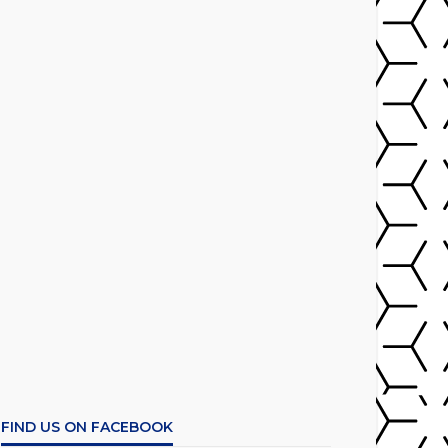
FIND US ON FACEBOOK