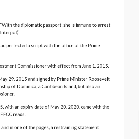
“With the diplomatic passport, she is immune to arrest
Interpol,”
ad perfected a script with the office of the Prime
vestment Commissioner with effect from June 1, 2015.
d May 29, 2015 and signed by Prime Minister Roosevelt
nship of Dominica, a Caribbean Island, but also an
sioner.
5, with an expiry date of May 20, 2020, came with the
 EFCC reads.
 and in one of the pages, a restraining statement