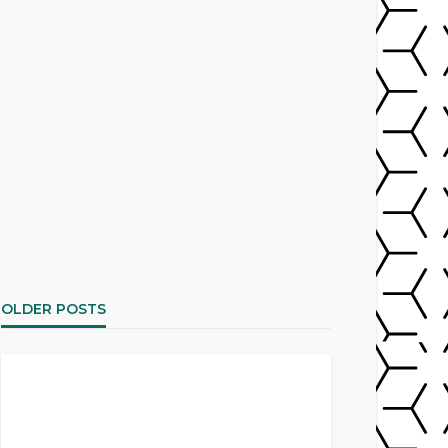
OLDER POSTS