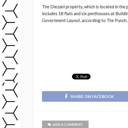
The Diezani property, which is located in the
includes 18 flats and six penthouses at Buildin
Government Layout, according to The Punch.
SHARE ON FACEBOOK
ADD A COMMENT