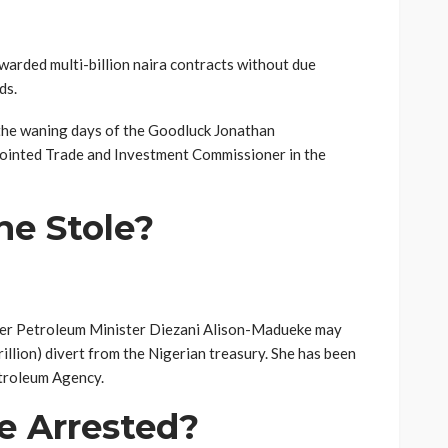
awarded multi-billion naira contracts without due
ds.
 the waning days of the Goodluck Jonathan
pointed Trade and Investment Commissioner in the
e Stole?
er Petroleum Minister Diezani Alison-Madueke may
rillion) divert from the Nigerian treasury. She has been
etroleum Agency.
e Arrested?