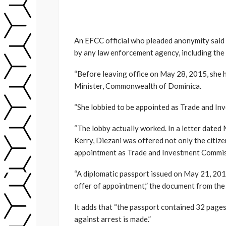
An EFCC official who pleaded anonymity said 
by any law enforcement agency, including the 
“Before leaving office on May 28, 2015, she h
Minister, Commonwealth of Dominica.
“She lobbied to be appointed as Trade and In
“The lobby actually worked. In a letter date
Kerry, Diezani was offered not only the citize
appointment as Trade and Investment Commis
“A diplomatic passport issued on May 21, 201
offer of appointment,” the document from the
It adds that “the passport contained 32 pages
against arrest is made.”