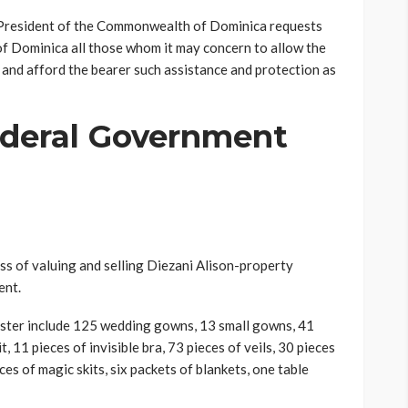
e President of the Commonwealth of Dominica requests
f Dominica all those whom it may concern to allow the
e and afford the bearer such assistance and protection as
deral Government
s of valuing and selling Diezani Alison-property
ent.
ister include 125 wedding gowns, 13 small gowns, 41
t, 11 pieces of invisible bra, 73 pieces of veils, 30 pieces
ces of magic skits, six packets of blankets, one table