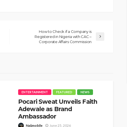
How to Check if a Company is
Registered in Nigeria with CAC –
Corporate Affairs Commission
ENTERTAINMENT
FEATURED
NEWS
Pocari Sweat Unveils Faith
Adewale as Brand
Ambassador
Naijmobile
June 25, 2026