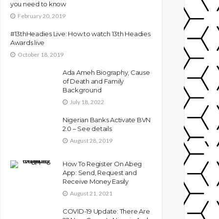
you need to know
February 20, 2019
#13thHeadies Live: How to watch 13th Headies
Awards live
October 18, 2019
Ada Ameh Biography, Cause
of Death and Family
Background
July 18, 2022
Nigerian Banks Activate BVN
2.0 – See details
August 28, 2019
How To Register On Abeg
App: Send, Request and
Receive Money Easily
August 21, 2021
COVID-19 Update: There Are