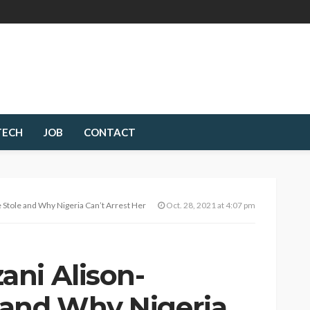
TECH
JOB
CONTACT
tole and Why Nigeria Can’t Arrest Her
Oct. 28, 2021 at 4:07 pm
ni Alison-
 and Why Nigeria