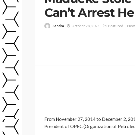
Can’t Arrest He
Sandra
October 28, 2021
Featured
New
From November 27, 2014 to December 2, 2015
President of OPEC (Organization of Petroleu