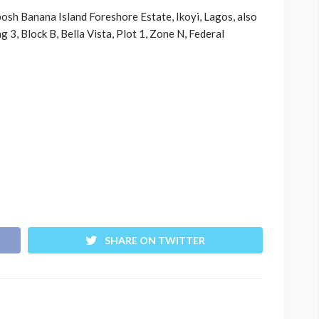
 posh Banana Island Foreshore Estate, Ikoyi, Lagos, also
g 3, Block B, Bella Vista, Plot 1, Zone N, Federal
SHARE ON TWITTER