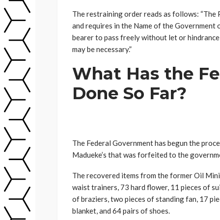
The restraining order reads as follows: “Th
and requires in the Name of the Government o
bearer to pass freely without let or hindranc
may be necessary.”
What Has the Fe
Done So Far?
The Federal Government has begun the proces
Madueke’s that was forfeited to the governm
The recovered items from the former Oil Min
waist trainers, 73 hard flower, 11 pieces of sui
of braziers, two pieces of standing fan, 17 pie
blanket, and 64 pairs of shoes.