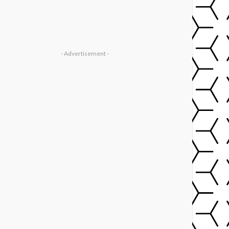
- Advertisement -