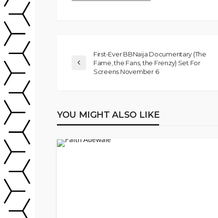
First-Ever BBNaija Documentary (The
Fame, the Fans, the Frenzy) Set For
Screens November 6
YOU MIGHT ALSO LIKE