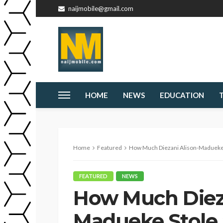
naijmobile@gmail.com
HOME
NEWS
EDUCATION
Home
Featured
How Much Diezani Alison-Madueke S
FEATURED
NEWS
How Much Dieza
Madueke Stole