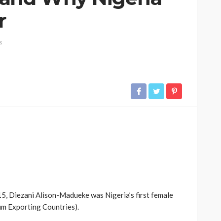
r
s
, Diezani Alison-Madueke was Nigeria’s first female
m Exporting Countries).