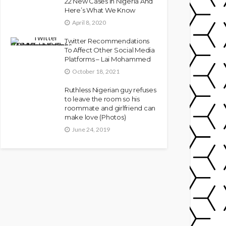
22 New Cases In Nigeria And
Here’s What We Know
April 8, 2020
Twitter Recommendations
To Affect Other Social Media
Platforms – Lai Mohammed
October 18, 2021
Ruthless Nigerian guy refuses
to leave the room so his
roommate and girlfriend can
make love (Photos)
June 24, 2019