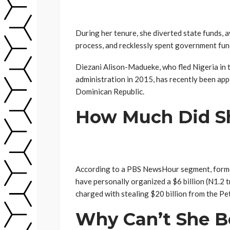
During her tenure, she diverted state funds, 
process, and recklessly spent government fun
Diezani Alison-Madueke, who fled Nigeria in
administration in 2015, has recently been ap
Dominican Republic.
How Much Did Sh
According to a PBS NewsHour segment, form
have personally organized a $6 billion (N1.2 t
charged with stealing $20 billion from the P
Why Can’t She B