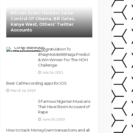
Bitcoin Scam: Hackers Seize
Control Of Obama, Bill Gates,
Kanye West, Others’ Twitter
Accounts
Congratulation To
#NaijMobileBBNaija Predict
& Win Winner For The HOH
Challenge
July 26, 2021
Best Call Recording apps for iOS
March 16, 2019
5 Famous Nigerian Musicans
That Have Been Accused of
Rape
June 20, 2020
How to track MoneyGram transactions and all