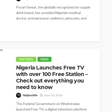
Pocari Sweat, the globally recognized ion supply
drink brand, has unveiled Nigerian medical
doctor, entrepreneur, wellness advocate, and
BBNaija star,...
FEATURED
NEWS
Nigeria Launches Free TV
with over 100 Free Station –
Check out everything you
need to know
Naijmobile
June 19, 2026
The Federal Government on Wednesday
launched Free TV, a digital television platform