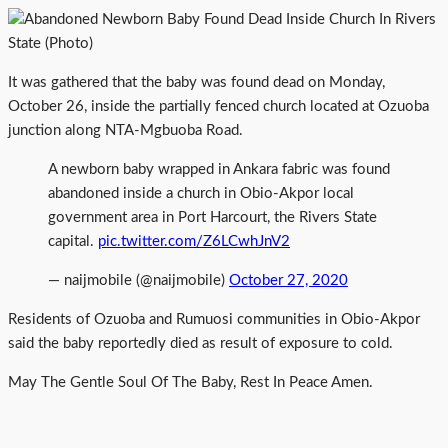
It was gathered that the baby was found dead on Monday,
October 26, inside the partially fenced church located at Ozuoba
junction along NTA-Mgbuoba Road.
A newborn baby wrapped in Ankara fabric was found
abandoned inside a church in Obio-Akpor local
government area in Port Harcourt, the Rivers State
capital.
pic.twitter.com/Z6LCwhJnV2
— naijmobile (@naijmobile)
October 27, 2020
Residents of Ozuoba and Rumuosi communities in Obio-Akpor
said the baby reportedly died as result of exposure to cold.
May The Gentle Soul Of The Baby, Rest In Peace Amen.