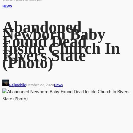
NEWS
Abandoned
Newborn Baby
Found Dead
Inside Church In
Rivers State
(Photo)
Naijmobile
October 27, 2020
News