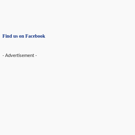
Find us on Facebook
- Advertisement -