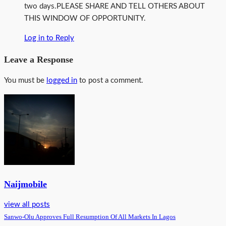
two days.PLEASE SHARE AND TELL OTHERS ABOUT
THIS WINDOW OF OPPORTUNITY.
Log in to Reply
Leave a Response
You must be
logged in
to post a comment.
Naijmobile
view all posts
Sanwo-Olu Approves Full Resumption Of All Markets In Lagos