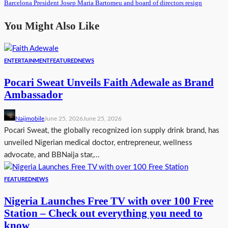
Barcelona President Josep Maria Bartomeu and board of directors resign
You Might Also Like
ENTERTAINMENT
FEATURED
NEWS
Pocari Sweat Unveils Faith Adewale as Brand
Ambassador
Naijmobile
June 25, 2026
June 25, 2026
Pocari Sweat, the globally recognized ion supply drink brand, has
unveiled Nigerian medical doctor, entrepreneur, wellness
advocate, and BBNaija star,...
FEATURED
NEWS
Nigeria Launches Free TV with over 100 Free
Station – Check out everything you need to
know