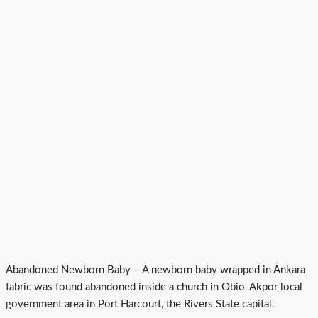
Abandoned Newborn Baby – A newborn baby wrapped in Ankara
fabric was found abandoned inside a church in Obio-Akpor local
government area in Port Harcourt, the Rivers State capital.