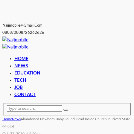
Naijmobile@gmail.com
0808/0808/26262626
HOME
NEWS
EDUCATION
TECH
JOB
CONTACT
Home
News
Abandoned Newborn Baby Found Dead Inside Church In Rivers State
(Photo)
Oct. 27, 2020 at 6:30 pm