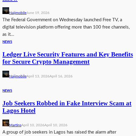
Naijmobile
June 19, 2026
The Federal Government on Wednesday launched Free TV, a
digital television platform offering more than 100 free channels,
as it...
NEWS
Ledger Live Security Features and Key Benefits
for Secure Crypto Management
Naijmobile
April 13, 2026
April 16, 2026
NEWS
Job Seekers Robbed in Fake Interview Scam at
Lagos Hotel
Martins
April 10, 2026
April 10, 2026
A group of job seekers in Lagos has raised the alarm after