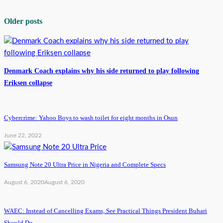
Older posts
Denmark Coach explains why his side returned to play following
Eriksen collapse
Cybercrime: Yahoo Boys to wash toilet for eight months in Osun
June 22, 2022
Samsung Note 20 Ultra Price in Nigeria and Complete Specs
August 6, 2020
August 6, 2020
WAEC: Instead of Cancelling Exams, See Practical Things President Buhari
Should Do