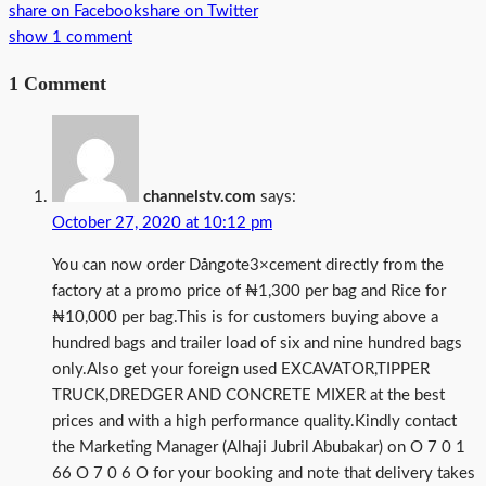
share on Facebook
share on Twitter
show 1 comment
1 Comment
channelstv.com
says:
October 27, 2020 at 10:12 pm
You can now order Dångote3×cement directly from the
factory at a promo price of ₦1,300 per bag and Rice for
₦10,000 per bag.This is for customers buying above a
hundred bags and trailer load of six and nine hundred bags
only.Also get your foreign used EXCAVATOR,TIPPER
TRUCK,DREDGER AND CONCRETE MIXER at the best
prices and with a high performance quality.Kindly contact
the Marketing Manager (Alhaji Jubril Abubakar) on O 7 0 1
66 O 7 0 6 O for your booking and note that delivery takes