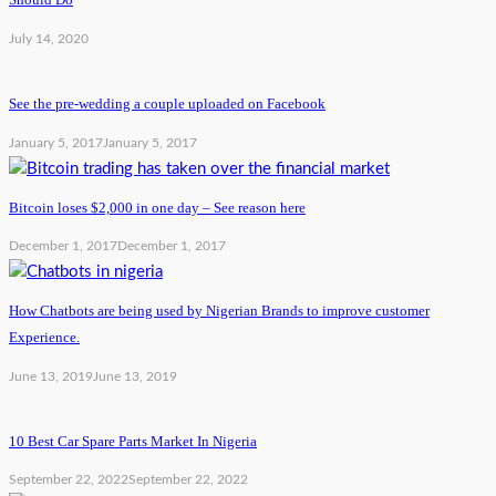
July 14, 2020
See the pre-wedding a couple uploaded on Facebook
January 5, 2017
January 5, 2017
Bitcoin loses $2,000 in one day – See reason here
December 1, 2017
December 1, 2017
How Chatbots are being used by Nigerian Brands to improve customer
Experience.
June 13, 2019
June 13, 2019
10 Best Car Spare Parts Market In Nigeria
September 22, 2022
September 22, 2022