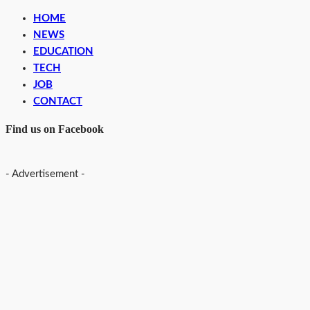
HOME
NEWS
EDUCATION
TECH
JOB
CONTACT
Find us on Facebook
- Advertisement -