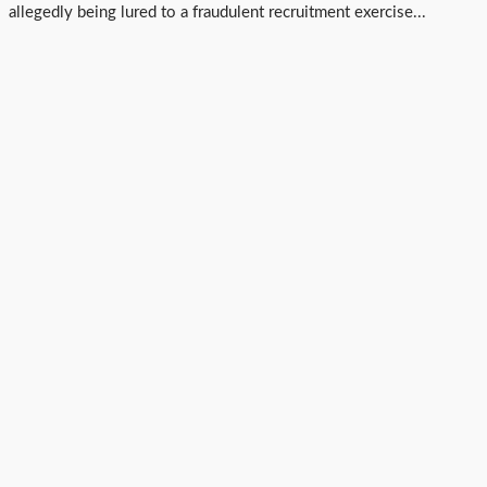
allegedly being lured to a fraudulent recruitment exercise...