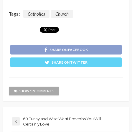
Tags :
Catholics
Church
SHARE ON FACEBOOK
SHARE ON TWITTER
SHOW 17 COMMENTS
60 Funny and Wise Warri Proverbs You Will
Certainly Love