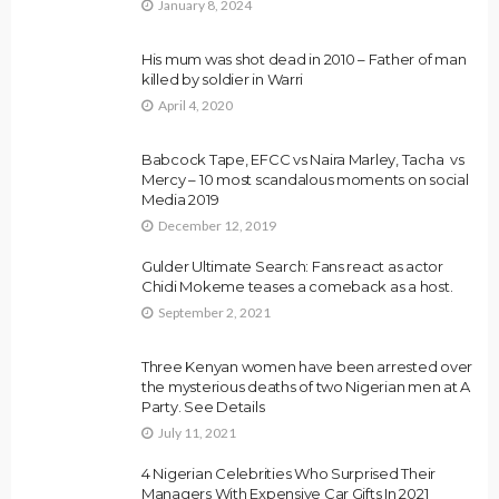
January 8, 2024
His mum was shot dead in 2010 – Father of man
killed by soldier in Warri
April 4, 2020
Babcock Tape, EFCC vs Naira Marley, Tacha vs
Mercy – 10 most scandalous moments on social
Media 2019
December 12, 2019
Gulder Ultimate Search: Fans react as actor
Chidi Mokeme teases a comeback as a host.
September 2, 2021
Three Kenyan women have been arrested over
the mysterious deaths of two Nigerian men at A
Party. See Details
July 11, 2021
4 Nigerian Celebrities Who Surprised Their
Managers With Expensive Car Gifts In 2021