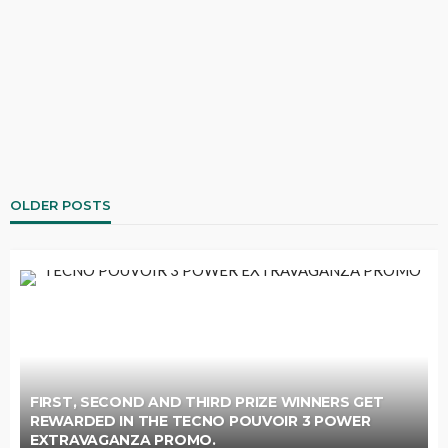
OLDER POSTS
FIRST, SECOND AND THIRD PRIZE WINNERS GET
REWARDED IN THE TECNO POUVOIR 3 POWER
EXTRAVAGANZA PROMO.