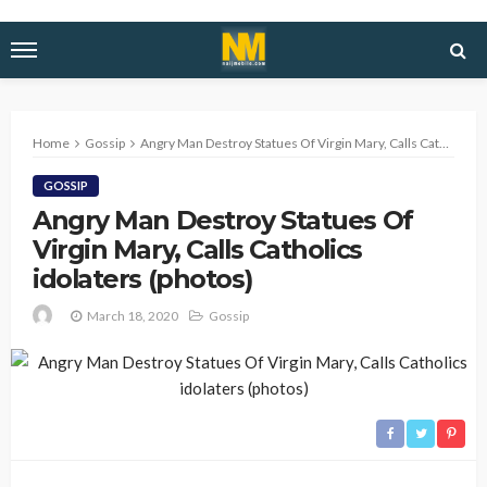
Home
Gossip
Angry Man Destroy Statues Of Virgin Mary, Calls Catholics idolaters (photos)
GOSSIP
Angry Man Destroy Statues Of
Virgin Mary, Calls Catholics
idolaters (photos)
March 18, 2020
Gossip