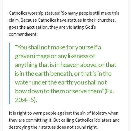
Catholics worship statues!”So many people still make this
claim. Because Catholics have statues in their churches,
goes the accusation, they are violating God’s
commandment:
“You shall not make for yourself a
graven image or any likeness of
anything that is in heaven above, or that
is in the earth beneath, or that is in the
water under the earth: you shall not
bow down to them or serve them” (Ex.
20:4–5).
It is right to warn people against the sin of idolatry when
they are committing it. But calling Catholics idolaters and
destroying their statues does not sound right.