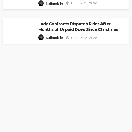
January 13, 2026
Naijmobile
Lady Confronts Dispatch Rider After
Months of Unpaid Dues Since Christmas
January 13, 2026
Naijmobile