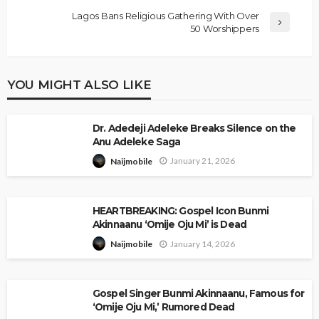
Lagos Bans Religious Gathering With Over
50 Worshippers
YOU MIGHT ALSO LIKE
Dr. Adedeji Adeleke Breaks Silence on the
Anu Adeleke Saga
January 21, 2026
Naijmobile
HEARTBREAKING: Gospel Icon Bunmi
Akinnaanu ‘Omije Oju Mi’ is Dead
January 14, 2026
Naijmobile
Gospel Singer Bunmi Akinnaanu, Famous for
‘Omije Oju Mi,’ Rumored Dead