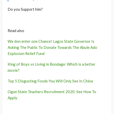
Do you Support him?
Read also
We don enter one Chance! Lagos State Governor Is
Asking The Public To Donate Towards The Abule Ado
Explosion Relief Fund
King of Boys vs Living in Bondage: Which is a better
movie?
Top 5 Disgusting Foods You Will Only See In China
Ogun State Teachers Recruitment 2020: See How To
Apply