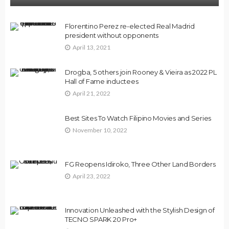
Florentino Perez re-elected Real Madrid
president without opponents
April 13, 2021
Drogba, 5 others join Rooney & Vieira as 2022 PL
Hall of Fame inductees
April 21, 2022
Best Sites To Watch Filipino Movies and Series
November 10, 2022
FG Reopens Idiroko, Three Other Land Borders
April 23, 2022
Innovation Unleashed with the Stylish Design of
TECNO SPARK 20 Pro+