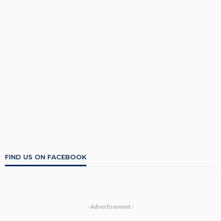
FIND US ON FACEBOOK
- Advertisement -