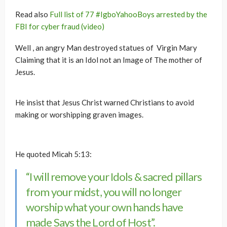
Read also
Full list of 77 #IgboYahooBoys arrested by the
FBI for cyber fraud (video)
Well , an angry Man destroyed statues of Virgin Mary
Claiming that it is an Idol not an Image of The mother of
Jesus.
He insist that Jesus Christ warned Christians to avoid
making or worshipping graven images.
He quoted Micah 5:13:
“I will remove your Idols & sacred pillars
from your midst, you will no longer
worship what your own hands have
made Says the Lord of Host”.